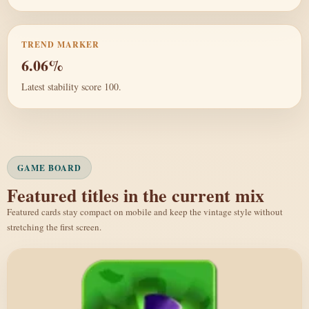
TREND MARKER
6.06%
Latest stability score 100.
GAME BOARD
Featured titles in the current mix
Featured cards stay compact on mobile and keep the vintage style without
stretching the first screen.