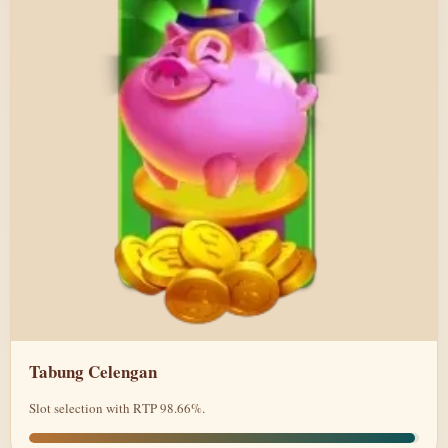
Tabung Celengan
Slot selection with RTP 98.66%.