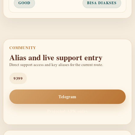
GOOD
BISA DIAKSES
COMMUNITY
Alias and live support entry
Direct support access and key aliases for the current route.
9399
Telegram
Protected APK entry