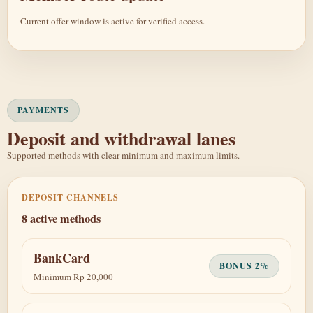
Current offer window is active for verified access.
PAYMENTS
Deposit and withdrawal lanes
Supported methods with clear minimum and maximum limits.
DEPOSIT CHANNELS
8 active methods
BankCard
BONUS 2%
Minimum Rp 20,000