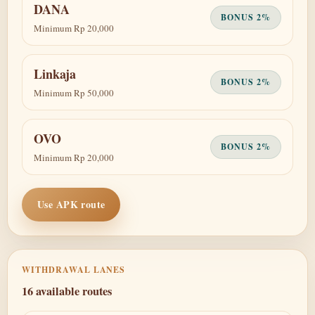
DANA
BONUS 2%
Minimum Rp 20,000
Linkaja
BONUS 2%
Minimum Rp 50,000
OVO
BONUS 2%
Minimum Rp 20,000
Use APK route
WITHDRAWAL LANES
16 available routes