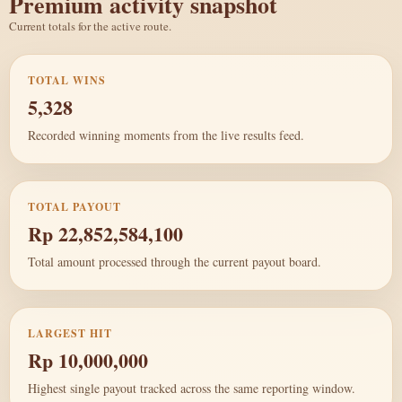
Premium activity snapshot
Current totals for the active route.
TOTAL WINS
5,328
Recorded winning moments from the live results feed.
TOTAL PAYOUT
Rp 22,852,584,100
Total amount processed through the current payout board.
LARGEST HIT
Rp 10,000,000
Highest single payout tracked across the same reporting window.