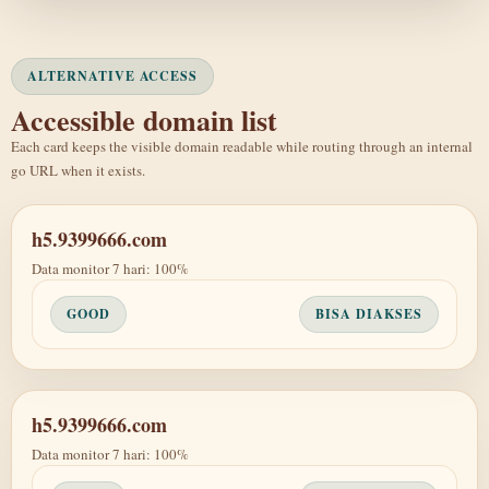
ALTERNATIVE ACCESS
Accessible domain list
Each card keeps the visible domain readable while routing through an internal
go URL when it exists.
h5.9399666.com
Data monitor 7 hari: 100%
GOOD
BISA DIAKSES
h5.9399666.com
Data monitor 7 hari: 100%