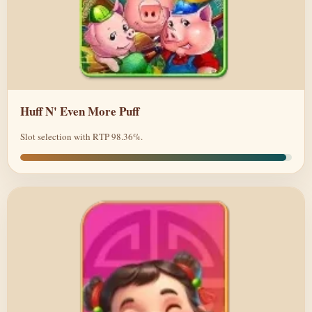
Huff N' Even More Puff
Slot selection with RTP 98.36%.