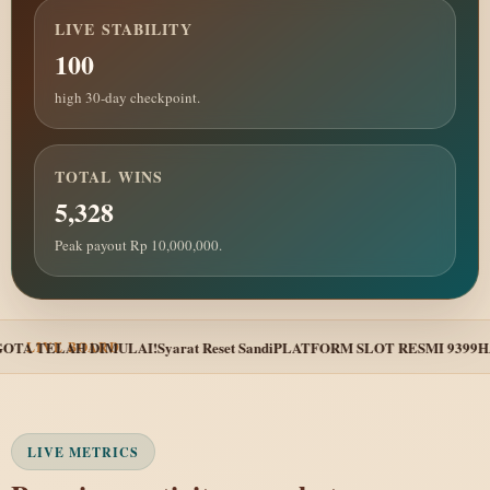
LIVE STABILITY
100
high 30-day checkpoint.
TOTAL WINS
5,328
Peak payout Rp 10,000,000.
 TELAH DIMULAI!
Syarat Reset Sandi
PLATFORM SLOT RESMI 9399
HARI
LIVE BOARD
LIVE METRICS