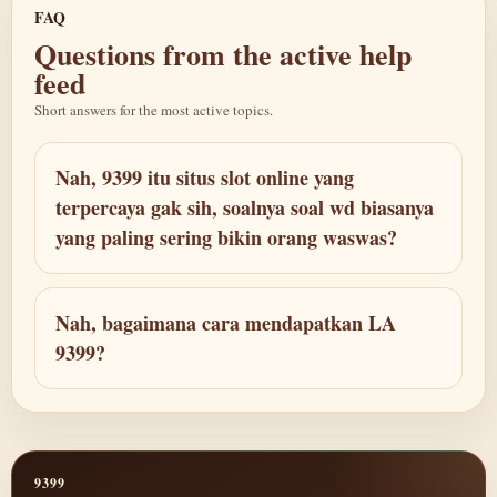
FAQ
Questions from the active help
feed
Short answers for the most active topics.
Nah, 9399 itu situs slot online yang
terpercaya gak sih, soalnya soal wd biasanya
yang paling sering bikin orang waswas?
Nah, bagaimana cara mendapatkan LA
9399?
9399