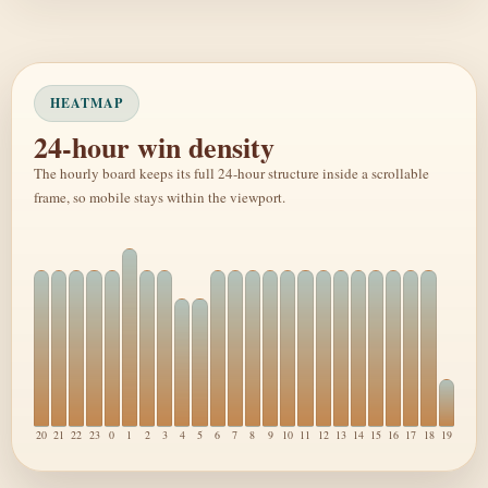
HEATMAP
24-hour win density
The hourly board keeps its full 24-hour structure inside a scrollable
frame, so mobile stays within the viewport.
20
21
22
23
0
1
2
3
4
5
6
7
8
9
10
11
12
13
14
15
16
17
18
19