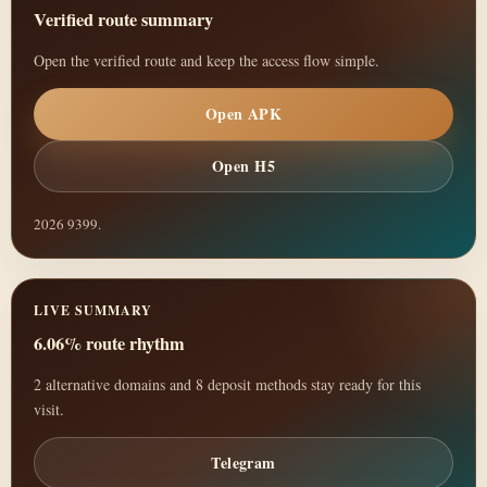
Verified route summary
Open the verified route and keep the access flow simple.
Open APK
Open H5
2026 9399.
LIVE SUMMARY
6.06% route rhythm
2 alternative domains and 8 deposit methods stay ready for this
visit.
Telegram