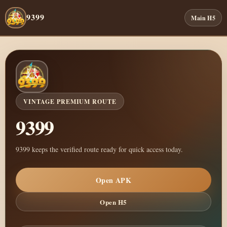
9399
Main H5
VINTAGE PREMIUM ROUTE
9399
9399 keeps the verified route ready for quick access today.
Open APK
Open H5