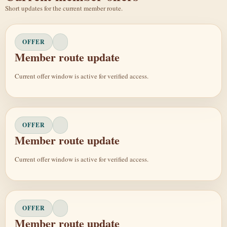
Short updates for the current member route.
OFFER
Member route update
Current offer window is active for verified access.
OFFER
Member route update
Current offer window is active for verified access.
OFFER
Member route update