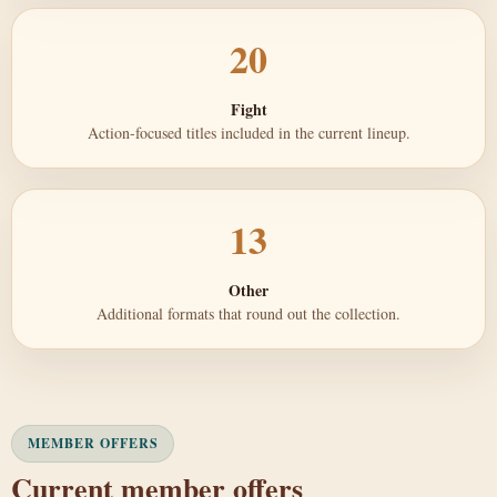
20
Fight
Action-focused titles included in the current lineup.
13
Other
Additional formats that round out the collection.
MEMBER OFFERS
Current member offers