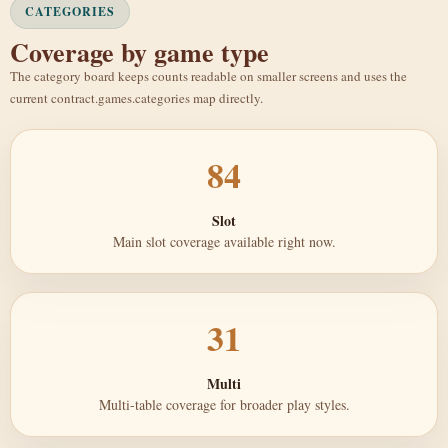
CATEGORIES
Coverage by game type
The category board keeps counts readable on smaller screens and uses the
current contract.games.categories map directly.
84
Slot
Main slot coverage available right now.
31
Multi
Multi-table coverage for broader play styles.