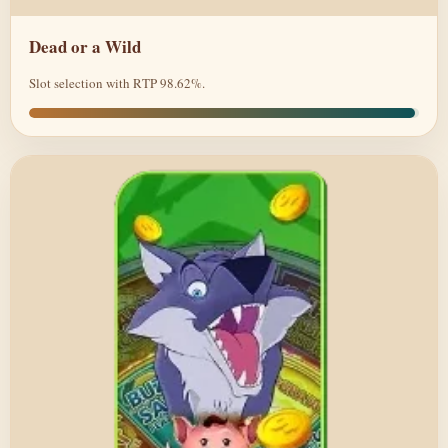
Dead or a Wild
Slot selection with RTP 98.62%.