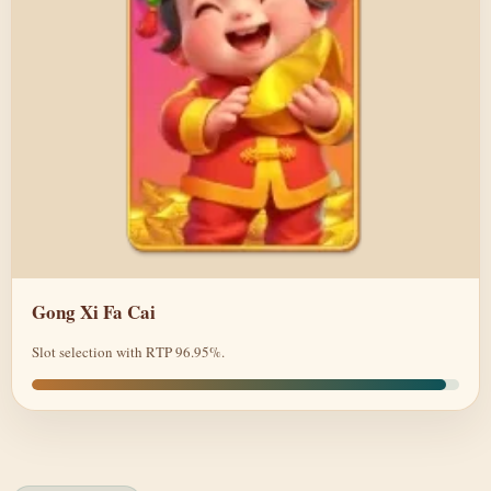
Gong Xi Fa Cai
Slot selection with RTP 96.95%.