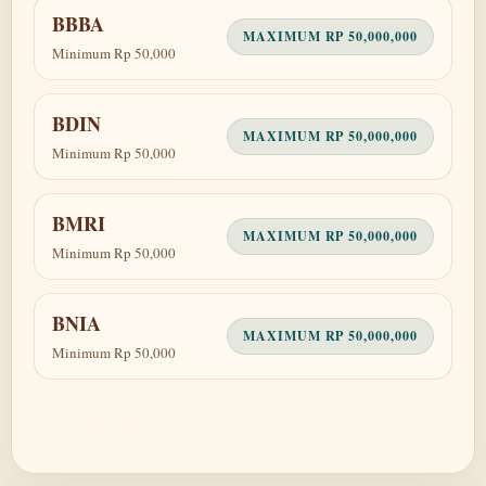
BBBA
MAXIMUM RP 50,000,000
Minimum Rp 50,000
BDIN
MAXIMUM RP 50,000,000
Minimum Rp 50,000
BMRI
MAXIMUM RP 50,000,000
Minimum Rp 50,000
BNIA
MAXIMUM RP 50,000,000
Minimum Rp 50,000
Use H5 route