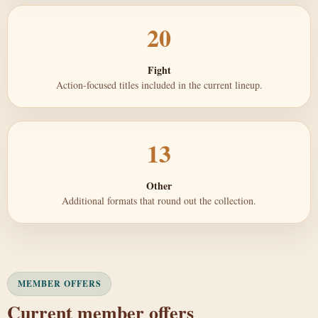
20
Fight
Action-focused titles included in the current lineup.
13
Other
Additional formats that round out the collection.
MEMBER OFFERS
Current member offers