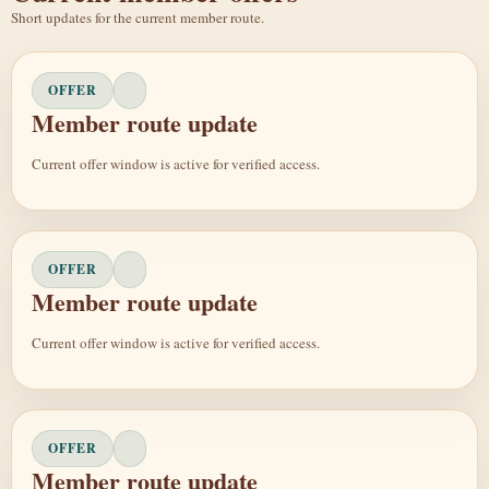
Short updates for the current member route.
OFFER
Member route update
Current offer window is active for verified access.
OFFER
Member route update
Current offer window is active for verified access.
OFFER
Member route update