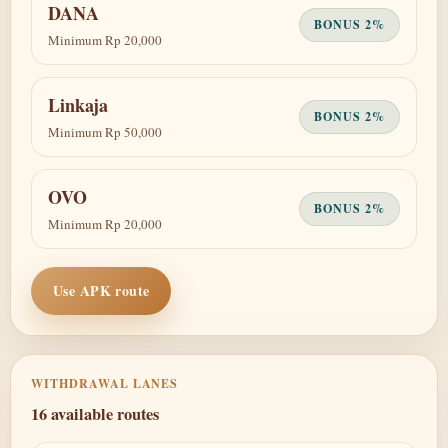
DANA
BONUS 2%
Minimum Rp 20,000
Linkaja
BONUS 2%
Minimum Rp 50,000
OVO
BONUS 2%
Minimum Rp 20,000
Use APK route
WITHDRAWAL LANES
16 available routes