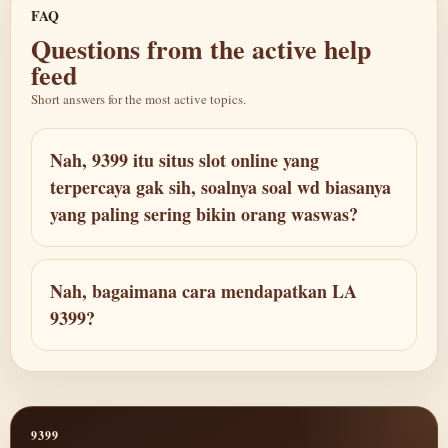
FAQ
Questions from the active help
feed
Short answers for the most active topics.
Nah, 9399 itu situs slot online yang
terpercaya gak sih, soalnya soal wd biasanya
yang paling sering bikin orang waswas?
Nah, bagaimana cara mendapatkan LA
9399?
9399