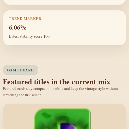
TREND MARKER
6.06%
Latest stability score 100.
GAME BOARD
Featured titles in the current mix
Featured cards stay compact on mobile and keep the vintage style without
stretching the first screen.