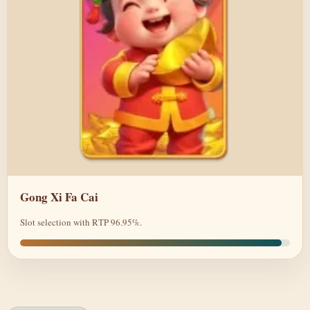
Gong Xi Fa Cai
Slot selection with RTP 96.95%.