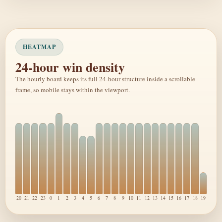
HEATMAP
24-hour win density
The hourly board keeps its full 24-hour structure inside a scrollable
frame, so mobile stays within the viewport.
20
21
22
23
0
1
2
3
4
5
6
7
8
9
10
11
12
13
14
15
16
17
18
19