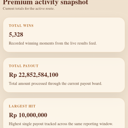
Premium activity snapshot
Current totals for the active route.
TOTAL WINS
5,328
Recorded winning moments from the live results feed.
TOTAL PAYOUT
Rp 22,852,584,100
Total amount processed through the current payout board.
LARGEST HIT
Rp 10,000,000
Highest single payout tracked across the same reporting window.