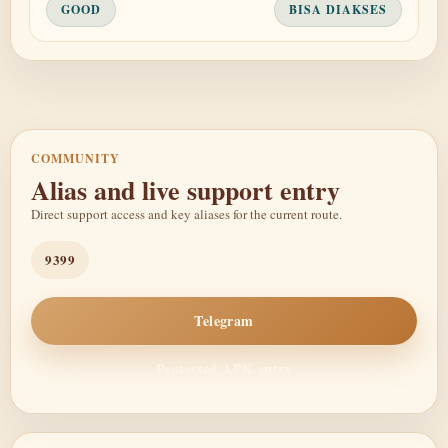
GOOD
BISA DIAKSES
COMMUNITY
Alias and live support entry
Direct support access and key aliases for the current route.
9399
Telegram
Protected APK entry