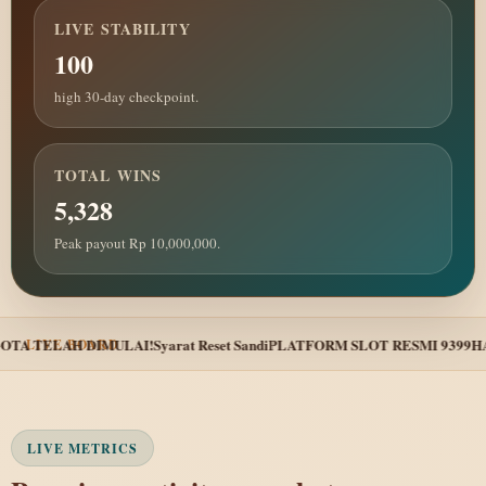
LIVE STABILITY
100
high 30-day checkpoint.
TOTAL WINS
5,328
Peak payout Rp 10,000,000.
 TELAH DIMULAI!
Syarat Reset Sandi
PLATFORM SLOT RESMI 9399
HARI
LIVE BOARD
LIVE METRICS