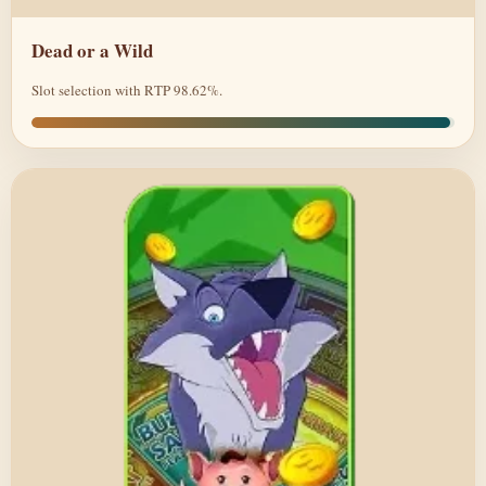
Dead or a Wild
Slot selection with RTP 98.62%.