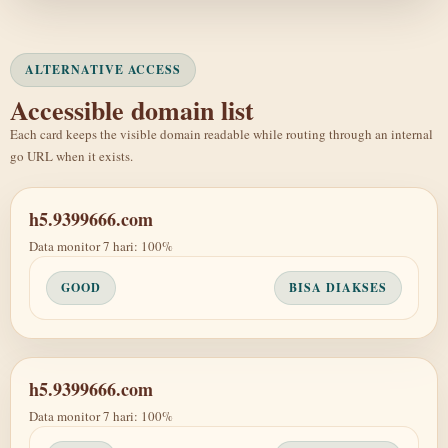
ALTERNATIVE ACCESS
Accessible domain list
Each card keeps the visible domain readable while routing through an internal
go URL when it exists.
h5.9399666.com
Data monitor 7 hari: 100%
GOOD
BISA DIAKSES
h5.9399666.com
Data monitor 7 hari: 100%