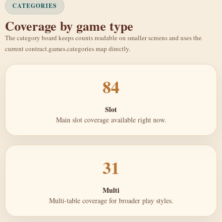
CATEGORIES
Coverage by game type
The category board keeps counts readable on smaller screens and uses the
current contract.games.categories map directly.
84
Slot
Main slot coverage available right now.
31
Multi
Multi-table coverage for broader play styles.