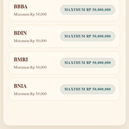
BBBA
MAXIMUM RP 50,000,000
Minimum Rp 50,000
BDIN
MAXIMUM RP 50,000,000
Minimum Rp 50,000
BMRI
MAXIMUM RP 50,000,000
Minimum Rp 50,000
BNIA
MAXIMUM RP 50,000,000
Minimum Rp 50,000
Use H5 route