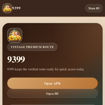
9399
Main H5
VINTAGE PREMIUM ROUTE
9399
9399 keeps the verified route ready for quick access today.
Open APK
Open H5