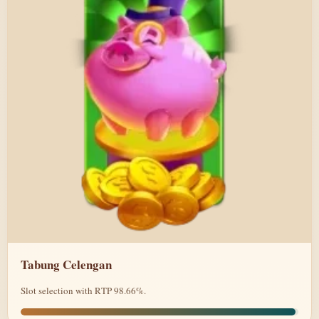
Tabung Celengan
Slot selection with RTP 98.66%.