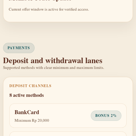
Current offer window is active for verified access.
PAYMENTS
Deposit and withdrawal lanes
Supported methods with clear minimum and maximum limits.
DEPOSIT CHANNELS
8 active methods
BankCard
BONUS 2%
Minimum Rp 20,000