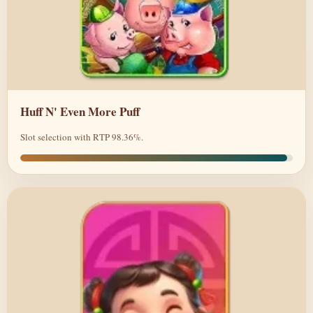
Huff N' Even More Puff
Slot selection with RTP 98.36%.