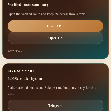
Verified route summary
Open the verified route and keep the access flow simple.
Open APK
Open H5
2026 9399.
LIVE SUMMARY
6.06% route rhythm
2 alternative domains and 8 deposit methods stay ready for this
visit.
Telegram