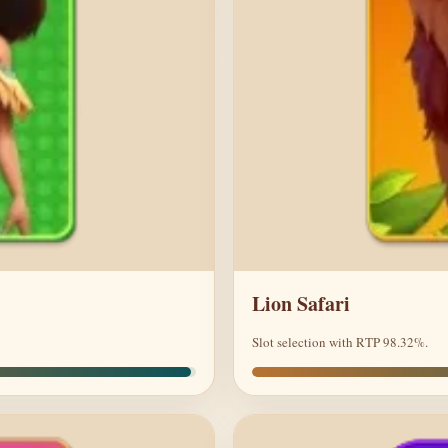
Lion Safari
Slot selection with RTP 98.32%.