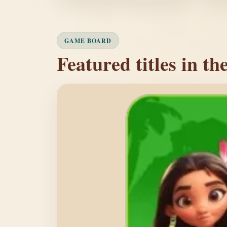
GAME BOARD
Featured titles in th