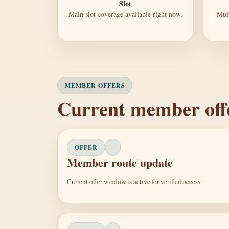
Slot
Main slot coverage available right now.
Mult
MEMBER OFFERS
Current member off
OFFER
Member route update
Current offer window is active for verified access.