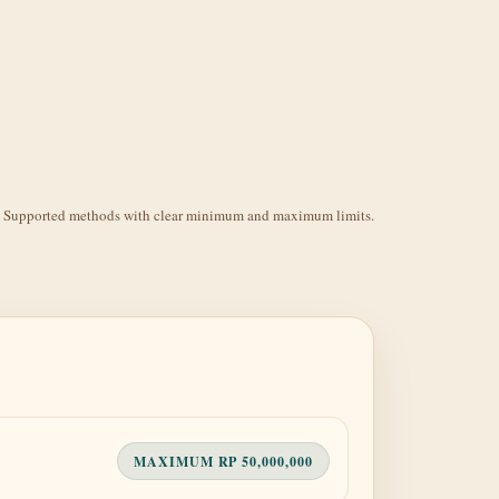
Supported methods with clear minimum and maximum limits.
MAXIMUM RP 50,000,000