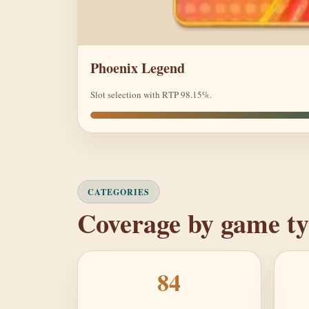
Phoenix Legend
Slot selection with RTP 98.15%.
CATEGORIES
Coverage by game t
84