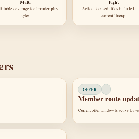
Multi
Fight
i-table coverage for broader play
Action-focused titles included in
styles.
current lineup.
ers
OFFER
Member route upda
Current offer window is active for ve