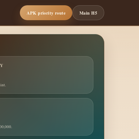
APK priority route
Main H5
TY
int.
00,000.