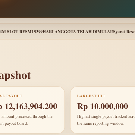
OT RESMI 9399
HARI ANGGOTA TELAH DIMULAI!
Syarat Reset Sand
apshot
AL PAYOUT
LARGEST HIT
 12,163,904,200
Rp 10,000,000
l amount processed through the
Highest single payout tracked acr
ent payout board.
the same reporting window.