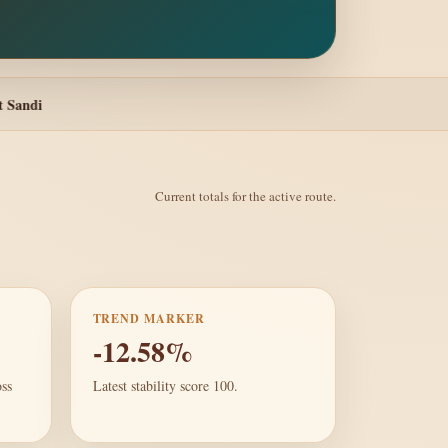
i
Current totals for the active route.
TREND MARKER
-12.58%
oss
Latest stability score 100.