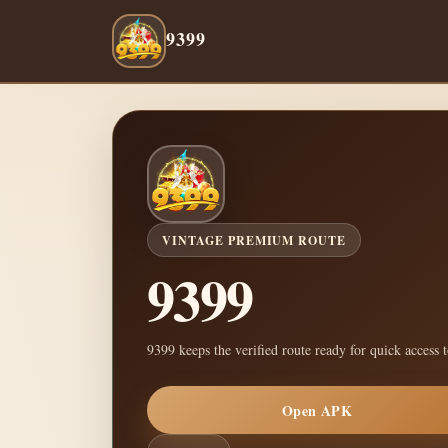
9399
VINTAGE PREMIUM ROUTE
9399
9399 keeps the verified route ready for quick access 
Open APK