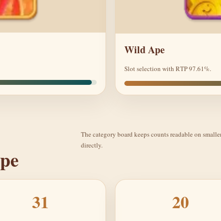
Wild Ape
Slot selection with RTP 97.61%.
The category board keeps counts readable on smaller
directly.
ype
31
20