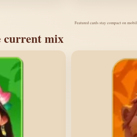
Featured cards stay compact on mobile 
e current mix