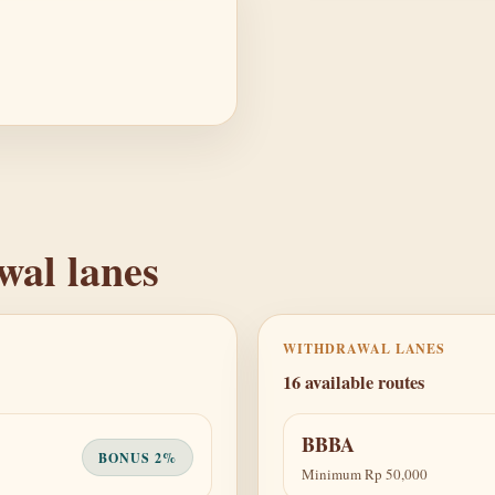
wal lanes
WITHDRAWAL LANES
16 available routes
BBBA
BONUS 2%
Minimum Rp 50,000