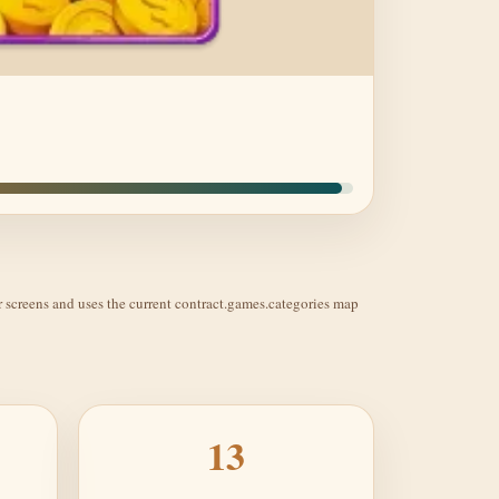
 screens and uses the current contract.games.categories map
13