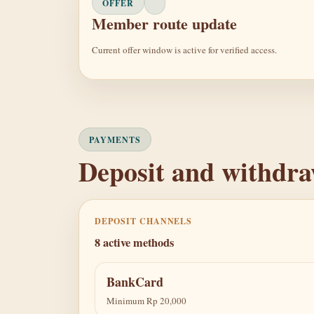
OFFER
Member route update
Current offer window is active for verified access.
PAYMENTS
Deposit and withdra
DEPOSIT CHANNELS
8 active methods
BankCard
Minimum Rp 20,000