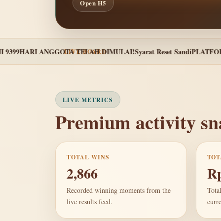
Open H5
9
HARI ANGGOTA TELAH DIMULAI!
Syarat Reset Sandi
PLATFORM SL
LIVE BOARD
LIVE METRICS
Premium activity sn
TOTAL WINS
TOT
2,866
Rp
Recorded winning moments from the
Tota
live results feed.
curr