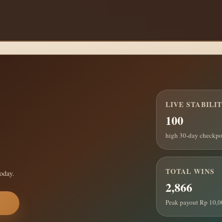
LIVE STABILI
100
high 30-day checkpo
TOTAL WINS
today.
2,866
Peak payout Rp 10,0