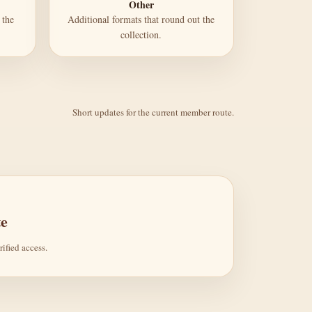
Other
 the
Additional formats that round out the
collection.
Short updates for the current member route.
te
rified access.