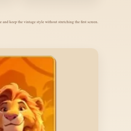
and keep the vintage style without stretching the first screen.