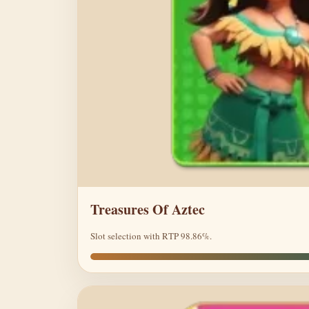
Treasures Of Aztec
Slot selection with RTP 98.86%.