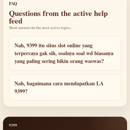
FAQ
Questions from the active help
feed
Short answers for the most active topics.
Nah, 9399 itu situs slot online yang
terpercaya gak sih, soalnya soal wd biasanya
yang paling sering bikin orang waswas?
Nah, bagaimana cara mendapatkan LA
9399?
9399