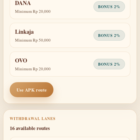
DANA
BONUS 2%
Minimum Rp 20,000
Linkaja
BONUS 2%
Minimum Rp 50,000
OVO
BONUS 2%
Minimum Rp 20,000
Use APK route
WITHDRAWAL LANES
16 available routes