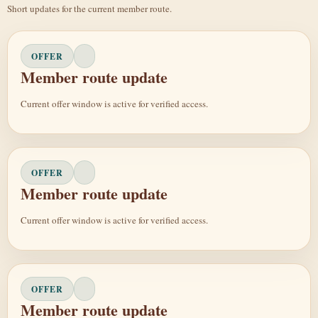
Short updates for the current member route.
OFFER
Member route update
Current offer window is active for verified access.
OFFER
Member route update
Current offer window is active for verified access.
OFFER
Member route update