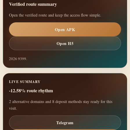
Verified route summary
Open the verified route and keep the access flow simple.
Open APK
Open H5
2026 9399.
LIVE SUMMARY
-12.58% route rhythm
2 alternative domains and 8 deposit methods stay ready for this
visit.
Telegram