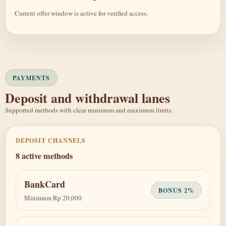
Current offer window is active for verified access.
PAYMENTS
Deposit and withdrawal lanes
Supported methods with clear minimum and maximum limits.
DEPOSIT CHANNELS
8 active methods
BankCard
BONUS 2%
Minimum Rp 20,000