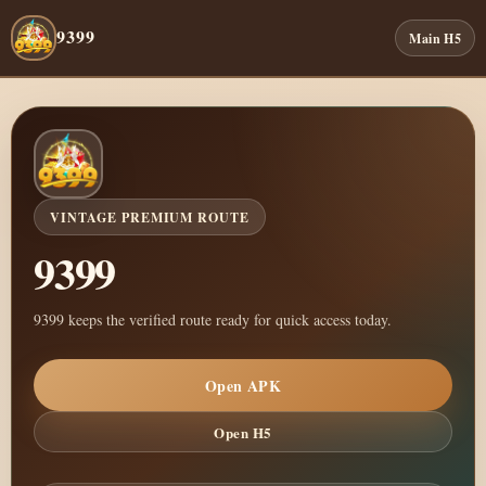
9399
Main H5
VINTAGE PREMIUM ROUTE
9399
9399 keeps the verified route ready for quick access today.
Open APK
Open H5