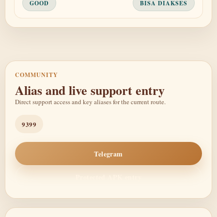
GOOD
BISA DIAKSES
COMMUNITY
Alias and live support entry
Direct support access and key aliases for the current route.
9399
Telegram
Protected APK entry