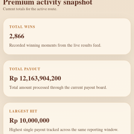
Premium activity snapshot
Current totals for the active route.
TOTAL WINS
2,866
Recorded winning moments from the live results feed.
TOTAL PAYOUT
Rp 12,163,904,200
Total amount processed through the current payout board.
LARGEST HIT
Rp 10,000,000
Highest single payout tracked across the same reporting window.