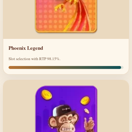
Phoenix Legend
Slot selection with RTP 98.15%.