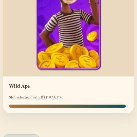
Wild Ape
Slot selection with RTP 97.61%.