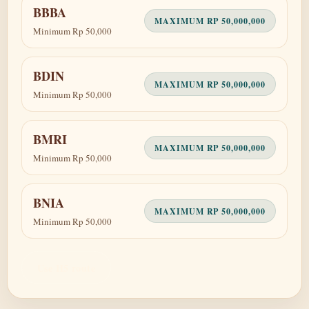
BBBA
MAXIMUM RP 50,000,000
Minimum Rp 50,000
BDIN
MAXIMUM RP 50,000,000
Minimum Rp 50,000
BMRI
MAXIMUM RP 50,000,000
Minimum Rp 50,000
BNIA
MAXIMUM RP 50,000,000
Minimum Rp 50,000
Use H5 route