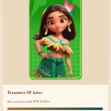
Treasures Of Aztec
Slot selection with RTP 98.86%.