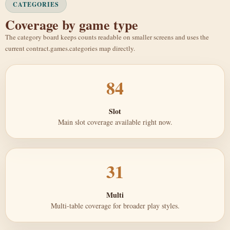
CATEGORIES
Coverage by game type
The category board keeps counts readable on smaller screens and uses the
current contract.games.categories map directly.
84
Slot
Main slot coverage available right now.
31
Multi
Multi-table coverage for broader play styles.