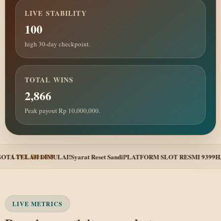
LIVE STABILITY
100
high 30-day checkpoint.
TOTAL WINS
2,866
Peak payout Rp 10,000,000.
 TELAH DIMULAI!
Syarat Reset Sandi
PLATFORM SLOT RESMI 9399
HARI
LIVE BOARD
LIVE METRICS