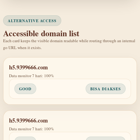
ALTERNATIVE ACCESS
Accessible domain list
Each card keeps the visible domain readable while routing through an internal
go URL when it exists.
h5.9399666.com
Data monitor 7 hari: 100%
GOOD
BISA DIAKSES
h5.9399666.com
Data monitor 7 hari: 100%