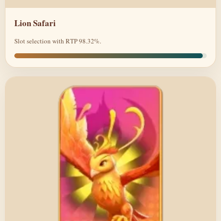
Lion Safari
Slot selection with RTP 98.32%.