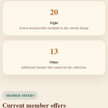
20
Fight
Action-focused titles included in the current lineup.
13
Other
Additional formats that round out the collection.
MEMBER OFFERS
Current member offers