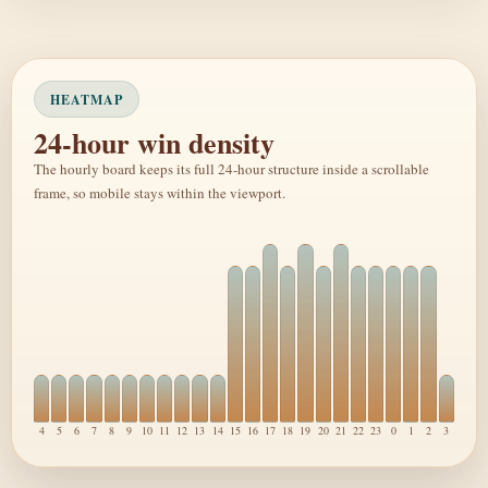
HEATMAP
24-hour win density
The hourly board keeps its full 24-hour structure inside a scrollable
frame, so mobile stays within the viewport.
4
5
6
7
8
9
10
11
12
13
14
15
16
17
18
19
20
21
22
23
0
1
2
3