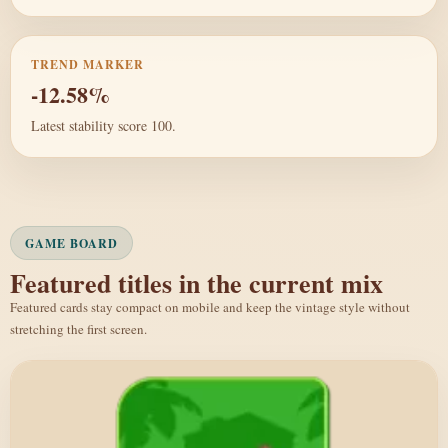
TREND MARKER
-12.58%
Latest stability score 100.
GAME BOARD
Featured titles in the current mix
Featured cards stay compact on mobile and keep the vintage style without
stretching the first screen.