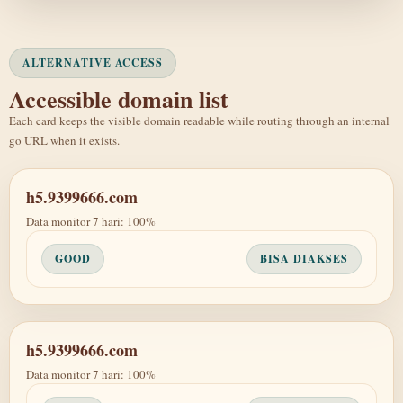
ALTERNATIVE ACCESS
Accessible domain list
Each card keeps the visible domain readable while routing through an internal
go URL when it exists.
h5.9399666.com
Data monitor 7 hari: 100%
GOOD
BISA DIAKSES
h5.9399666.com
Data monitor 7 hari: 100%