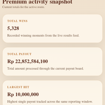
Premium activity snapshot
Current totals for the active route.
TOTAL WINS
5,328
Recorded winning moments from the live results feed.
TOTAL PAYOUT
Rp 22,852,584,100
Total amount processed through the current payout board.
LARGEST HIT
Rp 10,000,000
Highest single payout tracked across the same reporting window.