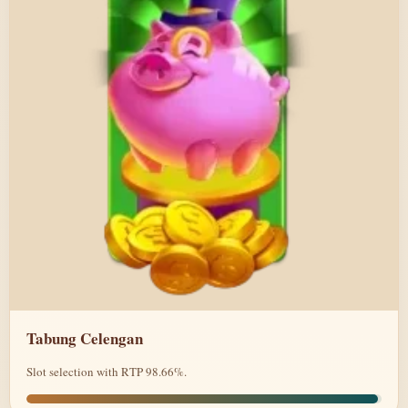
Tabung Celengan
Slot selection with RTP 98.66%.