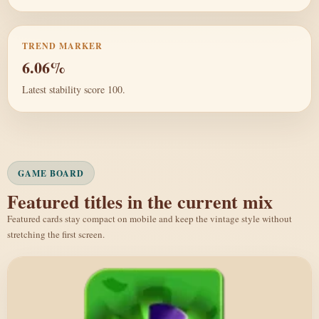
TREND MARKER
6.06%
Latest stability score 100.
GAME BOARD
Featured titles in the current mix
Featured cards stay compact on mobile and keep the vintage style without
stretching the first screen.