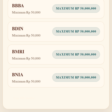
BBBA
MAXIMUM RP 50,000,000
Minimum Rp 50,000
BDIN
MAXIMUM RP 50,000,000
Minimum Rp 50,000
BMRI
MAXIMUM RP 50,000,000
Minimum Rp 50,000
BNIA
MAXIMUM RP 50,000,000
Minimum Rp 50,000
Use H5 route