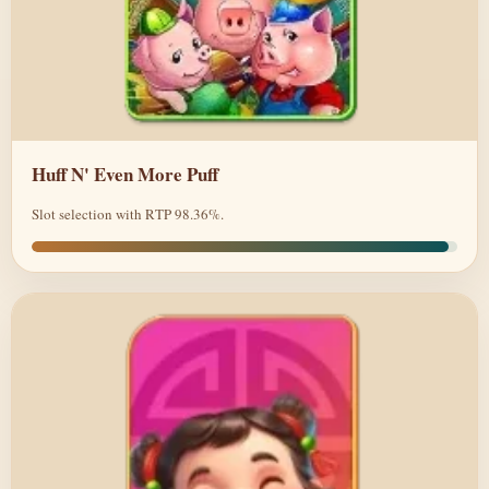
Huff N' Even More Puff
Slot selection with RTP 98.36%.