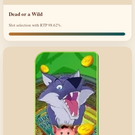
Dead or a Wild
Slot selection with RTP 98.62%.