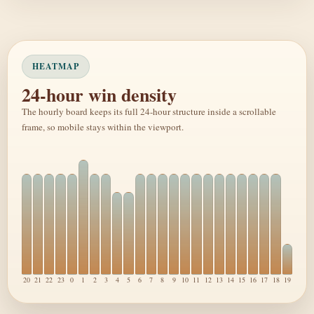
HEATMAP
24-hour win density
The hourly board keeps its full 24-hour structure inside a scrollable
frame, so mobile stays within the viewport.
20
21
22
23
0
1
2
3
4
5
6
7
8
9
10
11
12
13
14
15
16
17
18
19