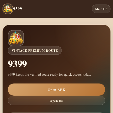
9399
Main H5
VINTAGE PREMIUM ROUTE
9399
9399 keeps the verified route ready for quick access today.
Open APK
Open H5