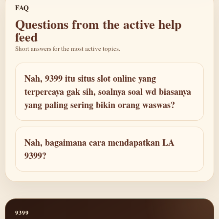
FAQ
Questions from the active help
feed
Short answers for the most active topics.
Nah, 9399 itu situs slot online yang
terpercaya gak sih, soalnya soal wd biasanya
yang paling sering bikin orang waswas?
Nah, bagaimana cara mendapatkan LA
9399?
9399