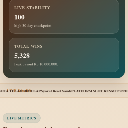
LIVE STABILITY
100
high 30-day checkpoint.
TOTAL WINS
5,328
Peak payout Rp 10,000,000.
 TELAH DIMULAI!
Syarat Reset Sandi
PLATFORM SLOT RESMI 9399
HARI
LIVE BOARD
LIVE METRICS