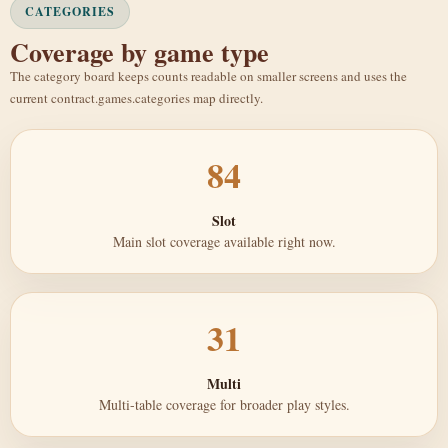
CATEGORIES
Coverage by game type
The category board keeps counts readable on smaller screens and uses the
current contract.games.categories map directly.
84
Slot
Main slot coverage available right now.
31
Multi
Multi-table coverage for broader play styles.