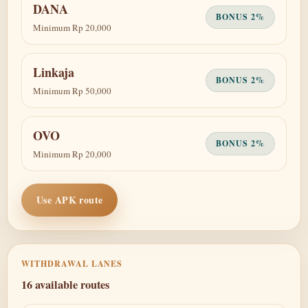
DANA
BONUS 2%
Minimum Rp 20,000
Linkaja
BONUS 2%
Minimum Rp 50,000
OVO
BONUS 2%
Minimum Rp 20,000
Use APK route
WITHDRAWAL LANES
16 available routes