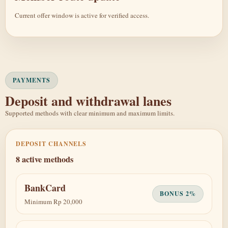
Current offer window is active for verified access.
PAYMENTS
Deposit and withdrawal lanes
Supported methods with clear minimum and maximum limits.
DEPOSIT CHANNELS
8 active methods
BankCard
BONUS 2%
Minimum Rp 20,000