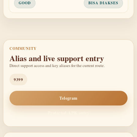
GOOD
BISA DIAKSES
COMMUNITY
Alias and live support entry
Direct support access and key aliases for the current route.
9399
Telegram
Protected APK entry