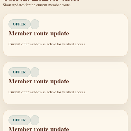
Short updates for the current member route.
OFFER
Member route update
Current offer window is active for verified access.
OFFER
Member route update
Current offer window is active for verified access.
OFFER
Member route update