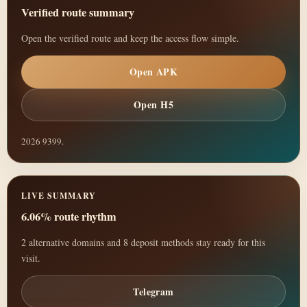
Verified route summary
Open the verified route and keep the access flow simple.
Open APK
Open H5
2026 9399.
LIVE SUMMARY
6.06% route rhythm
2 alternative domains and 8 deposit methods stay ready for this
visit.
Telegram