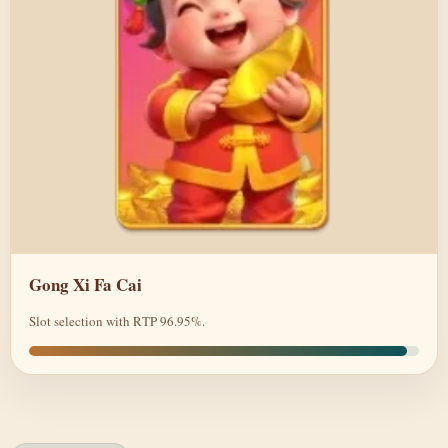
Gong Xi Fa Cai
Slot selection with RTP 96.95%.