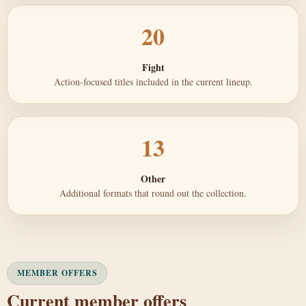
20
Fight
Action-focused titles included in the current lineup.
13
Other
Additional formats that round out the collection.
MEMBER OFFERS
Current member offers