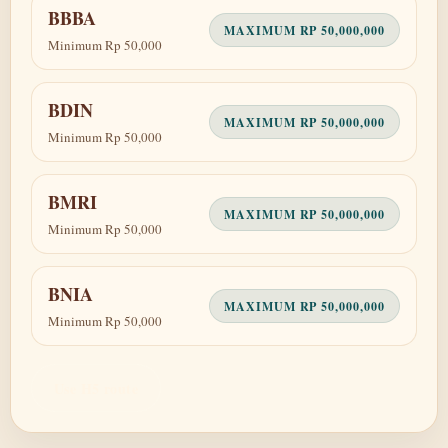
BBBA
MAXIMUM RP 50,000,000
Minimum Rp 50,000
BDIN
MAXIMUM RP 50,000,000
Minimum Rp 50,000
BMRI
MAXIMUM RP 50,000,000
Minimum Rp 50,000
BNIA
MAXIMUM RP 50,000,000
Minimum Rp 50,000
Use H5 route