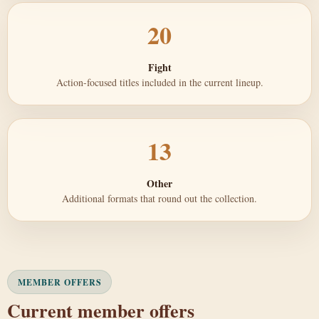
20
Fight
Action-focused titles included in the current lineup.
13
Other
Additional formats that round out the collection.
MEMBER OFFERS
Current member offers