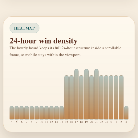
HEATMAP
24-hour win density
The hourly board keeps its full 24-hour structure inside a scrollable
frame, so mobile stays within the viewport.
4
5
6
7
8
9
10
11
12
13
14
15
16
17
18
19
20
21
22
23
0
1
2
3