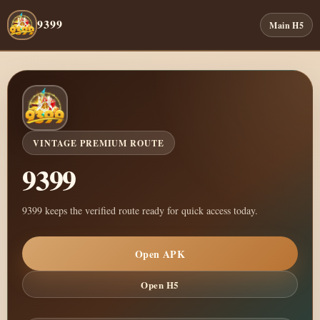
9399
Main H5
VINTAGE PREMIUM ROUTE
9399
9399 keeps the verified route ready for quick access today.
Open APK
Open H5