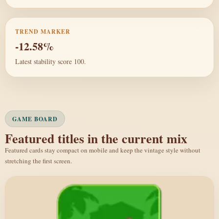
TREND MARKER
-12.58%
Latest stability score 100.
GAME BOARD
Featured titles in the current mix
Featured cards stay compact on mobile and keep the vintage style without
stretching the first screen.