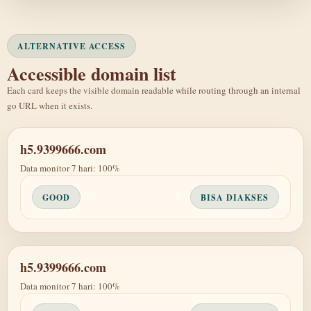
ALTERNATIVE ACCESS
Accessible domain list
Each card keeps the visible domain readable while routing through an internal
go URL when it exists.
h5.9399666.com
Data monitor 7 hari: 100%
GOOD
BISA DIAKSES
h5.9399666.com
Data monitor 7 hari: 100%