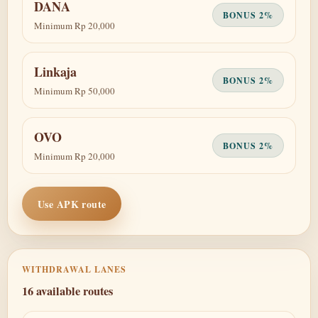
DANA
BONUS 2%
Minimum Rp 20,000
Linkaja
BONUS 2%
Minimum Rp 50,000
OVO
BONUS 2%
Minimum Rp 20,000
Use APK route
WITHDRAWAL LANES
16 available routes