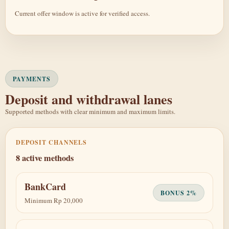
Current offer window is active for verified access.
PAYMENTS
Deposit and withdrawal lanes
Supported methods with clear minimum and maximum limits.
DEPOSIT CHANNELS
8 active methods
BankCard
BONUS 2%
Minimum Rp 20,000