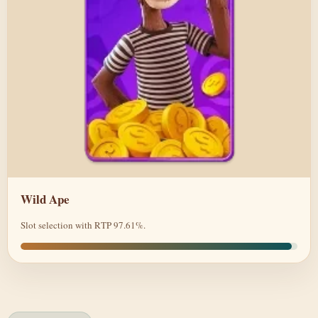
Wild Ape
Slot selection with RTP 97.61%.