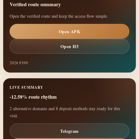
Verified route summary
Open the verified route and keep the access flow simple.
Open APK
Open H5
2026 9399.
LIVE SUMMARY
-12.58% route rhythm
2 alternative domains and 8 deposit methods stay ready for this
visit.
Telegram