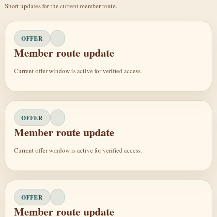
Short updates for the current member route.
OFFER
Member route update
Current offer window is active for verified access.
OFFER
Member route update
Current offer window is active for verified access.
OFFER
Member route update