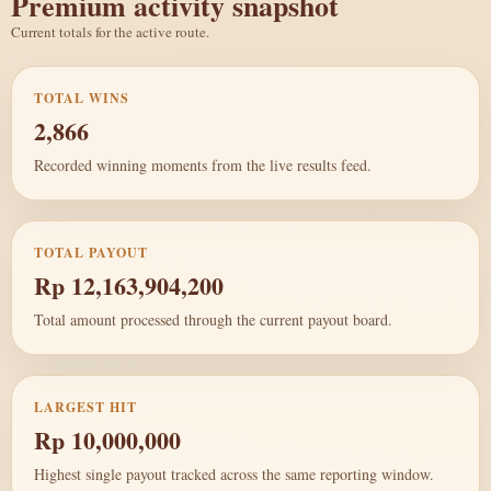
Premium activity snapshot
Current totals for the active route.
TOTAL WINS
2,866
Recorded winning moments from the live results feed.
TOTAL PAYOUT
Rp 12,163,904,200
Total amount processed through the current payout board.
LARGEST HIT
Rp 10,000,000
Highest single payout tracked across the same reporting window.