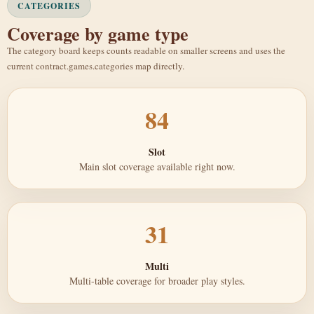
CATEGORIES
Coverage by game type
The category board keeps counts readable on smaller screens and uses the
current contract.games.categories map directly.
84
Slot
Main slot coverage available right now.
31
Multi
Multi-table coverage for broader play styles.