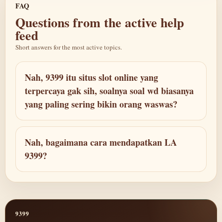
FAQ
Questions from the active help
feed
Short answers for the most active topics.
Nah, 9399 itu situs slot online yang
terpercaya gak sih, soalnya soal wd biasanya
yang paling sering bikin orang waswas?
Nah, bagaimana cara mendapatkan LA
9399?
9399