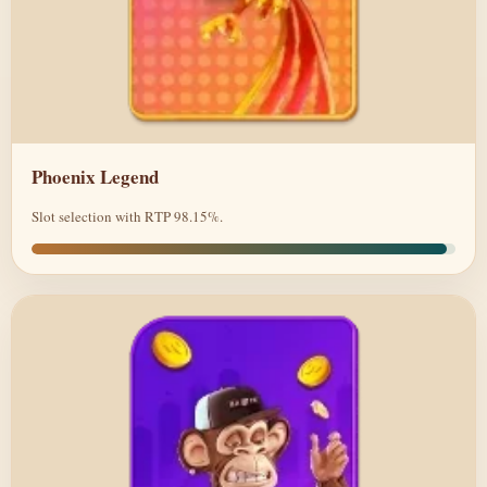
Phoenix Legend
Slot selection with RTP 98.15%.