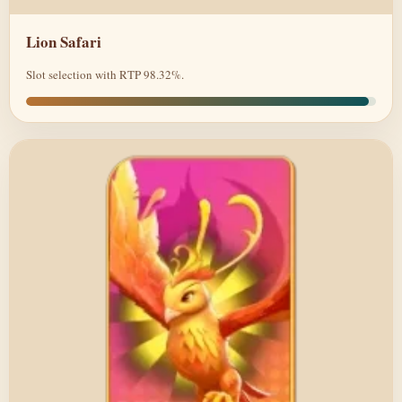
Lion Safari
Slot selection with RTP 98.32%.