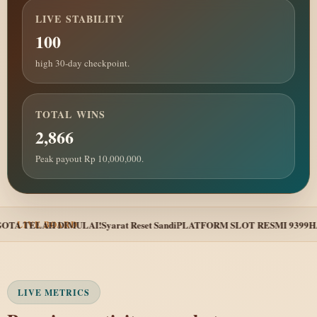
LIVE STABILITY
100
high 30-day checkpoint.
TOTAL WINS
2,866
Peak payout Rp 10,000,000.
 TELAH DIMULAI!
Syarat Reset Sandi
PLATFORM SLOT RESMI 9399
HARI
LIVE BOARD
LIVE METRICS