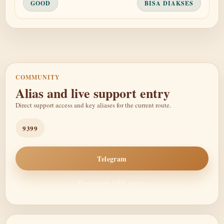
GOOD
BISA DIAKSES
COMMUNITY
Alias and live support entry
Direct support access and key aliases for the current route.
9399
Telegram
Protected APK entry