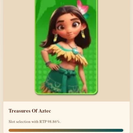
Treasures Of Aztec
Slot selection with RTP 98.86%.