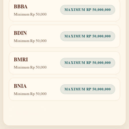
BBBA
MAXIMUM RP 50,000,000
Minimum Rp 50,000
BDIN
MAXIMUM RP 50,000,000
Minimum Rp 50,000
BMRI
MAXIMUM RP 50,000,000
Minimum Rp 50,000
BNIA
MAXIMUM RP 50,000,000
Minimum Rp 50,000
Use H5 route