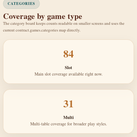
CATEGORIES
Coverage by game type
The category board keeps counts readable on smaller screens and uses the
current contract.games.categories map directly.
84
Slot
Main slot coverage available right now.
31
Multi
Multi-table coverage for broader play styles.