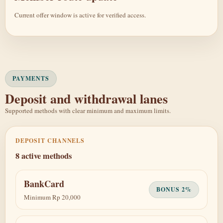
Current offer window is active for verified access.
PAYMENTS
Deposit and withdrawal lanes
Supported methods with clear minimum and maximum limits.
DEPOSIT CHANNELS
8 active methods
BankCard
BONUS 2%
Minimum Rp 20,000