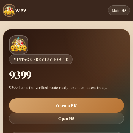
9399
Main H5
VINTAGE PREMIUM ROUTE
9399
9399 keeps the verified route ready for quick access today.
Open APK
Open H5