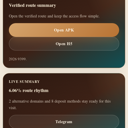
Verified route summary
Open the verified route and keep the access flow simple.
Open APK
Open H5
2026 9399.
LIVE SUMMARY
6.06% route rhythm
2 alternative domains and 8 deposit methods stay ready for this
visit.
Telegram