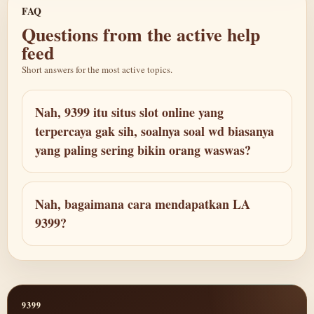
FAQ
Questions from the active help
feed
Short answers for the most active topics.
Nah, 9399 itu situs slot online yang
terpercaya gak sih, soalnya soal wd biasanya
yang paling sering bikin orang waswas?
Nah, bagaimana cara mendapatkan LA
9399?
9399