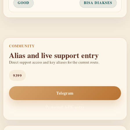
GOOD
BISA DIAKSES
COMMUNITY
Alias and live support entry
Direct support access and key aliases for the current route.
9399
Telegram
Protected APK entry