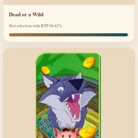
Dead or a Wild
Slot selection with RTP 98.62%.