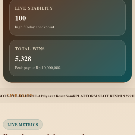
LIVE STABILITY
100
high 30-day checkpoint.
TOTAL WINS
5,328
Peak payout Rp 10,000,000.
 TELAH DIMULAI!
Syarat Reset Sandi
PLATFORM SLOT RESMI 9399
HARI
LIVE BOARD
LIVE METRICS