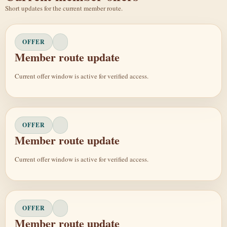
Short updates for the current member route.
OFFER
Member route update
Current offer window is active for verified access.
OFFER
Member route update
Current offer window is active for verified access.
OFFER
Member route update