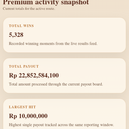
Premium activity snapshot
Current totals for the active route.
TOTAL WINS
5,328
Recorded winning moments from the live results feed.
TOTAL PAYOUT
Rp 22,852,584,100
Total amount processed through the current payout board.
LARGEST HIT
Rp 10,000,000
Highest single payout tracked across the same reporting window.