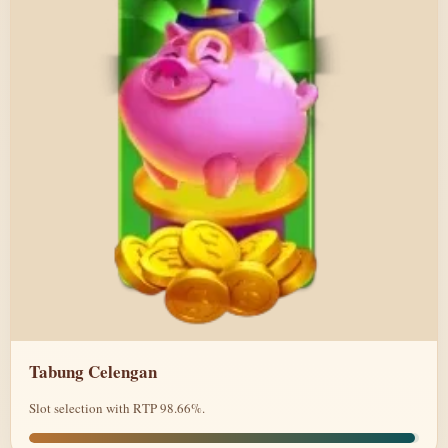
Tabung Celengan
Slot selection with RTP 98.66%.