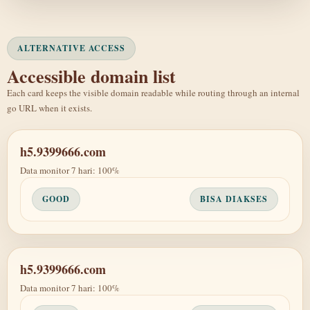
ALTERNATIVE ACCESS
Accessible domain list
Each card keeps the visible domain readable while routing through an internal
go URL when it exists.
h5.9399666.com
Data monitor 7 hari: 100%
GOOD
BISA DIAKSES
h5.9399666.com
Data monitor 7 hari: 100%