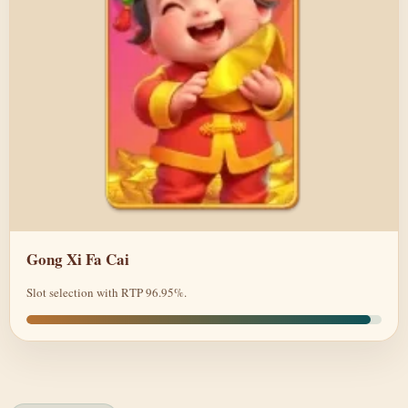
Gong Xi Fa Cai
Slot selection with RTP 96.95%.