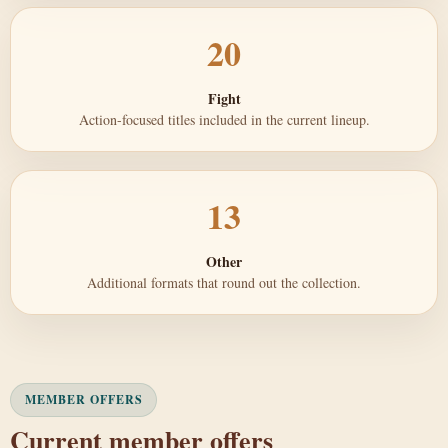
20
Fight
Action-focused titles included in the current lineup.
13
Other
Additional formats that round out the collection.
MEMBER OFFERS
Current member offers