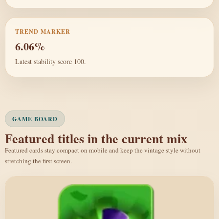
TREND MARKER
6.06%
Latest stability score 100.
GAME BOARD
Featured titles in the current mix
Featured cards stay compact on mobile and keep the vintage style without
stretching the first screen.