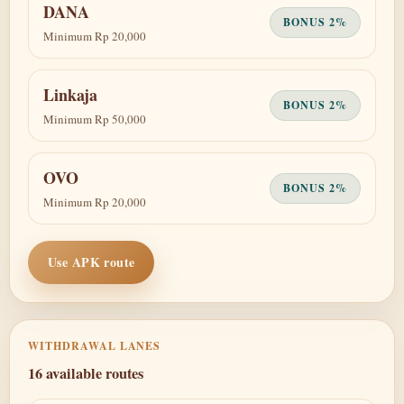
DANA
BONUS 2%
Minimum Rp 20,000
Linkaja
BONUS 2%
Minimum Rp 50,000
OVO
BONUS 2%
Minimum Rp 20,000
Use APK route
WITHDRAWAL LANES
16 available routes