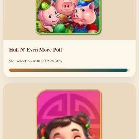
Huff N' Even More Puff
Slot selection with RTP 98.36%.