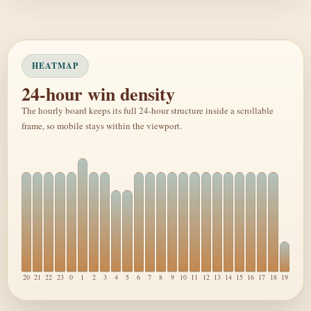
HEATMAP
24-hour win density
The hourly board keeps its full 24-hour structure inside a scrollable
frame, so mobile stays within the viewport.
20
21
22
23
0
1
2
3
4
5
6
7
8
9
10
11
12
13
14
15
16
17
18
19