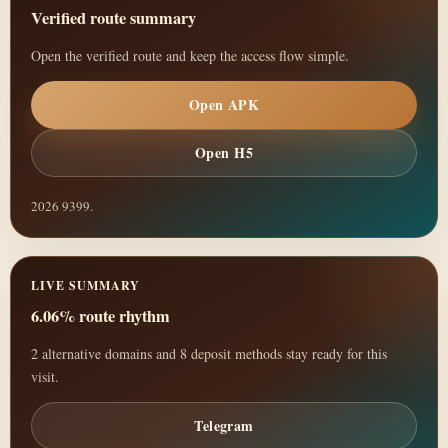
Verified route summary
Open the verified route and keep the access flow simple.
Open APK
Open H5
2026 9399.
LIVE SUMMARY
6.06% route rhythm
2 alternative domains and 8 deposit methods stay ready for this
visit.
Telegram