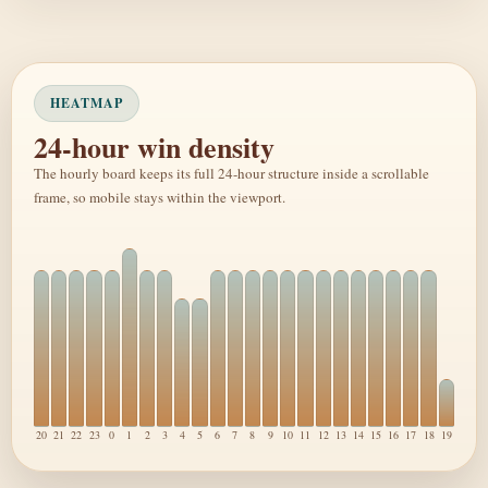
HEATMAP
24-hour win density
The hourly board keeps its full 24-hour structure inside a scrollable
frame, so mobile stays within the viewport.
20
21
22
23
0
1
2
3
4
5
6
7
8
9
10
11
12
13
14
15
16
17
18
19