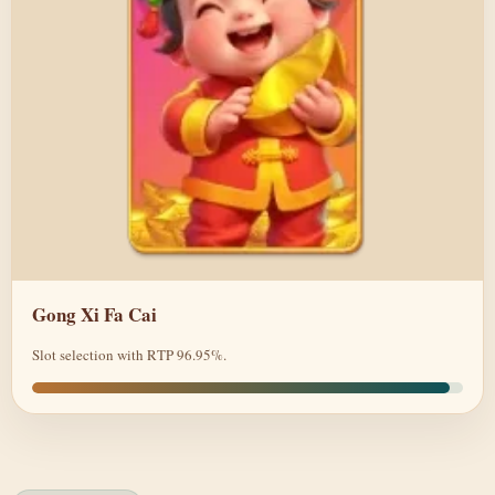
Gong Xi Fa Cai
Slot selection with RTP 96.95%.