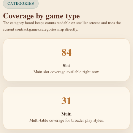
CATEGORIES
Coverage by game type
The category board keeps counts readable on smaller screens and uses the
current contract.games.categories map directly.
84
Slot
Main slot coverage available right now.
31
Multi
Multi-table coverage for broader play styles.