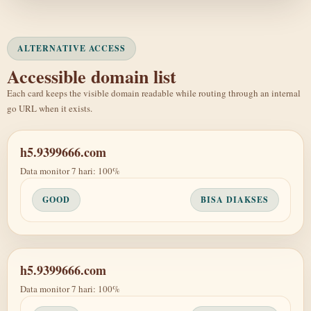
ALTERNATIVE ACCESS
Accessible domain list
Each card keeps the visible domain readable while routing through an internal
go URL when it exists.
h5.9399666.com
Data monitor 7 hari: 100%
GOOD
BISA DIAKSES
h5.9399666.com
Data monitor 7 hari: 100%