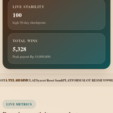
LIVE STABILITY
100
high 30-day checkpoint.
TOTAL WINS
5,328
Peak payout Rp 10,000,000.
 TELAH DIMULAI!
Syarat Reset Sandi
PLATFORM SLOT RESMI 9399
HARI
LIVE BOARD
LIVE METRICS