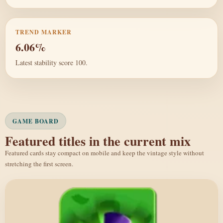
TREND MARKER
6.06%
Latest stability score 100.
GAME BOARD
Featured titles in the current mix
Featured cards stay compact on mobile and keep the vintage style without
stretching the first screen.