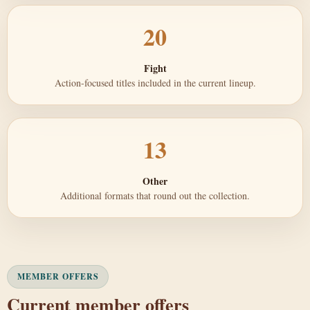
20
Fight
Action-focused titles included in the current lineup.
13
Other
Additional formats that round out the collection.
MEMBER OFFERS
Current member offers