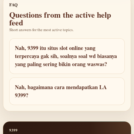
FAQ
Questions from the active help
feed
Short answers for the most active topics.
Nah, 9399 itu situs slot online yang
terpercaya gak sih, soalnya soal wd biasanya
yang paling sering bikin orang waswas?
Nah, bagaimana cara mendapatkan LA
9399?
9399