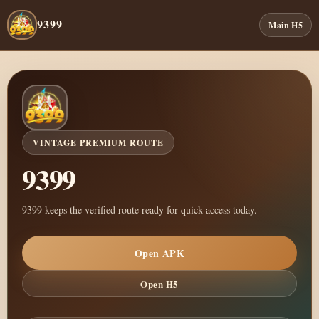
9399
Main H5
VINTAGE PREMIUM ROUTE
9399
9399 keeps the verified route ready for quick access today.
Open APK
Open H5