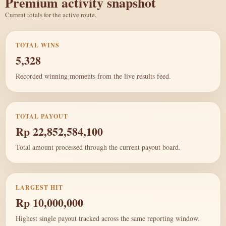
Premium activity snapshot
Current totals for the active route.
TOTAL WINS
5,328
Recorded winning moments from the live results feed.
TOTAL PAYOUT
Rp 22,852,584,100
Total amount processed through the current payout board.
LARGEST HIT
Rp 10,000,000
Highest single payout tracked across the same reporting window.