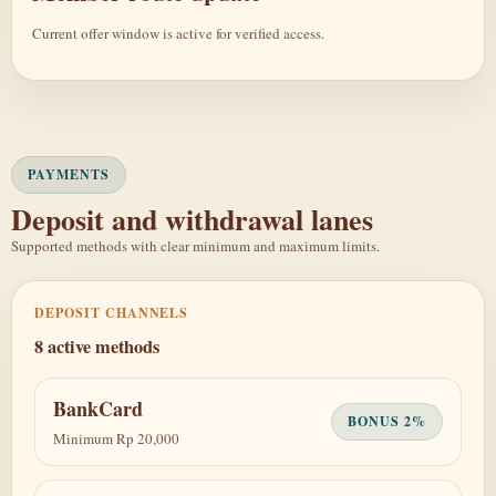
Current offer window is active for verified access.
PAYMENTS
Deposit and withdrawal lanes
Supported methods with clear minimum and maximum limits.
DEPOSIT CHANNELS
8 active methods
BankCard
BONUS 2%
Minimum Rp 20,000