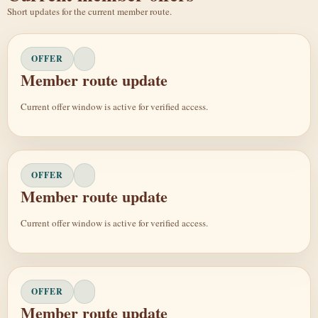
Short updates for the current member route.
OFFER
Member route update
Current offer window is active for verified access.
OFFER
Member route update
Current offer window is active for verified access.
OFFER
Member route update