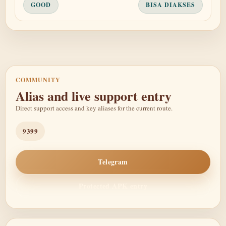
GOOD
BISA DIAKSES
COMMUNITY
Alias and live support entry
Direct support access and key aliases for the current route.
9399
Telegram
Protected APK entry