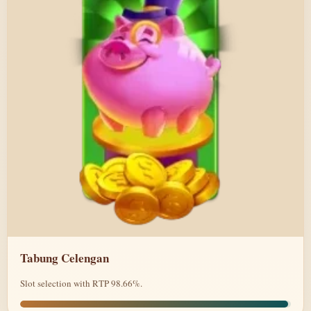
Tabung Celengan
Slot selection with RTP 98.66%.