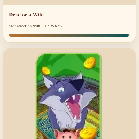
Dead or a Wild
Slot selection with RTP 98.62%.