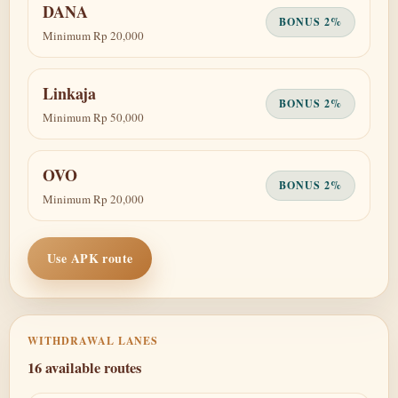
DANA
BONUS 2%
Minimum Rp 20,000
Linkaja
BONUS 2%
Minimum Rp 50,000
OVO
BONUS 2%
Minimum Rp 20,000
Use APK route
WITHDRAWAL LANES
16 available routes