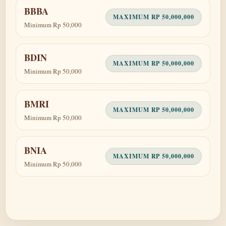
BBBA
MAXIMUM RP 50,000,000
Minimum Rp 50,000
BDIN
MAXIMUM RP 50,000,000
Minimum Rp 50,000
BMRI
MAXIMUM RP 50,000,000
Minimum Rp 50,000
BNIA
MAXIMUM RP 50,000,000
Minimum Rp 50,000
Use H5 route