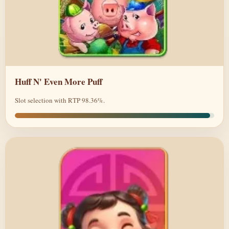
Huff N' Even More Puff
Slot selection with RTP 98.36%.