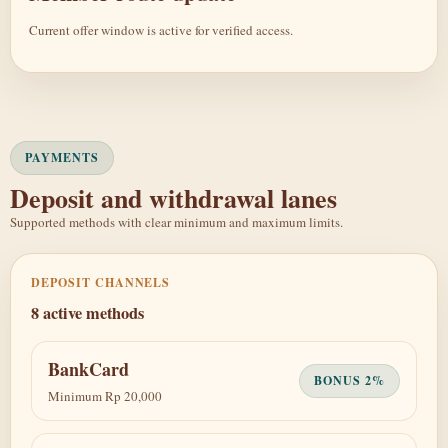
Current offer window is active for verified access.
PAYMENTS
Deposit and withdrawal lanes
Supported methods with clear minimum and maximum limits.
DEPOSIT CHANNELS
8 active methods
BankCard
BONUS 2%
Minimum Rp 20,000