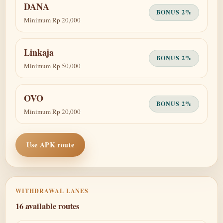
DANA
BONUS 2%
Minimum Rp 20,000
Linkaja
BONUS 2%
Minimum Rp 50,000
OVO
BONUS 2%
Minimum Rp 20,000
Use APK route
WITHDRAWAL LANES
16 available routes