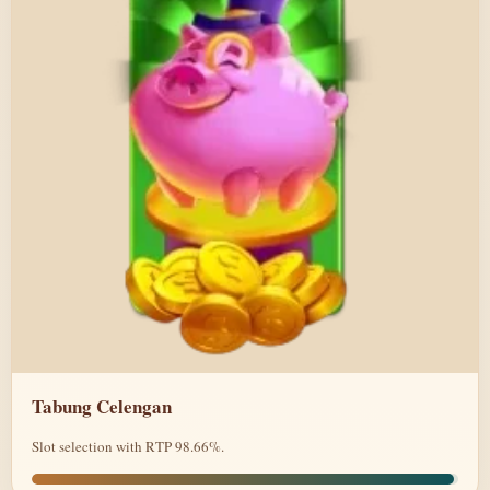
Tabung Celengan
Slot selection with RTP 98.66%.