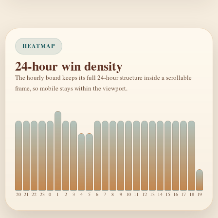
HEATMAP
24-hour win density
The hourly board keeps its full 24-hour structure inside a scrollable
frame, so mobile stays within the viewport.
20
21
22
23
0
1
2
3
4
5
6
7
8
9
10
11
12
13
14
15
16
17
18
19