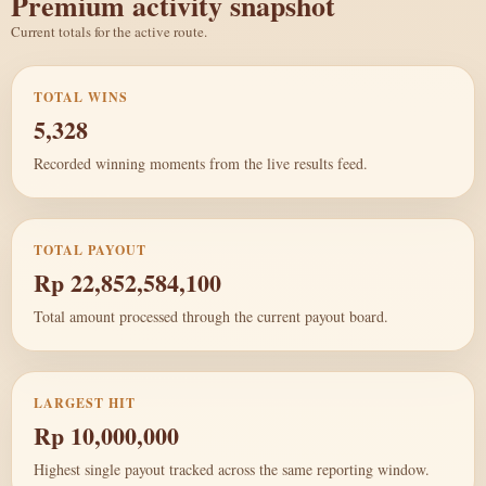
Premium activity snapshot
Current totals for the active route.
TOTAL WINS
5,328
Recorded winning moments from the live results feed.
TOTAL PAYOUT
Rp 22,852,584,100
Total amount processed through the current payout board.
LARGEST HIT
Rp 10,000,000
Highest single payout tracked across the same reporting window.