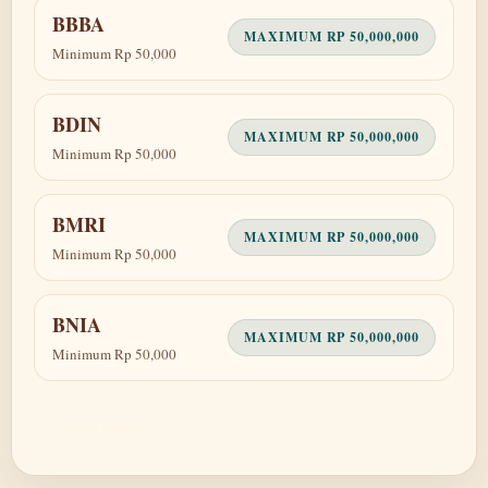
BBBA
MAXIMUM RP 50,000,000
Minimum Rp 50,000
BDIN
MAXIMUM RP 50,000,000
Minimum Rp 50,000
BMRI
MAXIMUM RP 50,000,000
Minimum Rp 50,000
BNIA
MAXIMUM RP 50,000,000
Minimum Rp 50,000
Use H5 route