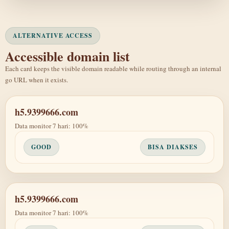
ALTERNATIVE ACCESS
Accessible domain list
Each card keeps the visible domain readable while routing through an internal
go URL when it exists.
h5.9399666.com
Data monitor 7 hari: 100%
GOOD
BISA DIAKSES
h5.9399666.com
Data monitor 7 hari: 100%