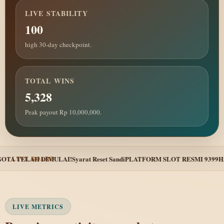
LIVE STABILITY
100
high 30-day checkpoint.
TOTAL WINS
5,328
Peak payout Rp 10,000,000.
 TELAH DIMULAI!
Syarat Reset Sandi
PLATFORM SLOT RESMI 9399
HARI
LIVE BOARD
LIVE METRICS