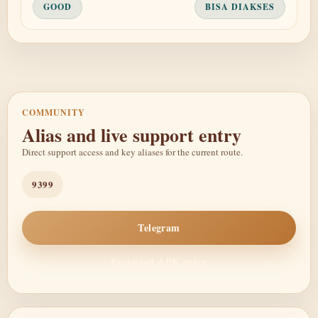
GOOD
BISA DIAKSES
COMMUNITY
Alias and live support entry
Direct support access and key aliases for the current route.
9399
Telegram
Protected APK entry