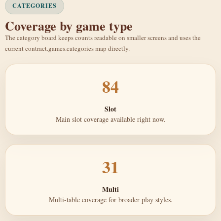
CATEGORIES
Coverage by game type
The category board keeps counts readable on smaller screens and uses the
current contract.games.categories map directly.
84
Slot
Main slot coverage available right now.
31
Multi
Multi-table coverage for broader play styles.