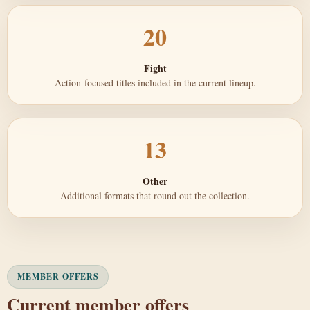
20
Fight
Action-focused titles included in the current lineup.
13
Other
Additional formats that round out the collection.
MEMBER OFFERS
Current member offers