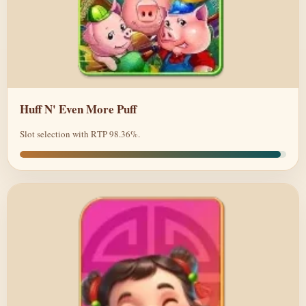
Huff N' Even More Puff
Slot selection with RTP 98.36%.