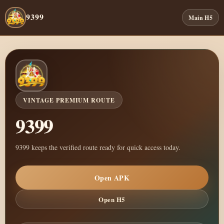
9399
Main H5
VINTAGE PREMIUM ROUTE
9399
9399 keeps the verified route ready for quick access today.
Open APK
Open H5