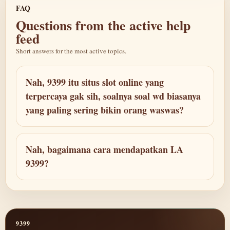
FAQ
Questions from the active help
feed
Short answers for the most active topics.
Nah, 9399 itu situs slot online yang
terpercaya gak sih, soalnya soal wd biasanya
yang paling sering bikin orang waswas?
Nah, bagaimana cara mendapatkan LA
9399?
9399