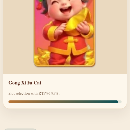
Gong Xi Fa Cai
Slot selection with RTP 96.95%.