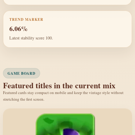
TREND MARKER
6.06%
Latest stability score 100.
GAME BOARD
Featured titles in the current mix
Featured cards stay compact on mobile and keep the vintage style without
stretching the first screen.