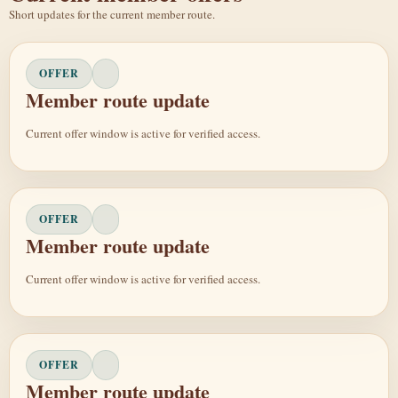
Short updates for the current member route.
OFFER
Member route update
Current offer window is active for verified access.
OFFER
Member route update
Current offer window is active for verified access.
OFFER
Member route update