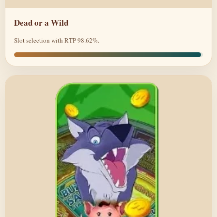
Dead or a Wild
Slot selection with RTP 98.62%.