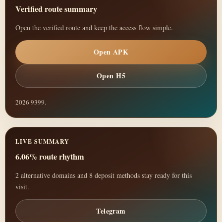
Verified route summary
Open the verified route and keep the access flow simple.
Open APK
Open H5
2026 9399.
LIVE SUMMARY
6.06% route rhythm
2 alternative domains and 8 deposit methods stay ready for this
visit.
Telegram