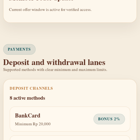
Current offer window is active for verified access.
PAYMENTS
Deposit and withdrawal lanes
Supported methods with clear minimum and maximum limits.
DEPOSIT CHANNELS
8 active methods
BankCard
BONUS 2%
Minimum Rp 20,000