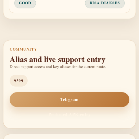
GOOD
BISA DIAKSES
COMMUNITY
Alias and live support entry
Direct support access and key aliases for the current route.
9399
Telegram
Protected APK entry