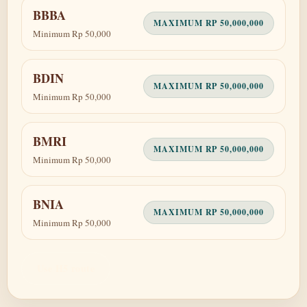
BBBA
MAXIMUM RP 50,000,000
Minimum Rp 50,000
BDIN
MAXIMUM RP 50,000,000
Minimum Rp 50,000
BMRI
MAXIMUM RP 50,000,000
Minimum Rp 50,000
BNIA
MAXIMUM RP 50,000,000
Minimum Rp 50,000
Use H5 route