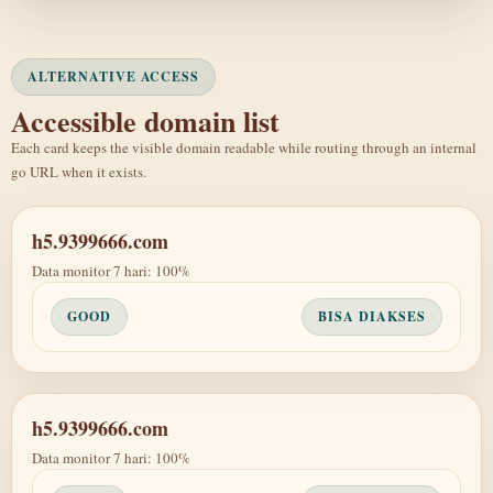
ALTERNATIVE ACCESS
Accessible domain list
Each card keeps the visible domain readable while routing through an internal
go URL when it exists.
h5.9399666.com
Data monitor 7 hari: 100%
GOOD
BISA DIAKSES
h5.9399666.com
Data monitor 7 hari: 100%