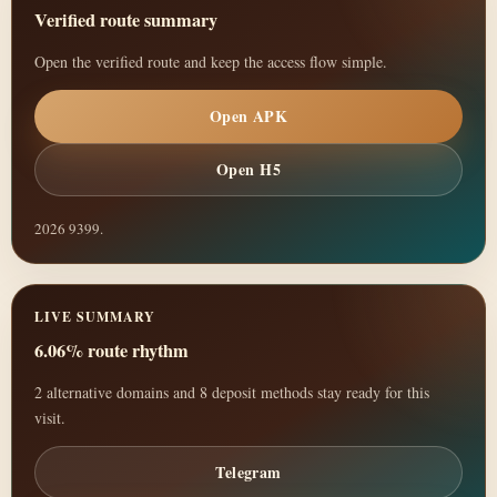
Verified route summary
Open the verified route and keep the access flow simple.
Open APK
Open H5
2026 9399.
LIVE SUMMARY
6.06% route rhythm
2 alternative domains and 8 deposit methods stay ready for this
visit.
Telegram