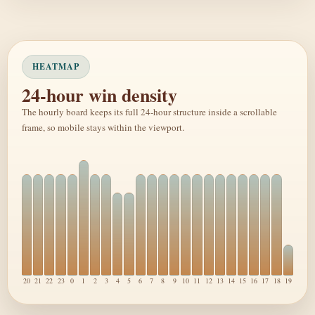
HEATMAP
24-hour win density
The hourly board keeps its full 24-hour structure inside a scrollable
frame, so mobile stays within the viewport.
20
21
22
23
0
1
2
3
4
5
6
7
8
9
10
11
12
13
14
15
16
17
18
19