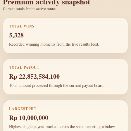
Premium activity snapshot
Current totals for the active route.
TOTAL WINS
5,328
Recorded winning moments from the live results feed.
TOTAL PAYOUT
Rp 22,852,584,100
Total amount processed through the current payout board.
LARGEST HIT
Rp 10,000,000
Highest single payout tracked across the same reporting window.