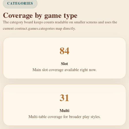
CATEGORIES
Coverage by game type
The category board keeps counts readable on smaller screens and uses the
current contract.games.categories map directly.
84
Slot
Main slot coverage available right now.
31
Multi
Multi-table coverage for broader play styles.