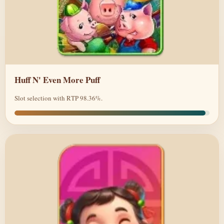
Huff N' Even More Puff
Slot selection with RTP 98.36%.