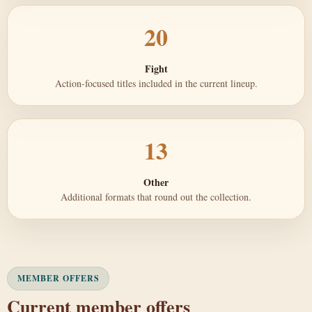
20
Fight
Action-focused titles included in the current lineup.
13
Other
Additional formats that round out the collection.
MEMBER OFFERS
Current member offers