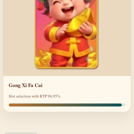
Gong Xi Fa Cai
Slot selection with RTP 96.95%.