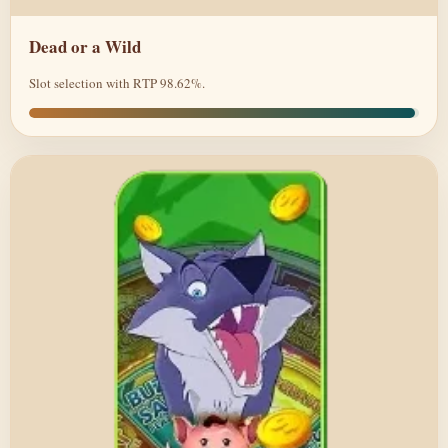
Dead or a Wild
Slot selection with RTP 98.62%.