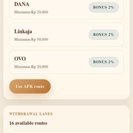
DANA
BONUS 2%
Minimum Rp 20,000
Linkaja
BONUS 2%
Minimum Rp 50,000
OVO
BONUS 2%
Minimum Rp 20,000
Use APK route
WITHDRAWAL LANES
16 available routes