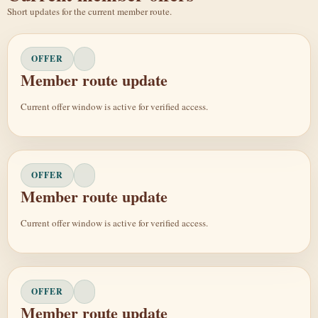
Short updates for the current member route.
OFFER
Member route update
Current offer window is active for verified access.
OFFER
Member route update
Current offer window is active for verified access.
OFFER
Member route update