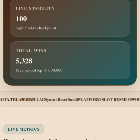
LIVE STABILITY
100
high 30-day checkpoint.
TOTAL WINS
5,328
Peak payout Rp 10,000,000.
 TELAH DIMULAI!
Syarat Reset Sandi
PLATFORM SLOT RESMI 9399
HARI
LIVE BOARD
LIVE METRICS