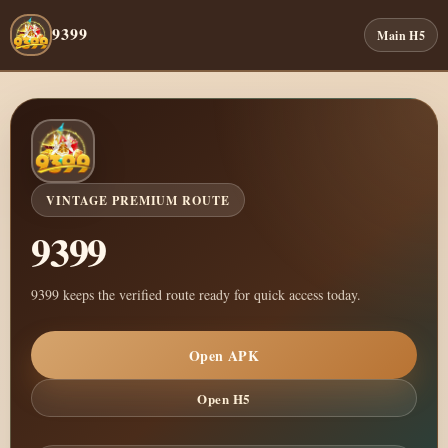
9399
Main H5
VINTAGE PREMIUM ROUTE
9399
9399 keeps the verified route ready for quick access today.
Open APK
Open H5