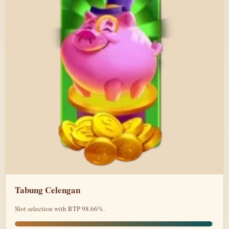
Tabung Celengan
Slot selection with RTP 98.66%.