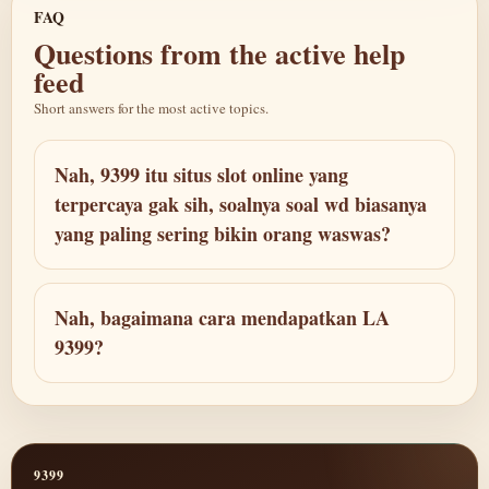
FAQ
Questions from the active help
feed
Short answers for the most active topics.
Nah, 9399 itu situs slot online yang
terpercaya gak sih, soalnya soal wd biasanya
yang paling sering bikin orang waswas?
Nah, bagaimana cara mendapatkan LA
9399?
9399