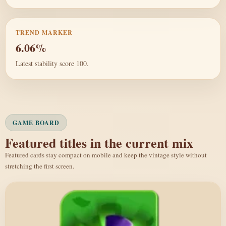
TREND MARKER
6.06%
Latest stability score 100.
GAME BOARD
Featured titles in the current mix
Featured cards stay compact on mobile and keep the vintage style without
stretching the first screen.