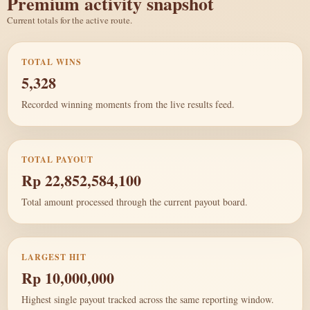
Premium activity snapshot
Current totals for the active route.
TOTAL WINS
5,328
Recorded winning moments from the live results feed.
TOTAL PAYOUT
Rp 22,852,584,100
Total amount processed through the current payout board.
LARGEST HIT
Rp 10,000,000
Highest single payout tracked across the same reporting window.