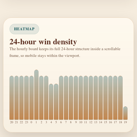
HEATMAP
24-hour win density
The hourly board keeps its full 24-hour structure inside a scrollable
frame, so mobile stays within the viewport.
20
21
22
23
0
1
2
3
4
5
6
7
8
9
10
11
12
13
14
15
16
17
18
19