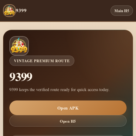
9399
Main H5
VINTAGE PREMIUM ROUTE
9399
9399 keeps the verified route ready for quick access today.
Open APK
Open H5