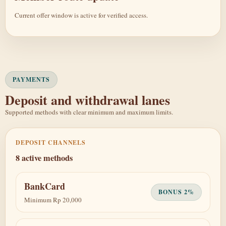
Current offer window is active for verified access.
PAYMENTS
Deposit and withdrawal lanes
Supported methods with clear minimum and maximum limits.
DEPOSIT CHANNELS
8 active methods
BankCard
BONUS 2%
Minimum Rp 20,000