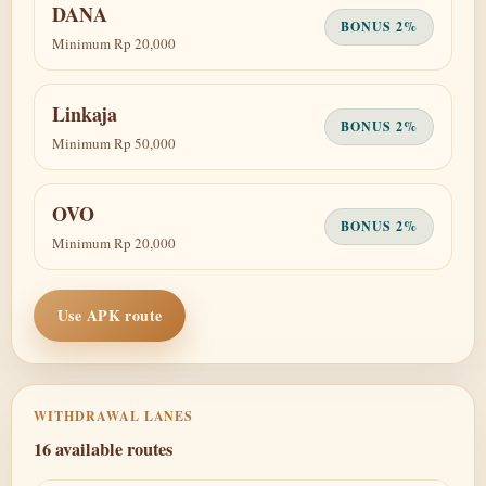
DANA
BONUS 2%
Minimum Rp 20,000
Linkaja
BONUS 2%
Minimum Rp 50,000
OVO
BONUS 2%
Minimum Rp 20,000
Use APK route
WITHDRAWAL LANES
16 available routes