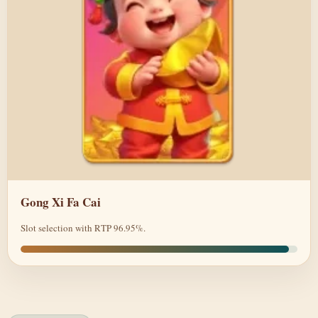
Gong Xi Fa Cai
Slot selection with RTP 96.95%.