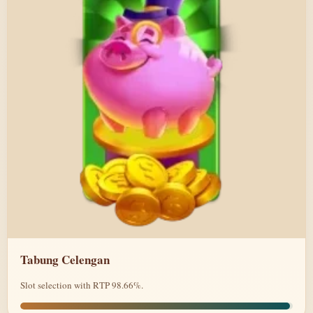
Tabung Celengan
Slot selection with RTP 98.66%.