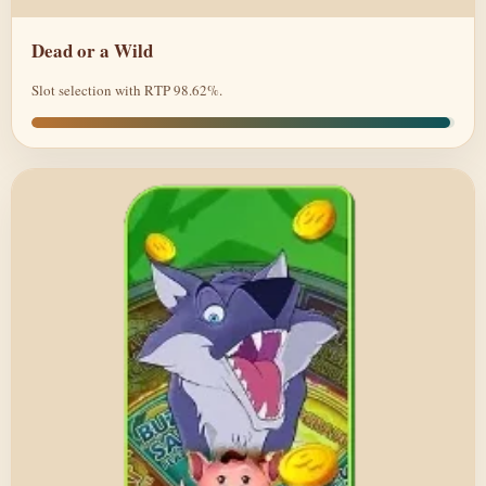
Dead or a Wild
Slot selection with RTP 98.62%.