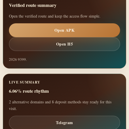
Verified route summary
Open the verified route and keep the access flow simple.
Open APK
Open H5
2026 9399.
LIVE SUMMARY
6.06% route rhythm
2 alternative domains and 8 deposit methods stay ready for this
visit.
Telegram