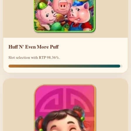
Huff N' Even More Puff
Slot selection with RTP 98.36%.