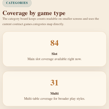
CATEGORIES
Coverage by game type
The category board keeps counts readable on smaller screens and uses the
current contract.games.categories map directly.
84
Slot
Main slot coverage available right now.
31
Multi
Multi-table coverage for broader play styles.