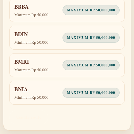
BBBA
MAXIMUM RP 50,000,000
Minimum Rp 50,000
BDIN
MAXIMUM RP 50,000,000
Minimum Rp 50,000
BMRI
MAXIMUM RP 50,000,000
Minimum Rp 50,000
BNIA
MAXIMUM RP 50,000,000
Minimum Rp 50,000
Use H5 route