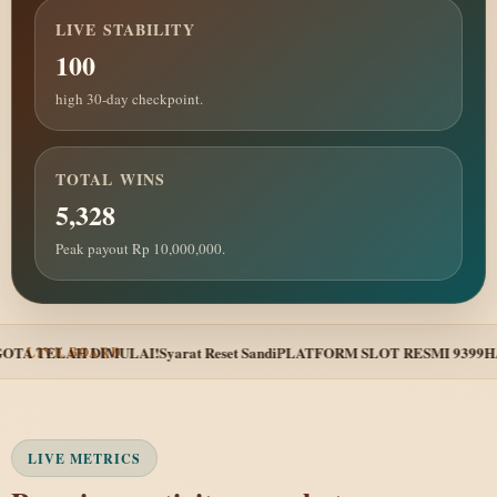
LIVE STABILITY
100
high 30-day checkpoint.
TOTAL WINS
5,328
Peak payout Rp 10,000,000.
 TELAH DIMULAI!
Syarat Reset Sandi
PLATFORM SLOT RESMI 9399
HARI
LIVE BOARD
LIVE METRICS