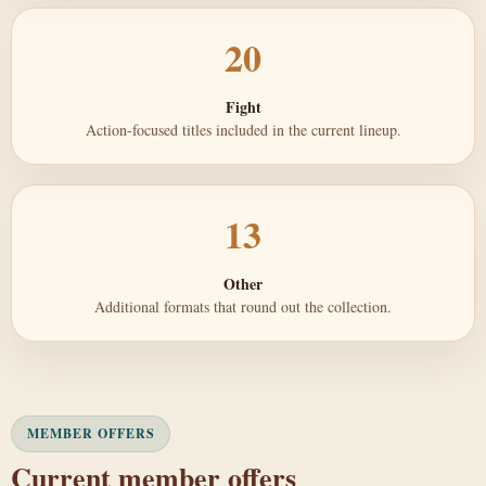
20
Fight
Action-focused titles included in the current lineup.
13
Other
Additional formats that round out the collection.
MEMBER OFFERS
Current member offers