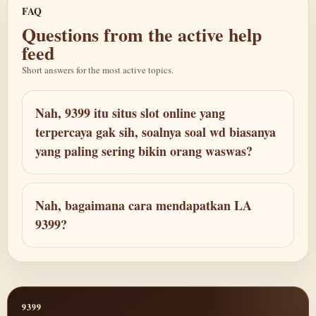
FAQ
Questions from the active help
feed
Short answers for the most active topics.
Nah, 9399 itu situs slot online yang
terpercaya gak sih, soalnya soal wd biasanya
yang paling sering bikin orang waswas?
Nah, bagaimana cara mendapatkan LA
9399?
9399