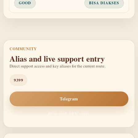
GOOD
BISA DIAKSES
COMMUNITY
Alias and live support entry
Direct support access and key aliases for the current route.
9399
Telegram
Protected APK entry