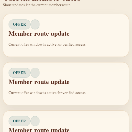
Short updates for the current member route.
OFFER
Member route update
Current offer window is active for verified access.
OFFER
Member route update
Current offer window is active for verified access.
OFFER
Member route update