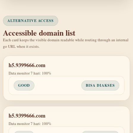
ALTERNATIVE ACCESS
Accessible domain list
Each card keeps the visible domain readable while routing through an internal
go URL when it exists.
h5.9399666.com
Data monitor 7 hari: 100%
GOOD
BISA DIAKSES
h5.9399666.com
Data monitor 7 hari: 100%