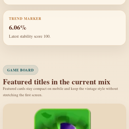
TREND MARKER
6.06%
Latest stability score 100.
GAME BOARD
Featured titles in the current mix
Featured cards stay compact on mobile and keep the vintage style without
stretching the first screen.