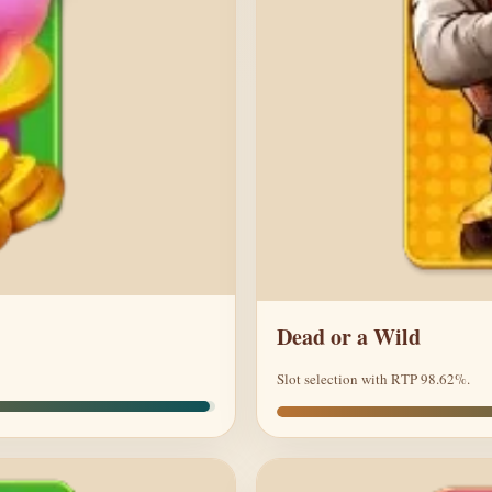
Dead or a Wild
Slot selection with RTP 98.62%.