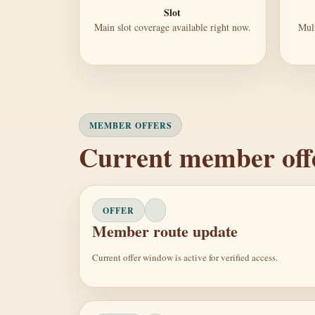
Slot
Main slot coverage available right now.
Mult
MEMBER OFFERS
Current member off
OFFER
Member route update
Current offer window is active for verified access.