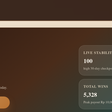
LIVE STABILI
100
high 30-day checkpo
TOTAL WINS
today.
5,328
Peak payout Rp 10,0