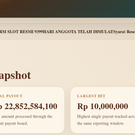
OT RESMI 9399
HARI ANGGOTA TELAH DIMULAI!
Syarat Reset Sand
apshot
AL PAYOUT
LARGEST HIT
 22,852,584,100
Rp 10,000,000
l amount processed through the
Highest single payout tracked acr
ent payout board.
the same reporting window.