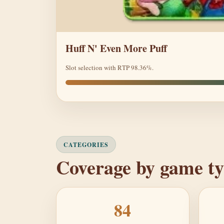
Huff N' Even More Puff
Slot selection with RTP 98.36%.
CATEGORIES
Coverage by game t
84