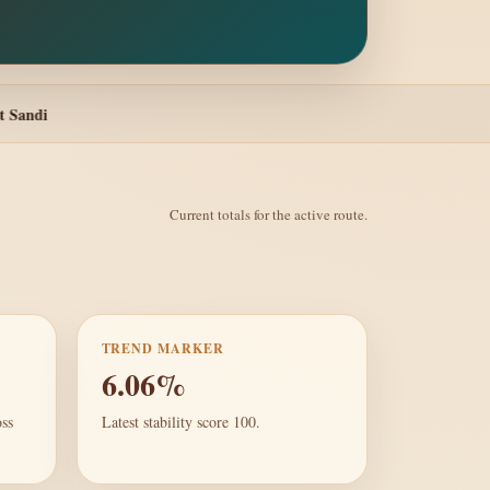
i
Current totals for the active route.
TREND MARKER
6.06%
oss
Latest stability score 100.