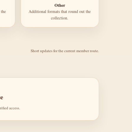
Other
 the
Additional formats that round out the
collection.
Short updates for the current member route.
te
rified access.