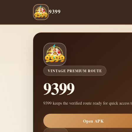
9399
VINTAGE PREMIUM ROUTE
9399
9399 keeps the verified route ready for quick access 
Open APK