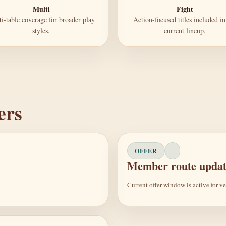
Multi
Fight
i-table coverage for broader play
Action-focused titles included in
styles.
current lineup.
ers
OFFER
Member route upda
Current offer window is active for ve