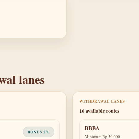
wal lanes
WITHDRAWAL LANES
16 available routes
BBBA
BONUS 2%
Minimum Rp 50,000