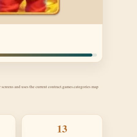
 screens and uses the current contract.games.categories map
13