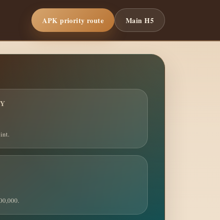
APK priority route
Main H5
TY
int.
00,000.