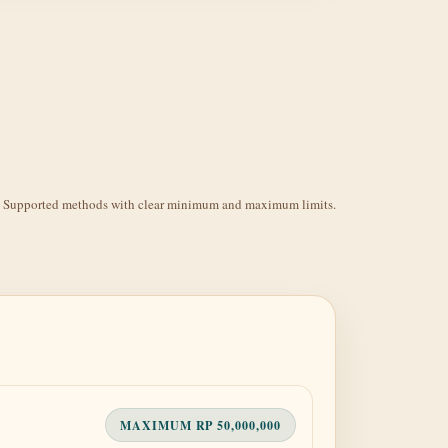
Supported methods with clear minimum and maximum limits.
MAXIMUM RP 50,000,000