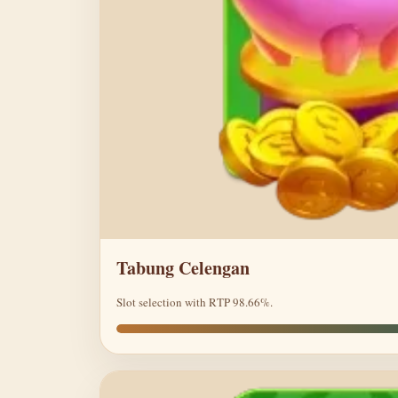
Tabung Celengan
Slot selection with RTP 98.66%.