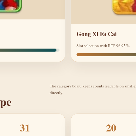
Gong Xi Fa Cai
Slot selection with RTP 96.95%.
The category board keeps counts readable on smaller
directly.
ype
31
20