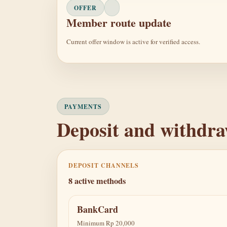
OFFER
Member route update
Current offer window is active for verified access.
PAYMENTS
Deposit and withdra
DEPOSIT CHANNELS
8 active methods
BankCard
Minimum Rp 20,000