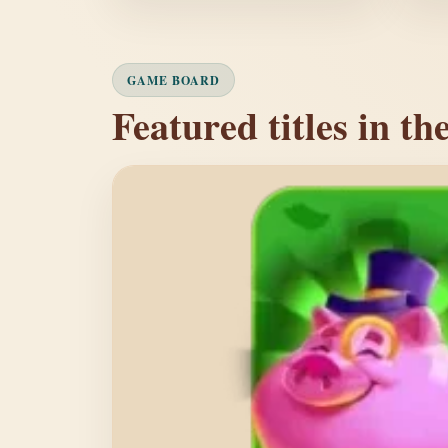
GAME BOARD
Featured titles in th