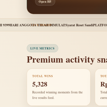
Open H5
9
HARI ANGGOTA TELAH DIMULAI!
Syarat Reset Sandi
PLATFORM SL
LIVE BOARD
LIVE METRICS
Premium activity sn
TOTAL WINS
TOT
5,328
Rp
Recorded winning moments from the
Tota
live results feed.
curr