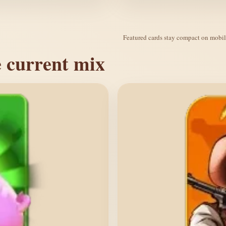
Featured cards stay compact on mobile 
e current mix