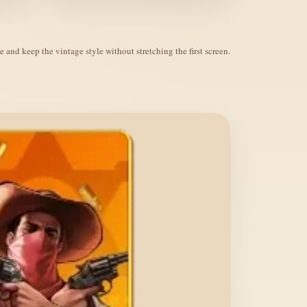
and keep the vintage style without stretching the first screen.