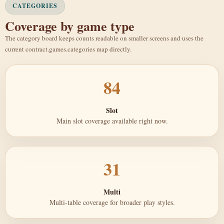
CATEGORIES
Coverage by game type
The category board keeps counts readable on smaller screens and uses the
current contract.games.categories map directly.
84
Slot
Main slot coverage available right now.
31
Multi
Multi-table coverage for broader play styles.