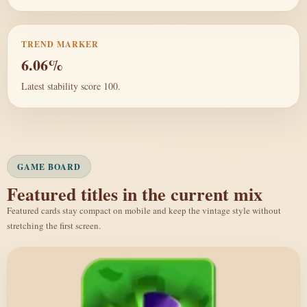
TREND MARKER
6.06%
Latest stability score 100.
GAME BOARD
Featured titles in the current mix
Featured cards stay compact on mobile and keep the vintage style without
stretching the first screen.