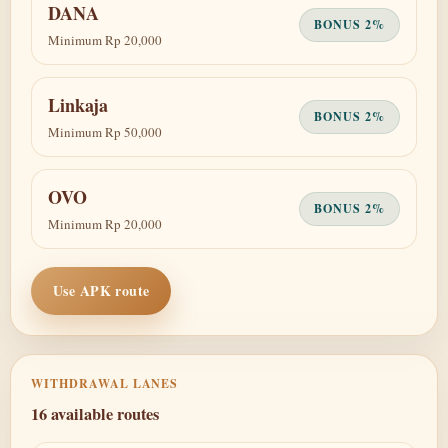
DANA
BONUS 2%
Minimum Rp 20,000
Linkaja
BONUS 2%
Minimum Rp 50,000
OVO
BONUS 2%
Minimum Rp 20,000
Use APK route
WITHDRAWAL LANES
16 available routes