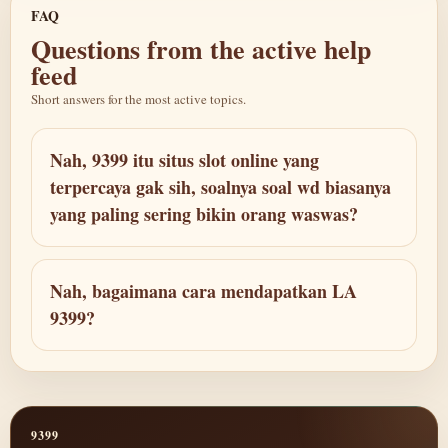
FAQ
Questions from the active help
feed
Short answers for the most active topics.
Nah, 9399 itu situs slot online yang
terpercaya gak sih, soalnya soal wd biasanya
yang paling sering bikin orang waswas?
Nah, bagaimana cara mendapatkan LA
9399?
9399