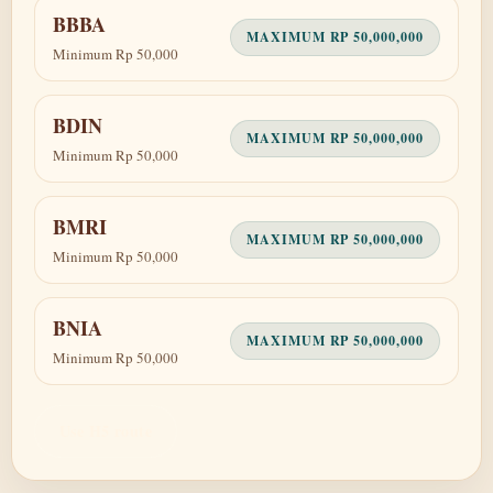
BBBA
MAXIMUM RP 50,000,000
Minimum Rp 50,000
BDIN
MAXIMUM RP 50,000,000
Minimum Rp 50,000
BMRI
MAXIMUM RP 50,000,000
Minimum Rp 50,000
BNIA
MAXIMUM RP 50,000,000
Minimum Rp 50,000
Use H5 route