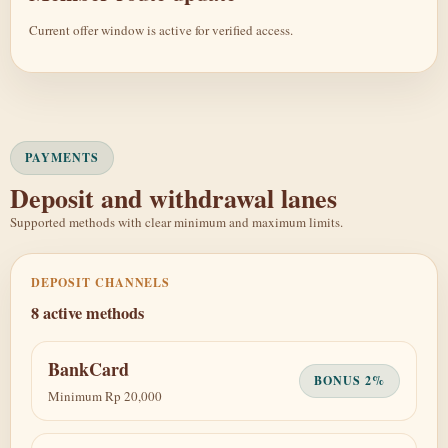
Current offer window is active for verified access.
PAYMENTS
Deposit and withdrawal lanes
Supported methods with clear minimum and maximum limits.
DEPOSIT CHANNELS
8 active methods
BankCard
BONUS 2%
Minimum Rp 20,000