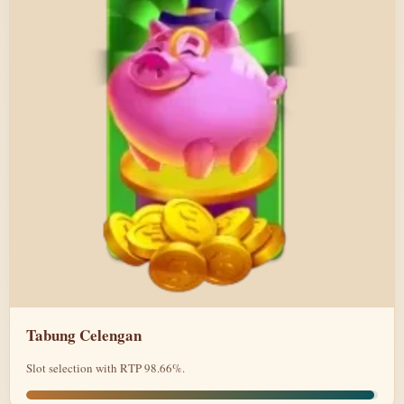
Tabung Celengan
Slot selection with RTP 98.66%.