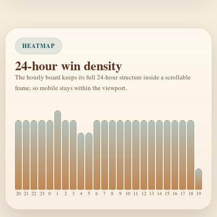
HEATMAP
24-hour win density
The hourly board keeps its full 24-hour structure inside a scrollable
frame, so mobile stays within the viewport.
20
21
22
23
0
1
2
3
4
5
6
7
8
9
10
11
12
13
14
15
16
17
18
19