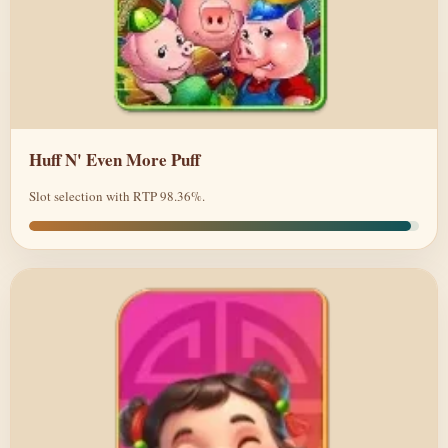
Huff N' Even More Puff
Slot selection with RTP 98.36%.