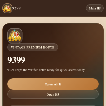
9399
Main H5
VINTAGE PREMIUM ROUTE
9399
9399 keeps the verified route ready for quick access today.
Open APK
Open H5