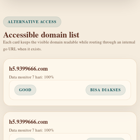
ALTERNATIVE ACCESS
Accessible domain list
Each card keeps the visible domain readable while routing through an internal
go URL when it exists.
h5.9399666.com
Data monitor 7 hari: 100%
GOOD
BISA DIAKSES
h5.9399666.com
Data monitor 7 hari: 100%