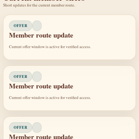
Short updates for the current member route.
OFFER
Member route update
Current offer window is active for verified access.
OFFER
Member route update
Current offer window is active for verified access.
OFFER
Member route update