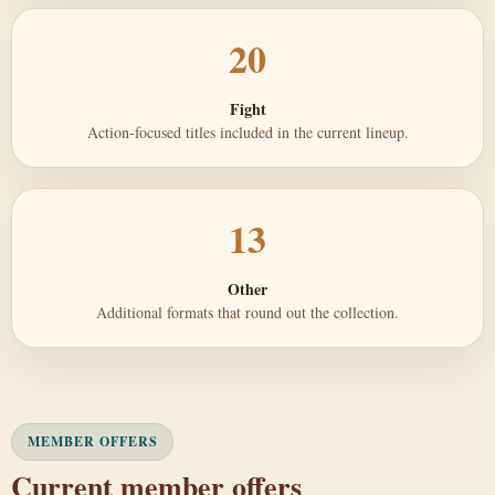
20
Fight
Action-focused titles included in the current lineup.
13
Other
Additional formats that round out the collection.
MEMBER OFFERS
Current member offers