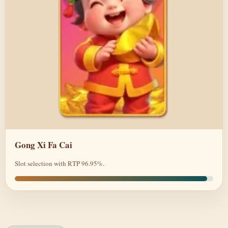
Gong Xi Fa Cai
Slot selection with RTP 96.95%.