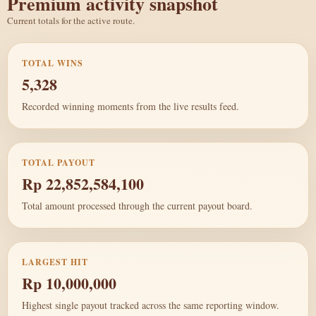
Premium activity snapshot
Current totals for the active route.
TOTAL WINS
5,328
Recorded winning moments from the live results feed.
TOTAL PAYOUT
Rp 22,852,584,100
Total amount processed through the current payout board.
LARGEST HIT
Rp 10,000,000
Highest single payout tracked across the same reporting window.