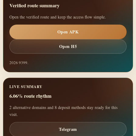
Verified route summary
Open the verified route and keep the access flow simple.
Open APK
Open H5
2026 9399.
LIVE SUMMARY
6.06% route rhythm
2 alternative domains and 8 deposit methods stay ready for this
visit.
Telegram