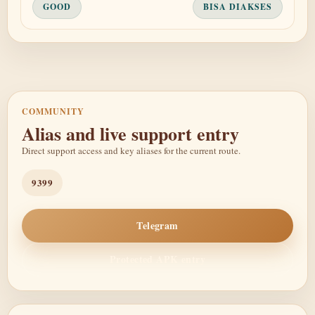
GOOD
BISA DIAKSES
COMMUNITY
Alias and live support entry
Direct support access and key aliases for the current route.
9399
Telegram
Protected APK entry