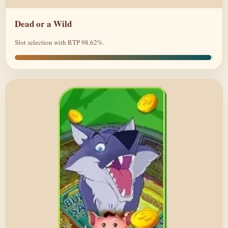
Dead or a Wild
Slot selection with RTP 98.62%.