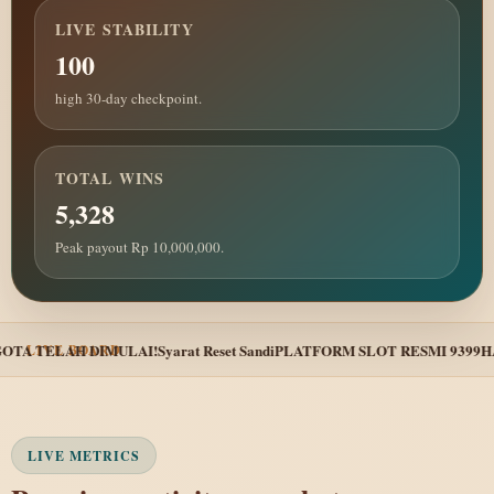
LIVE STABILITY
100
high 30-day checkpoint.
TOTAL WINS
5,328
Peak payout Rp 10,000,000.
 TELAH DIMULAI!
Syarat Reset Sandi
PLATFORM SLOT RESMI 9399
HARI
LIVE BOARD
LIVE METRICS