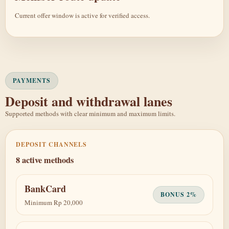
Current offer window is active for verified access.
PAYMENTS
Deposit and withdrawal lanes
Supported methods with clear minimum and maximum limits.
DEPOSIT CHANNELS
8 active methods
BankCard
BONUS 2%
Minimum Rp 20,000