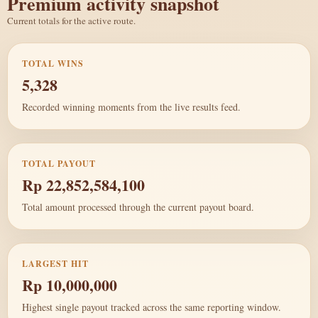
Premium activity snapshot
Current totals for the active route.
TOTAL WINS
5,328
Recorded winning moments from the live results feed.
TOTAL PAYOUT
Rp 22,852,584,100
Total amount processed through the current payout board.
LARGEST HIT
Rp 10,000,000
Highest single payout tracked across the same reporting window.