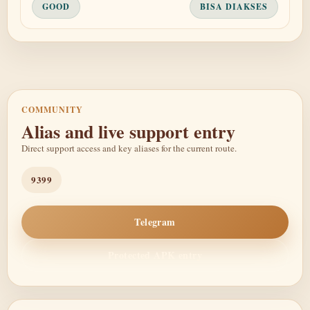
GOOD
BISA DIAKSES
COMMUNITY
Alias and live support entry
Direct support access and key aliases for the current route.
9399
Telegram
Protected APK entry