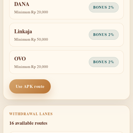
DANA
BONUS 2%
Minimum Rp 20,000
Linkaja
BONUS 2%
Minimum Rp 50,000
OVO
BONUS 2%
Minimum Rp 20,000
Use APK route
WITHDRAWAL LANES
16 available routes