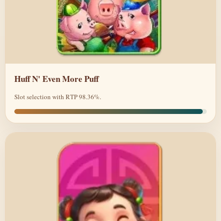
Huff N' Even More Puff
Slot selection with RTP 98.36%.