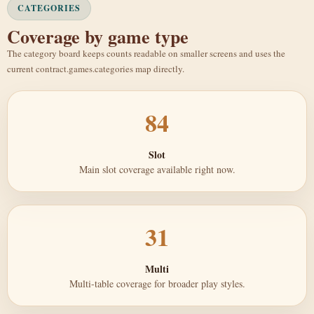
CATEGORIES
Coverage by game type
The category board keeps counts readable on smaller screens and uses the
current contract.games.categories map directly.
84
Slot
Main slot coverage available right now.
31
Multi
Multi-table coverage for broader play styles.