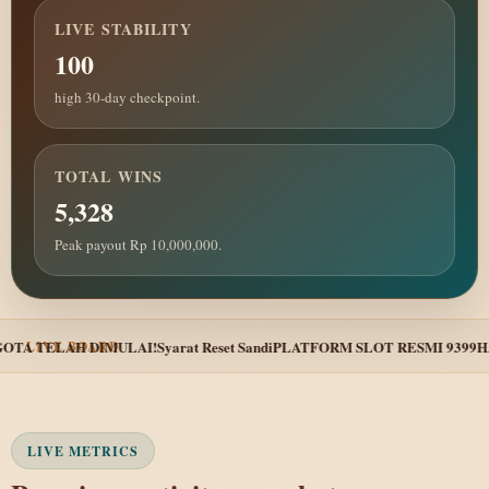
LIVE STABILITY
100
high 30-day checkpoint.
TOTAL WINS
5,328
Peak payout Rp 10,000,000.
 TELAH DIMULAI!
Syarat Reset Sandi
PLATFORM SLOT RESMI 9399
HARI
LIVE BOARD
LIVE METRICS