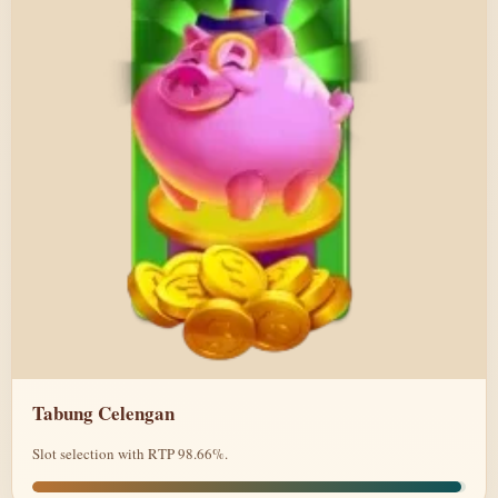
Tabung Celengan
Slot selection with RTP 98.66%.