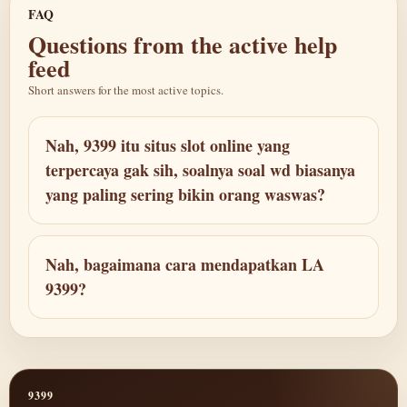
FAQ
Questions from the active help
feed
Short answers for the most active topics.
Nah, 9399 itu situs slot online yang
terpercaya gak sih, soalnya soal wd biasanya
yang paling sering bikin orang waswas?
Nah, bagaimana cara mendapatkan LA
9399?
9399