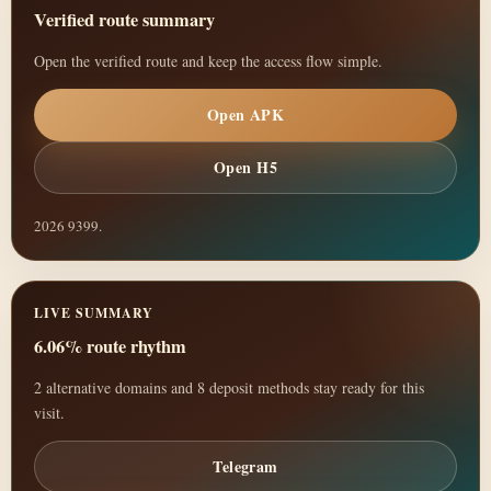
Verified route summary
Open the verified route and keep the access flow simple.
Open APK
Open H5
2026 9399.
LIVE SUMMARY
6.06% route rhythm
2 alternative domains and 8 deposit methods stay ready for this
visit.
Telegram