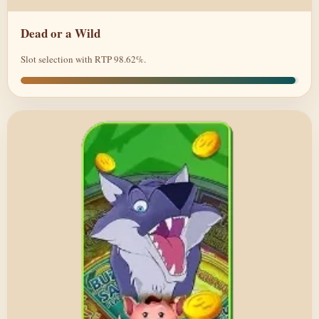
Dead or a Wild
Slot selection with RTP 98.62%.