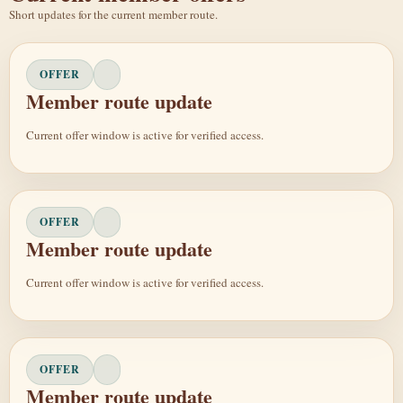
Short updates for the current member route.
OFFER
Member route update
Current offer window is active for verified access.
OFFER
Member route update
Current offer window is active for verified access.
OFFER
Member route update