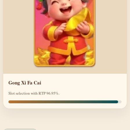
Gong Xi Fa Cai
Slot selection with RTP 96.95%.