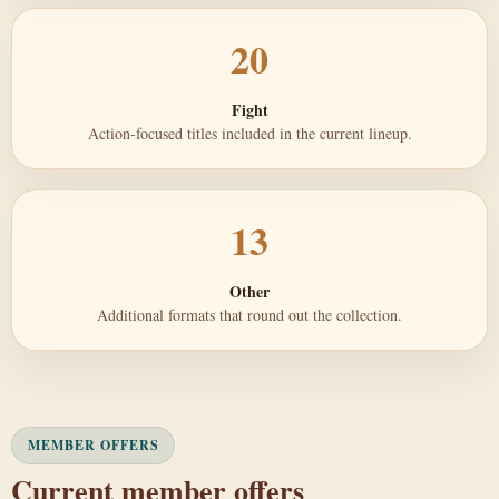
20
Fight
Action-focused titles included in the current lineup.
13
Other
Additional formats that round out the collection.
MEMBER OFFERS
Current member offers