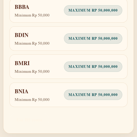
BBBA
MAXIMUM RP 50,000,000
Minimum Rp 50,000
BDIN
MAXIMUM RP 50,000,000
Minimum Rp 50,000
BMRI
MAXIMUM RP 50,000,000
Minimum Rp 50,000
BNIA
MAXIMUM RP 50,000,000
Minimum Rp 50,000
Use H5 route