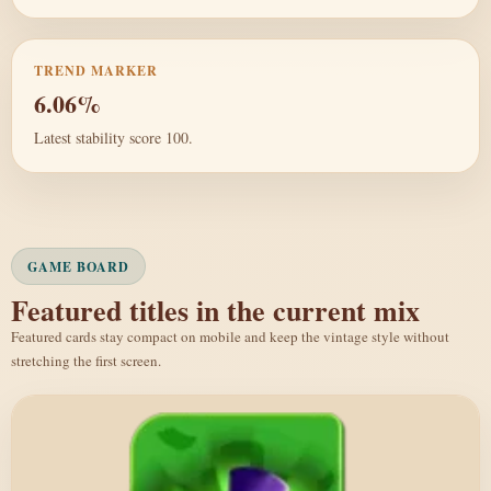
TREND MARKER
6.06%
Latest stability score 100.
GAME BOARD
Featured titles in the current mix
Featured cards stay compact on mobile and keep the vintage style without
stretching the first screen.