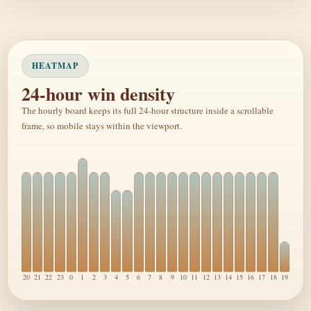
HEATMAP
24-hour win density
The hourly board keeps its full 24-hour structure inside a scrollable
frame, so mobile stays within the viewport.
20
21
22
23
0
1
2
3
4
5
6
7
8
9
10
11
12
13
14
15
16
17
18
19