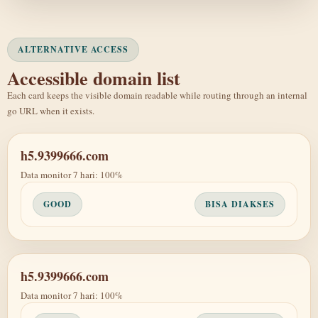
ALTERNATIVE ACCESS
Accessible domain list
Each card keeps the visible domain readable while routing through an internal
go URL when it exists.
h5.9399666.com
Data monitor 7 hari: 100%
GOOD
BISA DIAKSES
h5.9399666.com
Data monitor 7 hari: 100%