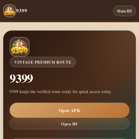
9399
Main H5
VINTAGE PREMIUM ROUTE
9399
9399 keeps the verified route ready for quick access today.
Open APK
Open H5