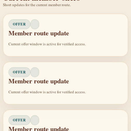
Short updates for the current member route.
OFFER
Member route update
Current offer window is active for verified access.
OFFER
Member route update
Current offer window is active for verified access.
OFFER
Member route update