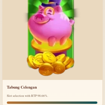
Tabung Celengan
Slot selection with RTP 98.66%.