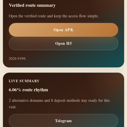
Verified route summary
Open the verified route and keep the access flow simple.
Open APK
Open H5
2026 9399.
LIVE SUMMARY
6.06% route rhythm
2 alternative domains and 8 deposit methods stay ready for this
visit.
Telegram