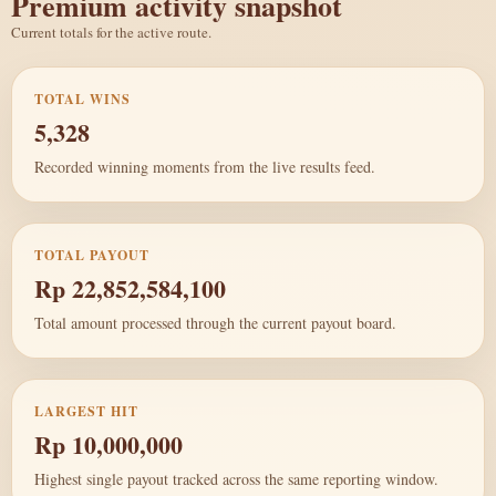
Premium activity snapshot
Current totals for the active route.
TOTAL WINS
5,328
Recorded winning moments from the live results feed.
TOTAL PAYOUT
Rp 22,852,584,100
Total amount processed through the current payout board.
LARGEST HIT
Rp 10,000,000
Highest single payout tracked across the same reporting window.