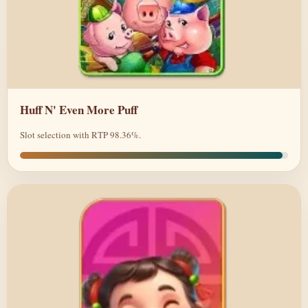
Huff N' Even More Puff
Slot selection with RTP 98.36%.