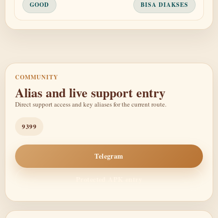
GOOD
BISA DIAKSES
COMMUNITY
Alias and live support entry
Direct support access and key aliases for the current route.
9399
Telegram
Protected APK entry