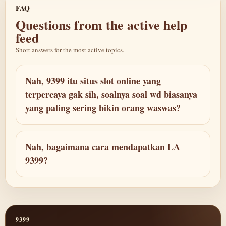
FAQ
Questions from the active help
feed
Short answers for the most active topics.
Nah, 9399 itu situs slot online yang
terpercaya gak sih, soalnya soal wd biasanya
yang paling sering bikin orang waswas?
Nah, bagaimana cara mendapatkan LA
9399?
9399