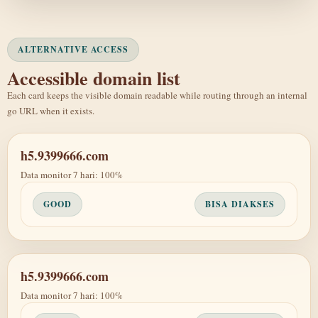
ALTERNATIVE ACCESS
Accessible domain list
Each card keeps the visible domain readable while routing through an internal
go URL when it exists.
h5.9399666.com
Data monitor 7 hari: 100%
GOOD
BISA DIAKSES
h5.9399666.com
Data monitor 7 hari: 100%