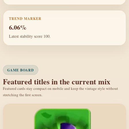
TREND MARKER
6.06%
Latest stability score 100.
GAME BOARD
Featured titles in the current mix
Featured cards stay compact on mobile and keep the vintage style without
stretching the first screen.