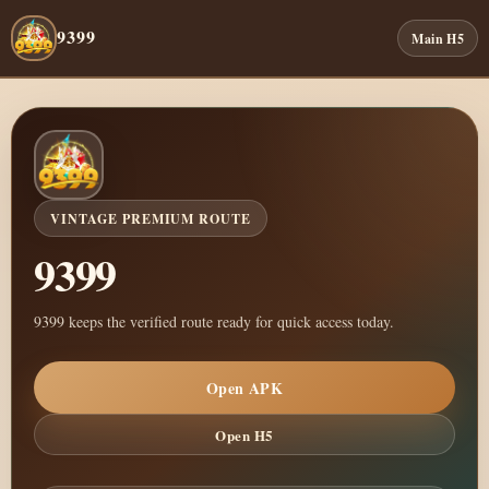
9399
Main H5
VINTAGE PREMIUM ROUTE
9399
9399 keeps the verified route ready for quick access today.
Open APK
Open H5