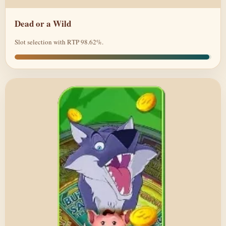
Dead or a Wild
Slot selection with RTP 98.62%.