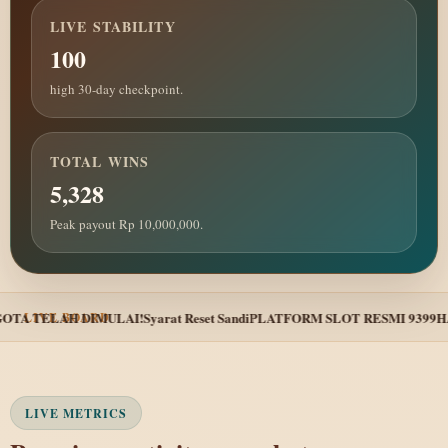
LIVE STABILITY
100
high 30-day checkpoint.
TOTAL WINS
5,328
Peak payout Rp 10,000,000.
 TELAH DIMULAI!
Syarat Reset Sandi
PLATFORM SLOT RESMI 9399
HARI
LIVE BOARD
LIVE METRICS