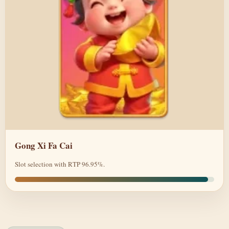
Gong Xi Fa Cai
Slot selection with RTP 96.95%.