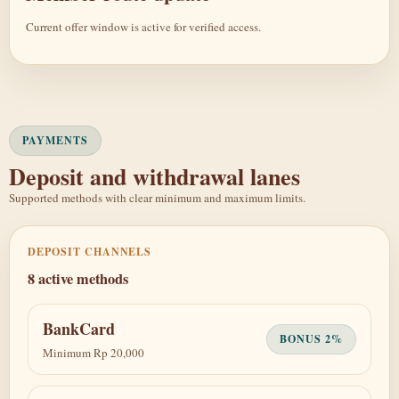
Current offer window is active for verified access.
PAYMENTS
Deposit and withdrawal lanes
Supported methods with clear minimum and maximum limits.
DEPOSIT CHANNELS
8 active methods
BankCard
BONUS 2%
Minimum Rp 20,000