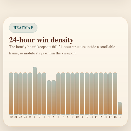
HEATMAP
24-hour win density
The hourly board keeps its full 24-hour structure inside a scrollable
frame, so mobile stays within the viewport.
20
21
22
23
0
1
2
3
4
5
6
7
8
9
10
11
12
13
14
15
16
17
18
19