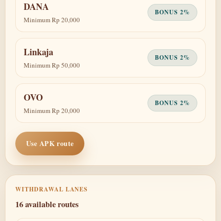
DANA
BONUS 2%
Minimum Rp 20,000
Linkaja
BONUS 2%
Minimum Rp 50,000
OVO
BONUS 2%
Minimum Rp 20,000
Use APK route
WITHDRAWAL LANES
16 available routes