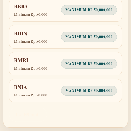
BBBA
MAXIMUM RP 50,000,000
Minimum Rp 50,000
BDIN
MAXIMUM RP 50,000,000
Minimum Rp 50,000
BMRI
MAXIMUM RP 50,000,000
Minimum Rp 50,000
BNIA
MAXIMUM RP 50,000,000
Minimum Rp 50,000
Use H5 route