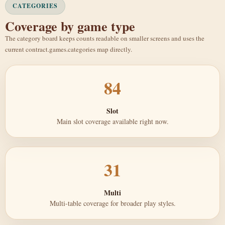
CATEGORIES
Coverage by game type
The category board keeps counts readable on smaller screens and uses the
current contract.games.categories map directly.
84
Slot
Main slot coverage available right now.
31
Multi
Multi-table coverage for broader play styles.