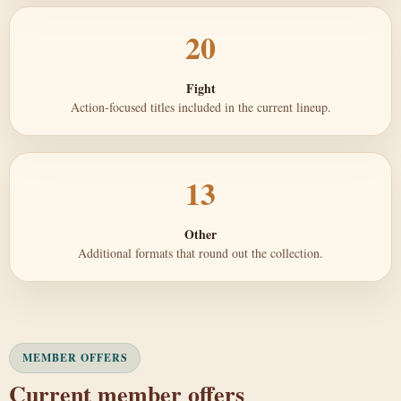
20
Fight
Action-focused titles included in the current lineup.
13
Other
Additional formats that round out the collection.
MEMBER OFFERS
Current member offers