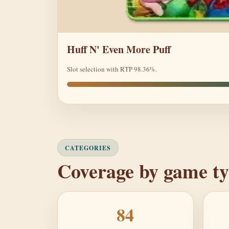
Huff N' Even More Puff
Slot selection with RTP 98.36%.
CATEGORIES
Coverage by game t
84