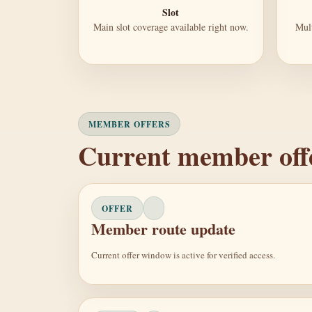
Slot
Main slot coverage available right now.
Mult
MEMBER OFFERS
Current member off
OFFER
Member route update
Current offer window is active for verified access.