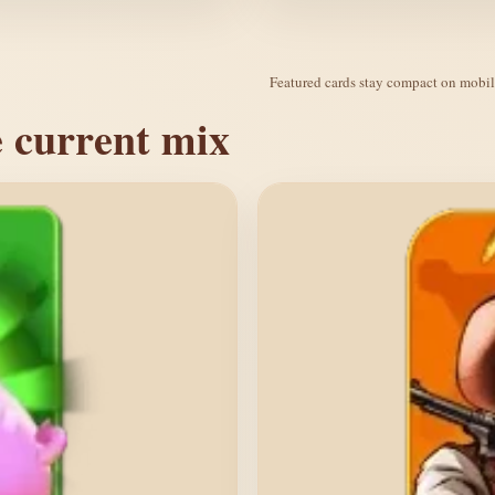
Featured cards stay compact on mobile 
e current mix