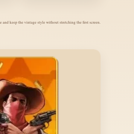
and keep the vintage style without stretching the first screen.