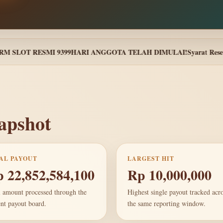
OT RESMI 9399
HARI ANGGOTA TELAH DIMULAI!
Syarat Reset Sand
apshot
AL PAYOUT
LARGEST HIT
 22,852,584,100
Rp 10,000,000
l amount processed through the
Highest single payout tracked acr
ent payout board.
the same reporting window.