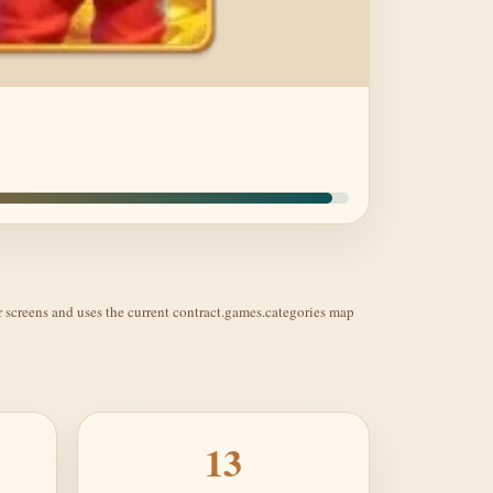
 screens and uses the current contract.games.categories map
13