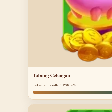
Tabung Celengan
Slot selection with RTP 98.66%.