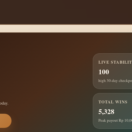
LIVE STABILI
100
high 30-day checkpo
TOTAL WINS
today.
5,328
Peak payout Rp 10,0