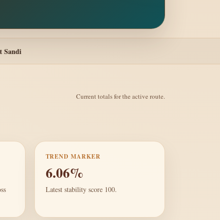
i
Current totals for the active route.
TREND MARKER
6.06%
oss
Latest stability score 100.