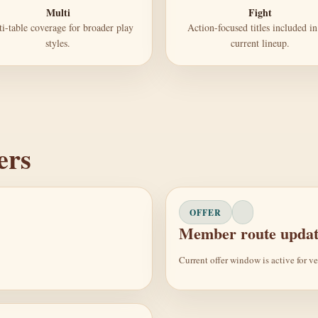
Multi
Fight
i-table coverage for broader play
Action-focused titles included in
styles.
current lineup.
ers
OFFER
Member route upda
Current offer window is active for ve