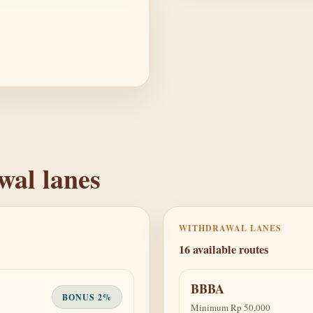
wal lanes
WITHDRAWAL LANES
16 available routes
BBBA
BONUS 2%
Minimum Rp 50,000