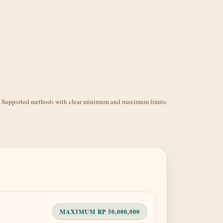
Supported methods with clear minimum and maximum limits.
MAXIMUM RP 50,000,000