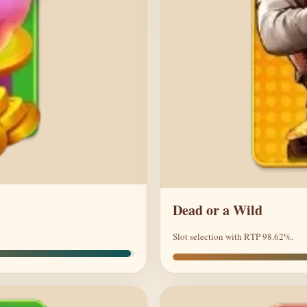
Dead or a Wild
Slot selection with RTP 98.62%.