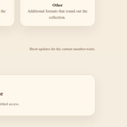
Other
 the
Additional formats that round out the
collection.
Short updates for the current member route.
te
rified access.