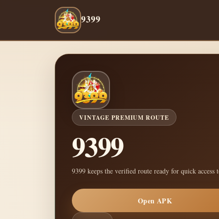
9399
VINTAGE PREMIUM ROUTE
9399
9399 keeps the verified route ready for quick access 
Open APK