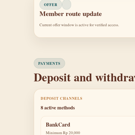
OFFER
Member route update
Current offer window is active for verified access.
PAYMENTS
Deposit and withdra
DEPOSIT CHANNELS
8 active methods
BankCard
Minimum Rp 20,000