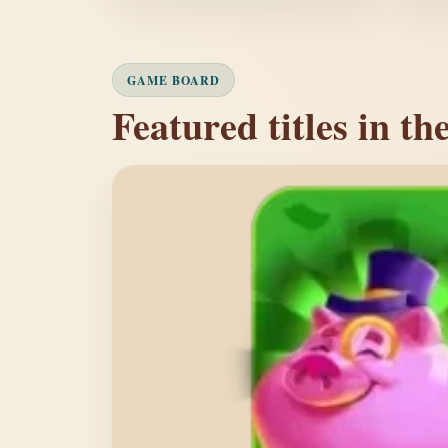
GAME BOARD
Featured titles in th