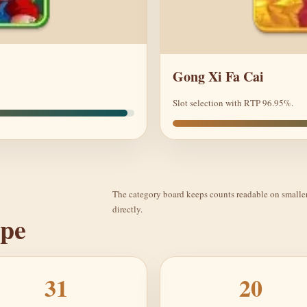
Gong Xi Fa Cai
Slot selection with RTP 96.95%.
The category board keeps counts readable on smaller
directly.
ype
31
20