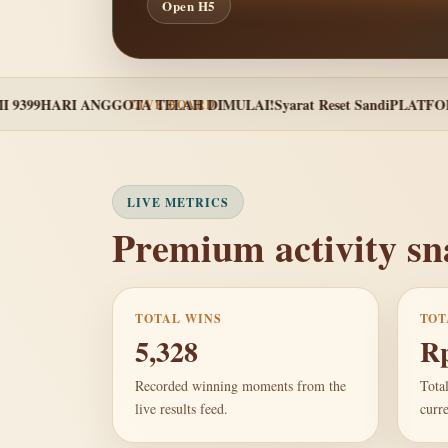
Open H5
9
HARI ANGGOTA TELAH DIMULAI!
Syarat Reset Sandi
PLATFORM SL
LIVE BOARD
LIVE METRICS
Premium activity sn
TOTAL WINS
TOT
5,328
Rp
Recorded winning moments from the
Tota
live results feed.
curr