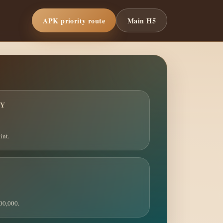
APK priority route
Main H5
TY
int.
00,000.