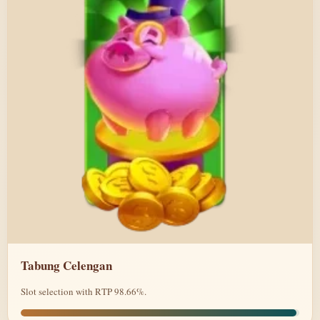
Tabung Celengan
Slot selection with RTP 98.66%.