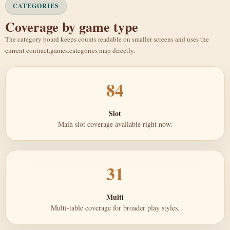
CATEGORIES
Coverage by game type
The category board keeps counts readable on smaller screens and uses the
current contract.games.categories map directly.
84
Slot
Main slot coverage available right now.
31
Multi
Multi-table coverage for broader play styles.