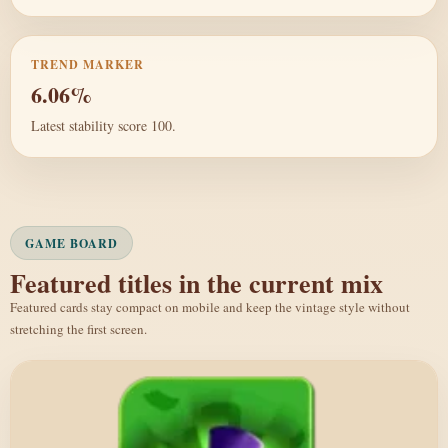
TREND MARKER
6.06%
Latest stability score 100.
GAME BOARD
Featured titles in the current mix
Featured cards stay compact on mobile and keep the vintage style without
stretching the first screen.