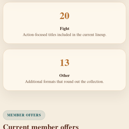
20
Fight
Action-focused titles included in the current lineup.
13
Other
Additional formats that round out the collection.
MEMBER OFFERS
Current member offers