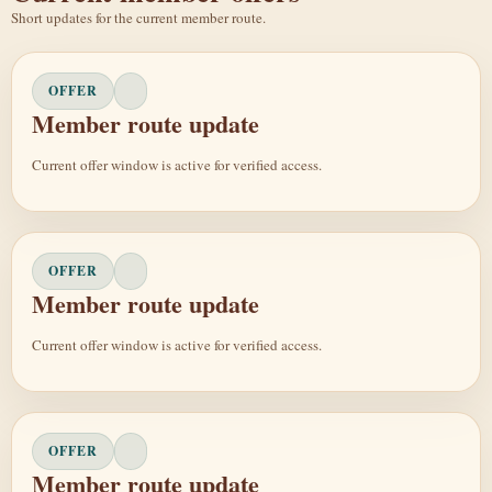
Short updates for the current member route.
OFFER
Member route update
Current offer window is active for verified access.
OFFER
Member route update
Current offer window is active for verified access.
OFFER
Member route update