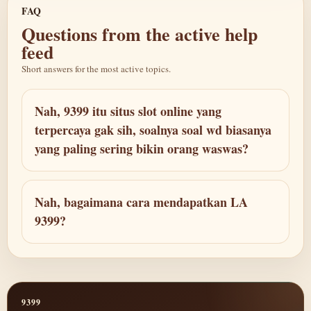
FAQ
Questions from the active help
feed
Short answers for the most active topics.
Nah, 9399 itu situs slot online yang
terpercaya gak sih, soalnya soal wd biasanya
yang paling sering bikin orang waswas?
Nah, bagaimana cara mendapatkan LA
9399?
9399