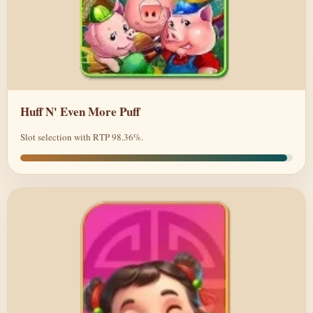
Huff N' Even More Puff
Slot selection with RTP 98.36%.