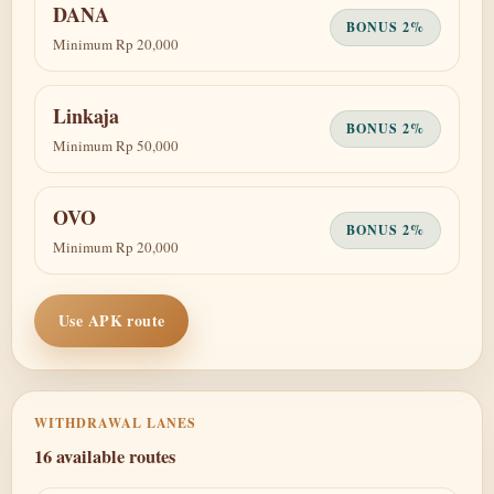
DANA
BONUS 2%
Minimum Rp 20,000
Linkaja
BONUS 2%
Minimum Rp 50,000
OVO
BONUS 2%
Minimum Rp 20,000
Use APK route
WITHDRAWAL LANES
16 available routes