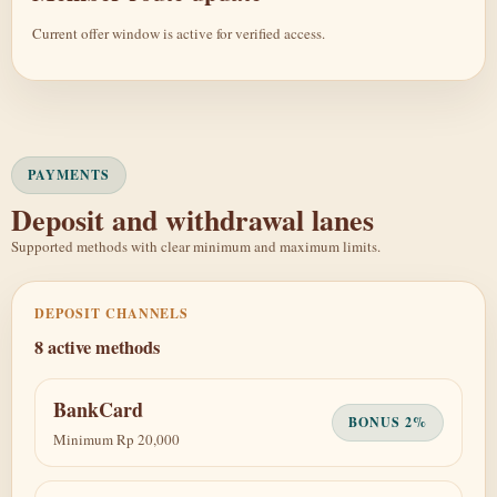
Current offer window is active for verified access.
PAYMENTS
Deposit and withdrawal lanes
Supported methods with clear minimum and maximum limits.
DEPOSIT CHANNELS
8 active methods
BankCard
BONUS 2%
Minimum Rp 20,000