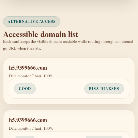
ALTERNATIVE ACCESS
Accessible domain list
Each card keeps the visible domain readable while routing through an internal
go URL when it exists.
h5.9399666.com
Data monitor 7 hari: 100%
GOOD
BISA DIAKSES
h5.9399666.com
Data monitor 7 hari: 100%