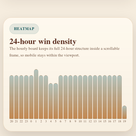
HEATMAP
24-hour win density
The hourly board keeps its full 24-hour structure inside a scrollable
frame, so mobile stays within the viewport.
20
21
22
23
0
1
2
3
4
5
6
7
8
9
10
11
12
13
14
15
16
17
18
19