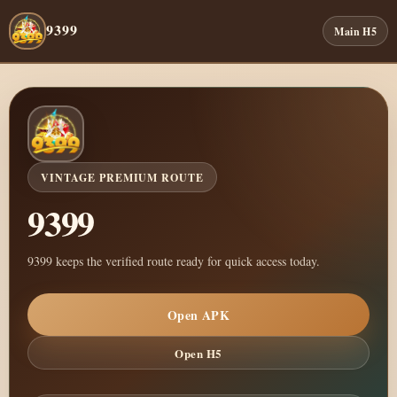
9399
Main H5
VINTAGE PREMIUM ROUTE
9399
9399 keeps the verified route ready for quick access today.
Open APK
Open H5