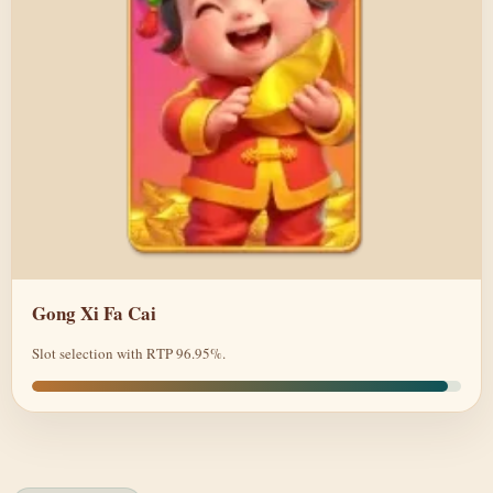
Gong Xi Fa Cai
Slot selection with RTP 96.95%.