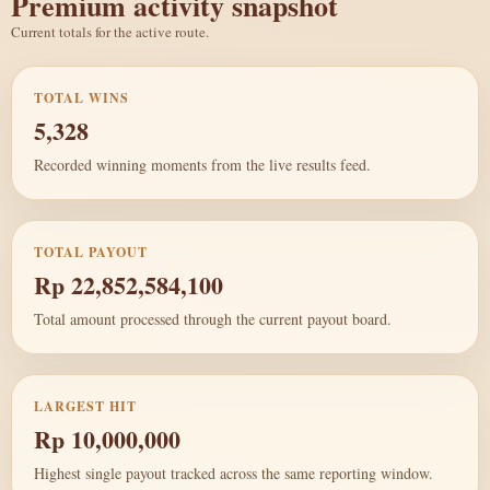
Premium activity snapshot
Current totals for the active route.
TOTAL WINS
5,328
Recorded winning moments from the live results feed.
TOTAL PAYOUT
Rp 22,852,584,100
Total amount processed through the current payout board.
LARGEST HIT
Rp 10,000,000
Highest single payout tracked across the same reporting window.