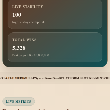
LIVE STABILITY
100
high 30-day checkpoint.
TOTAL WINS
5,328
Peak payout Rp 10,000,000.
 TELAH DIMULAI!
Syarat Reset Sandi
PLATFORM SLOT RESMI 9399
HARI
LIVE BOARD
LIVE METRICS