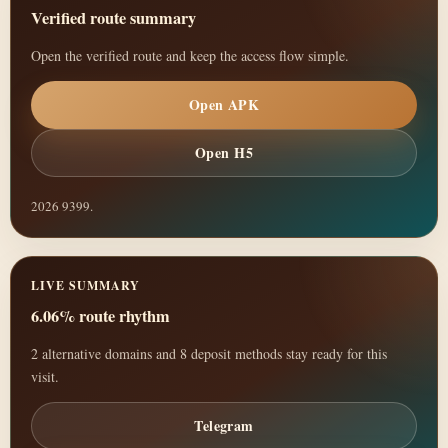
Verified route summary
Open the verified route and keep the access flow simple.
Open APK
Open H5
2026 9399.
LIVE SUMMARY
6.06% route rhythm
2 alternative domains and 8 deposit methods stay ready for this
visit.
Telegram