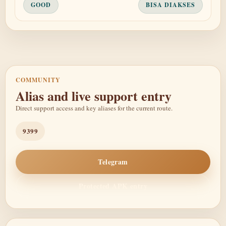
GOOD
BISA DIAKSES
COMMUNITY
Alias and live support entry
Direct support access and key aliases for the current route.
9399
Telegram
Protected APK entry