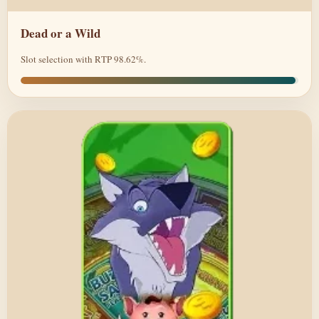
Dead or a Wild
Slot selection with RTP 98.62%.