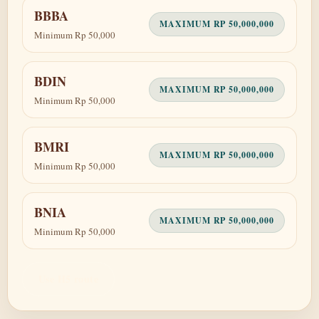
BBBA
MAXIMUM RP 50,000,000
Minimum Rp 50,000
BDIN
MAXIMUM RP 50,000,000
Minimum Rp 50,000
BMRI
MAXIMUM RP 50,000,000
Minimum Rp 50,000
BNIA
MAXIMUM RP 50,000,000
Minimum Rp 50,000
Use H5 route