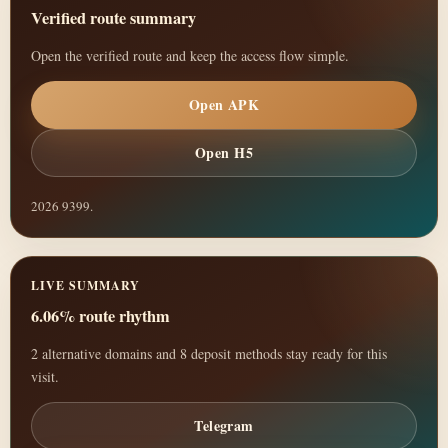
Verified route summary
Open the verified route and keep the access flow simple.
Open APK
Open H5
2026 9399.
LIVE SUMMARY
6.06% route rhythm
2 alternative domains and 8 deposit methods stay ready for this
visit.
Telegram