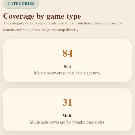
CATEGORIES
Coverage by game type
The category board keeps counts readable on smaller screens and uses the
current contract.games.categories map directly.
84
Slot
Main slot coverage available right now.
31
Multi
Multi-table coverage for broader play styles.