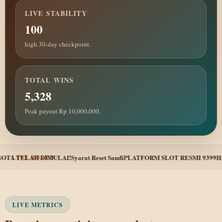
LIVE STABILITY
100
high 30-day checkpoint.
TOTAL WINS
5,328
Peak payout Rp 10,000,000.
 TELAH DIMULAI!
Syarat Reset Sandi
PLATFORM SLOT RESMI 9399
HARI
LIVE BOARD
LIVE METRICS