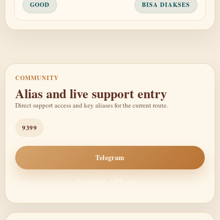
GOOD
BISA DIAKSES
COMMUNITY
Alias and live support entry
Direct support access and key aliases for the current route.
9399
Telegram
Protected APK entry