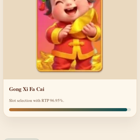
Gong Xi Fa Cai
Slot selection with RTP 96.95%.