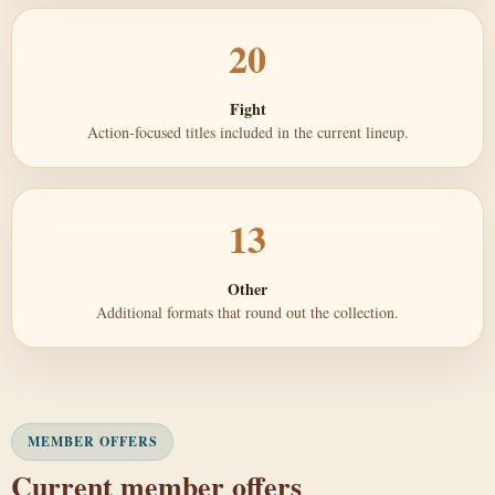
20
Fight
Action-focused titles included in the current lineup.
13
Other
Additional formats that round out the collection.
MEMBER OFFERS
Current member offers