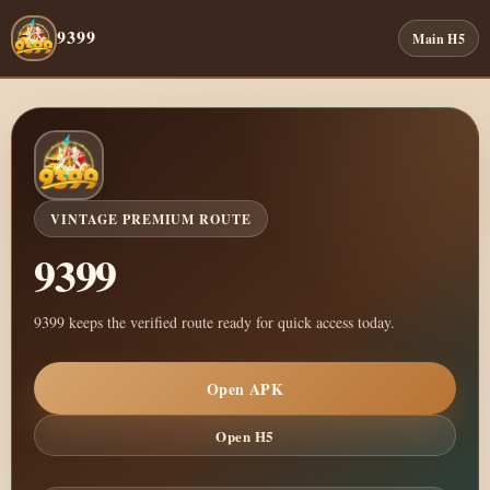
9399
Main H5
VINTAGE PREMIUM ROUTE
9399
9399 keeps the verified route ready for quick access today.
Open APK
Open H5