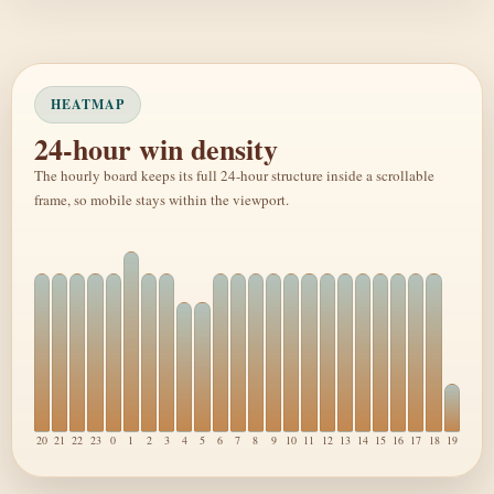
HEATMAP
24-hour win density
The hourly board keeps its full 24-hour structure inside a scrollable
frame, so mobile stays within the viewport.
20
21
22
23
0
1
2
3
4
5
6
7
8
9
10
11
12
13
14
15
16
17
18
19