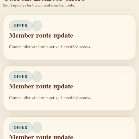
Short updates for the current member route.
OFFER
Member route update
Current offer window is active for verified access.
OFFER
Member route update
Current offer window is active for verified access.
OFFER
Member route update