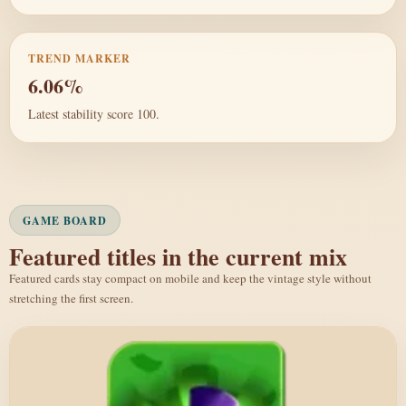
TREND MARKER
6.06%
Latest stability score 100.
GAME BOARD
Featured titles in the current mix
Featured cards stay compact on mobile and keep the vintage style without
stretching the first screen.