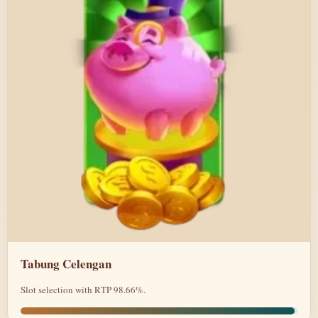
Tabung Celengan
Slot selection with RTP 98.66%.