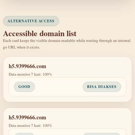
ALTERNATIVE ACCESS
Accessible domain list
Each card keeps the visible domain readable while routing through an internal
go URL when it exists.
h5.9399666.com
Data monitor 7 hari: 100%
GOOD
BISA DIAKSES
h5.9399666.com
Data monitor 7 hari: 100%