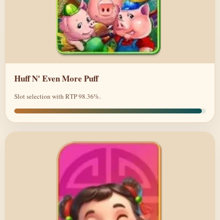
Huff N' Even More Puff
Slot selection with RTP 98.36%.