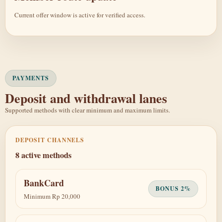
Current offer window is active for verified access.
PAYMENTS
Deposit and withdrawal lanes
Supported methods with clear minimum and maximum limits.
DEPOSIT CHANNELS
8 active methods
BankCard
BONUS 2%
Minimum Rp 20,000