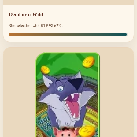
Dead or a Wild
Slot selection with RTP 98.62%.