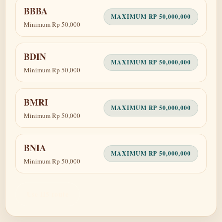
BBBA
MAXIMUM RP 50,000,000
Minimum Rp 50,000
BDIN
MAXIMUM RP 50,000,000
Minimum Rp 50,000
BMRI
MAXIMUM RP 50,000,000
Minimum Rp 50,000
BNIA
MAXIMUM RP 50,000,000
Minimum Rp 50,000
Use H5 route