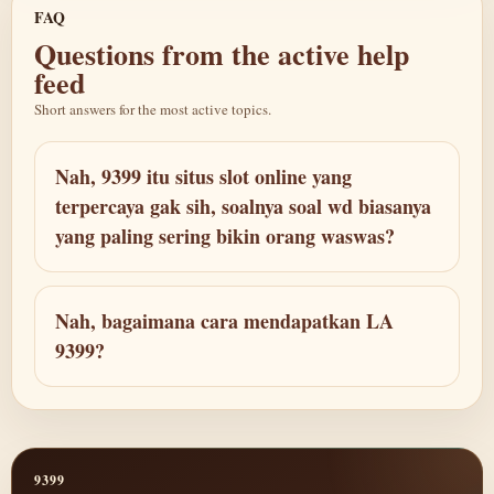
FAQ
Questions from the active help
feed
Short answers for the most active topics.
Nah, 9399 itu situs slot online yang
terpercaya gak sih, soalnya soal wd biasanya
yang paling sering bikin orang waswas?
Nah, bagaimana cara mendapatkan LA
9399?
9399