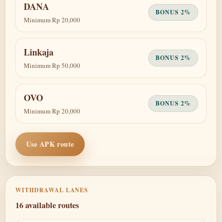
DANA
BONUS 2%
Minimum Rp 20,000
Linkaja
BONUS 2%
Minimum Rp 50,000
OVO
BONUS 2%
Minimum Rp 20,000
Use APK route
WITHDRAWAL LANES
16 available routes