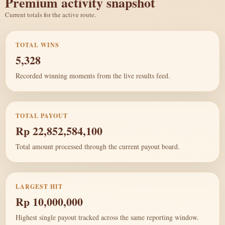
Premium activity snapshot
Current totals for the active route.
TOTAL WINS
5,328
Recorded winning moments from the live results feed.
TOTAL PAYOUT
Rp 22,852,584,100
Total amount processed through the current payout board.
LARGEST HIT
Rp 10,000,000
Highest single payout tracked across the same reporting window.