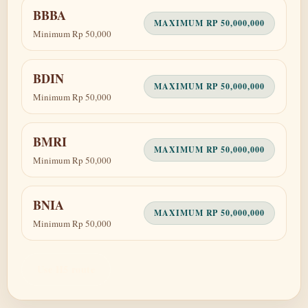
BBBA
MAXIMUM RP 50,000,000
Minimum Rp 50,000
BDIN
MAXIMUM RP 50,000,000
Minimum Rp 50,000
BMRI
MAXIMUM RP 50,000,000
Minimum Rp 50,000
BNIA
MAXIMUM RP 50,000,000
Minimum Rp 50,000
Use H5 route