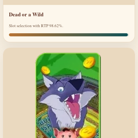
Dead or a Wild
Slot selection with RTP 98.62%.