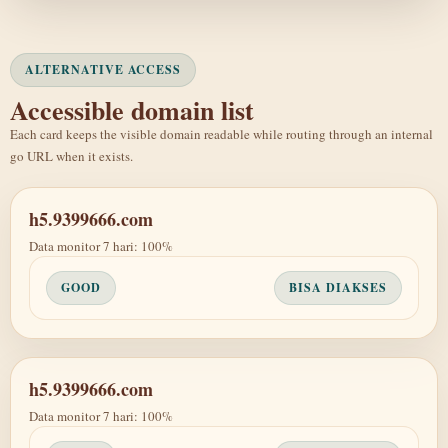
ALTERNATIVE ACCESS
Accessible domain list
Each card keeps the visible domain readable while routing through an internal
go URL when it exists.
h5.9399666.com
Data monitor 7 hari: 100%
GOOD
BISA DIAKSES
h5.9399666.com
Data monitor 7 hari: 100%