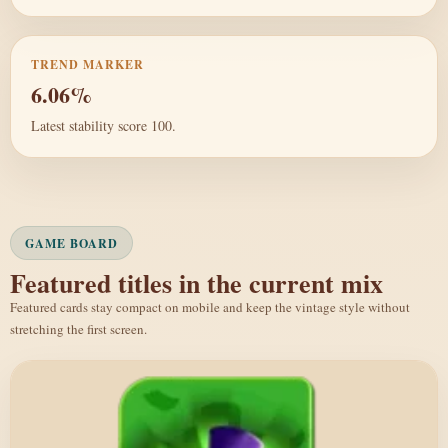
TREND MARKER
6.06%
Latest stability score 100.
GAME BOARD
Featured titles in the current mix
Featured cards stay compact on mobile and keep the vintage style without
stretching the first screen.