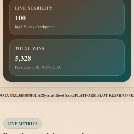
LIVE STABILITY
100
high 30-day checkpoint.
TOTAL WINS
5,328
Peak payout Rp 10,000,000.
 TELAH DIMULAI!
Syarat Reset Sandi
PLATFORM SLOT RESMI 9399
HARI
LIVE BOARD
LIVE METRICS