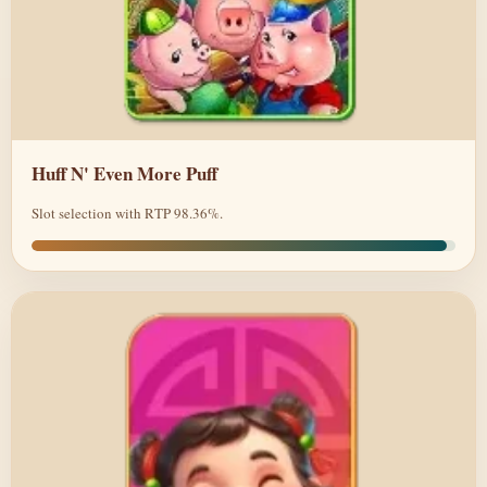
Huff N' Even More Puff
Slot selection with RTP 98.36%.