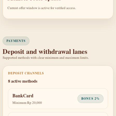
Current offer window is active for verified access.
PAYMENTS
Deposit and withdrawal lanes
Supported methods with clear minimum and maximum limits.
DEPOSIT CHANNELS
8 active methods
BankCard
BONUS 2%
Minimum Rp 20,000