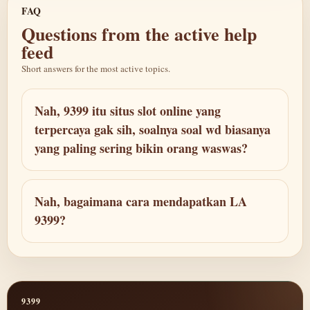
FAQ
Questions from the active help
feed
Short answers for the most active topics.
Nah, 9399 itu situs slot online yang
terpercaya gak sih, soalnya soal wd biasanya
yang paling sering bikin orang waswas?
Nah, bagaimana cara mendapatkan LA
9399?
9399