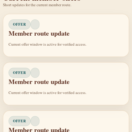
Short updates for the current member route.
OFFER
Member route update
Current offer window is active for verified access.
OFFER
Member route update
Current offer window is active for verified access.
OFFER
Member route update