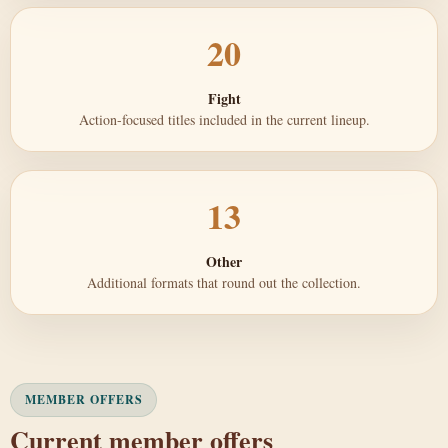
20
Fight
Action-focused titles included in the current lineup.
13
Other
Additional formats that round out the collection.
MEMBER OFFERS
Current member offers