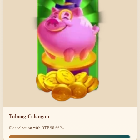
Tabung Celengan
Slot selection with RTP 98.66%.