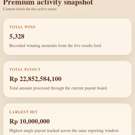
Premium activity snapshot
Current totals for the active route.
TOTAL WINS
5,328
Recorded winning moments from the live results feed.
TOTAL PAYOUT
Rp 22,852,584,100
Total amount processed through the current payout board.
LARGEST HIT
Rp 10,000,000
Highest single payout tracked across the same reporting window.