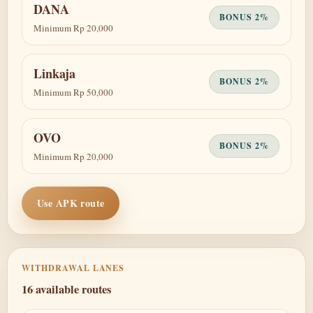
DANA
BONUS 2%
Minimum Rp 20,000
Linkaja
BONUS 2%
Minimum Rp 50,000
OVO
BONUS 2%
Minimum Rp 20,000
Use APK route
WITHDRAWAL LANES
16 available routes