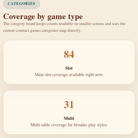
CATEGORIES
Coverage by game type
The category board keeps counts readable on smaller screens and uses the
current contract.games.categories map directly.
84
Slot
Main slot coverage available right now.
31
Multi
Multi-table coverage for broader play styles.