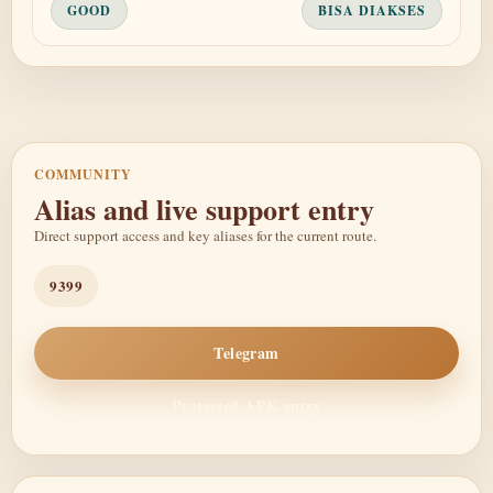
GOOD
BISA DIAKSES
COMMUNITY
Alias and live support entry
Direct support access and key aliases for the current route.
9399
Telegram
Protected APK entry