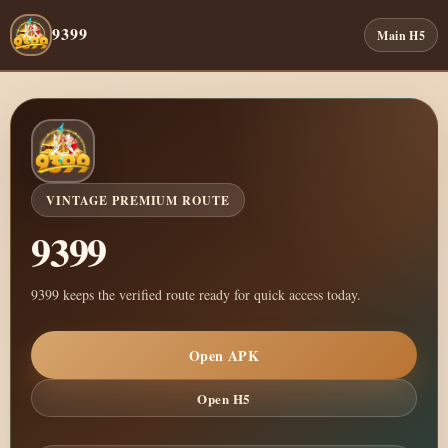
9399
Main H5
VINTAGE PREMIUM ROUTE
9399
9399 keeps the verified route ready for quick access today.
Open APK
Open H5