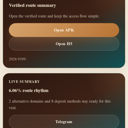
Verified route summary
Open the verified route and keep the access flow simple.
Open APK
Open H5
2026 9399.
LIVE SUMMARY
6.06% route rhythm
2 alternative domains and 8 deposit methods stay ready for this
visit.
Telegram