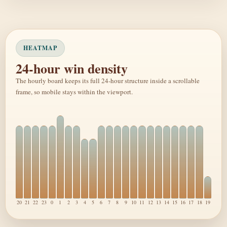
HEATMAP
24-hour win density
The hourly board keeps its full 24-hour structure inside a scrollable
frame, so mobile stays within the viewport.
20
21
22
23
0
1
2
3
4
5
6
7
8
9
10
11
12
13
14
15
16
17
18
19