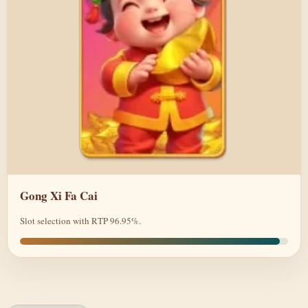
Gong Xi Fa Cai
Slot selection with RTP 96.95%.