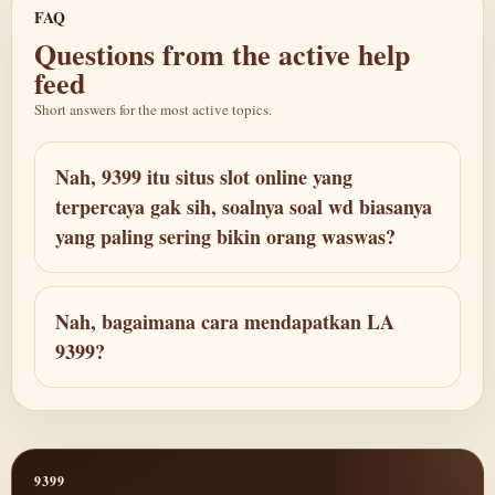
FAQ
Questions from the active help
feed
Short answers for the most active topics.
Nah, 9399 itu situs slot online yang
terpercaya gak sih, soalnya soal wd biasanya
yang paling sering bikin orang waswas?
Nah, bagaimana cara mendapatkan LA
9399?
9399