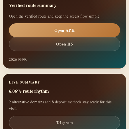
Verified route summary
Open the verified route and keep the access flow simple.
Open APK
Open H5
2026 9399.
LIVE SUMMARY
6.06% route rhythm
2 alternative domains and 8 deposit methods stay ready for this
visit.
Telegram