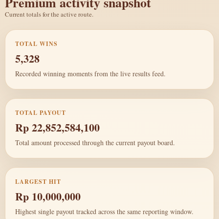
Premium activity snapshot
Current totals for the active route.
TOTAL WINS
5,328
Recorded winning moments from the live results feed.
TOTAL PAYOUT
Rp 22,852,584,100
Total amount processed through the current payout board.
LARGEST HIT
Rp 10,000,000
Highest single payout tracked across the same reporting window.