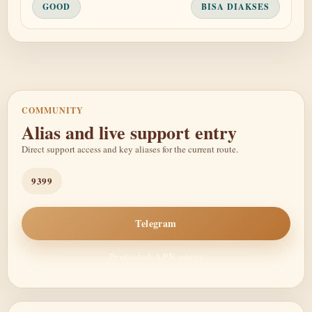
GOOD
BISA DIAKSES
COMMUNITY
Alias and live support entry
Direct support access and key aliases for the current route.
9399
Telegram
Protected APK entry