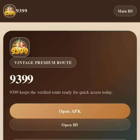
9399
Main H5
VINTAGE PREMIUM ROUTE
9399
9399 keeps the verified route ready for quick access today.
Open APK
Open H5