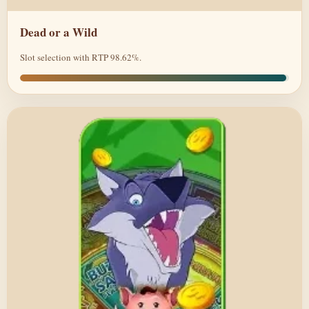
Dead or a Wild
Slot selection with RTP 98.62%.