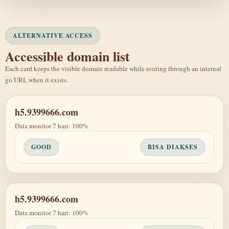
ALTERNATIVE ACCESS
Accessible domain list
Each card keeps the visible domain readable while routing through an internal
go URL when it exists.
h5.9399666.com
Data monitor 7 hari: 100%
GOOD
BISA DIAKSES
h5.9399666.com
Data monitor 7 hari: 100%