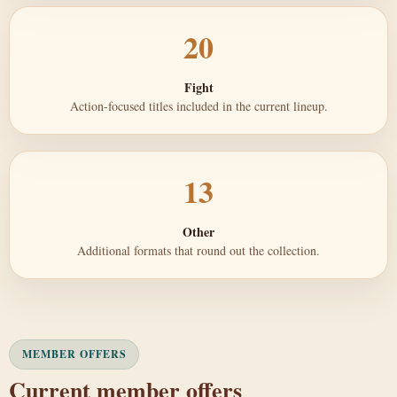
20
Fight
Action-focused titles included in the current lineup.
13
Other
Additional formats that round out the collection.
MEMBER OFFERS
Current member offers