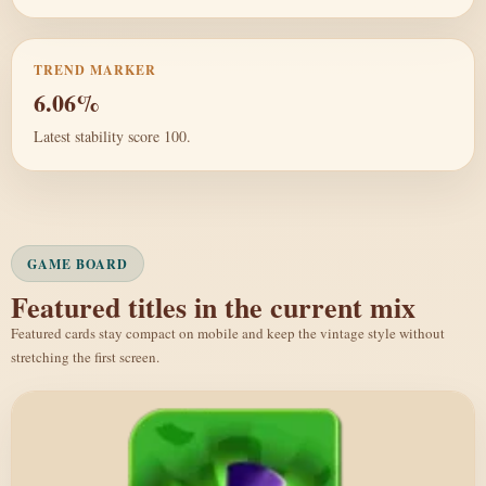
TREND MARKER
6.06%
Latest stability score 100.
GAME BOARD
Featured titles in the current mix
Featured cards stay compact on mobile and keep the vintage style without
stretching the first screen.