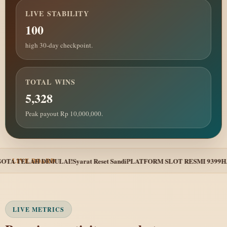
LIVE STABILITY
100
high 30-day checkpoint.
TOTAL WINS
5,328
Peak payout Rp 10,000,000.
 TELAH DIMULAI!
Syarat Reset Sandi
PLATFORM SLOT RESMI 9399
HARI
LIVE BOARD
LIVE METRICS