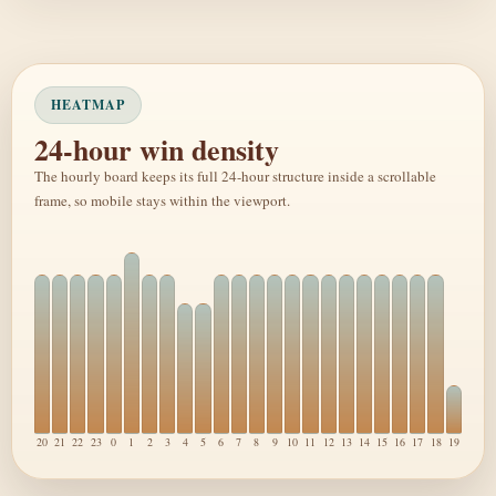
HEATMAP
24-hour win density
The hourly board keeps its full 24-hour structure inside a scrollable
frame, so mobile stays within the viewport.
20
21
22
23
0
1
2
3
4
5
6
7
8
9
10
11
12
13
14
15
16
17
18
19