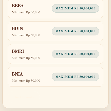
BBBA
MAXIMUM RP 50,000,000
Minimum Rp 50,000
BDIN
MAXIMUM RP 50,000,000
Minimum Rp 50,000
BMRI
MAXIMUM RP 50,000,000
Minimum Rp 50,000
BNIA
MAXIMUM RP 50,000,000
Minimum Rp 50,000
Use H5 route