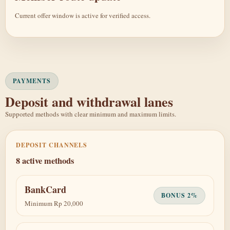
Current offer window is active for verified access.
PAYMENTS
Deposit and withdrawal lanes
Supported methods with clear minimum and maximum limits.
DEPOSIT CHANNELS
8 active methods
BankCard
BONUS 2%
Minimum Rp 20,000