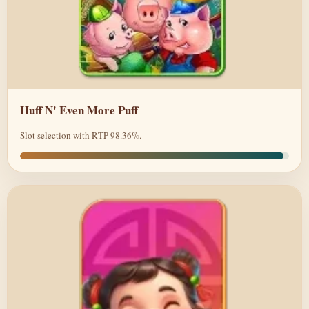
Huff N' Even More Puff
Slot selection with RTP 98.36%.