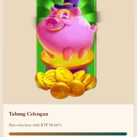
Tabung Celengan
Slot selection with RTP 98.66%.