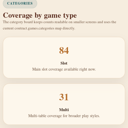
CATEGORIES
Coverage by game type
The category board keeps counts readable on smaller screens and uses the
current contract.games.categories map directly.
84
Slot
Main slot coverage available right now.
31
Multi
Multi-table coverage for broader play styles.