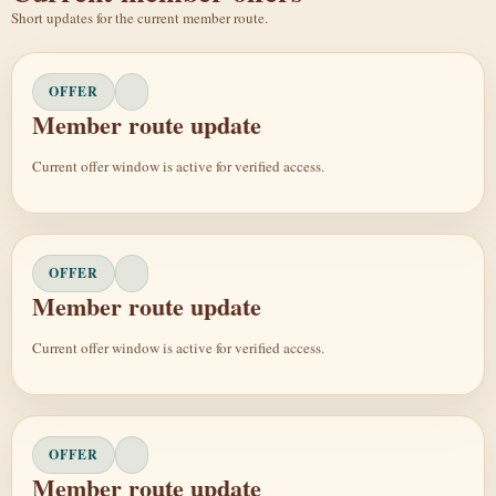
Short updates for the current member route.
OFFER
Member route update
Current offer window is active for verified access.
OFFER
Member route update
Current offer window is active for verified access.
OFFER
Member route update