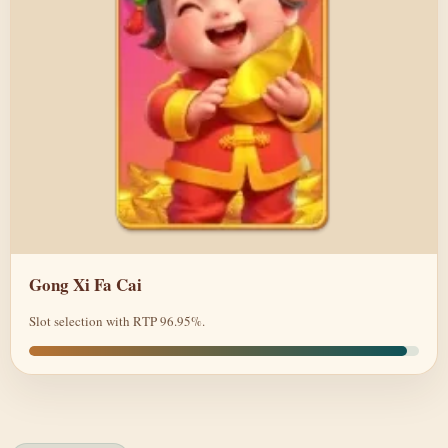
Gong Xi Fa Cai
Slot selection with RTP 96.95%.