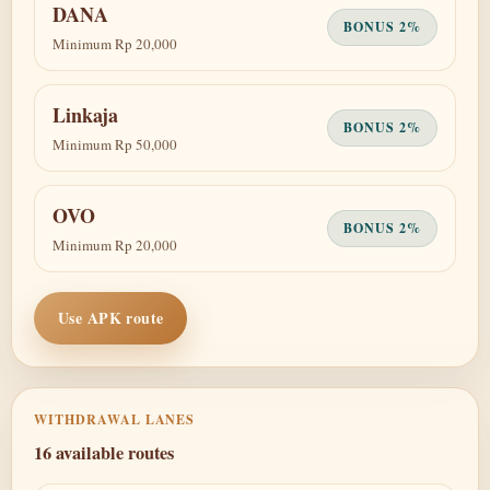
DANA
BONUS 2%
Minimum Rp 20,000
Linkaja
BONUS 2%
Minimum Rp 50,000
OVO
BONUS 2%
Minimum Rp 20,000
Use APK route
WITHDRAWAL LANES
16 available routes