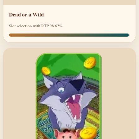
Dead or a Wild
Slot selection with RTP 98.62%.