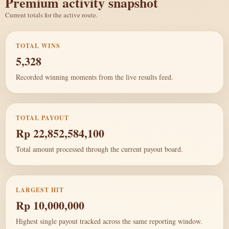
Premium activity snapshot
Current totals for the active route.
TOTAL WINS
5,328
Recorded winning moments from the live results feed.
TOTAL PAYOUT
Rp 22,852,584,100
Total amount processed through the current payout board.
LARGEST HIT
Rp 10,000,000
Highest single payout tracked across the same reporting window.