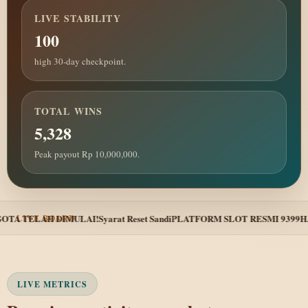
LIVE STABILITY
100
high 30-day checkpoint.
TOTAL WINS
5,328
Peak payout Rp 10,000,000.
 TELAH DIMULAI!
Syarat Reset Sandi
PLATFORM SLOT RESMI 9399
HARI
LIVE BOARD
LIVE METRICS