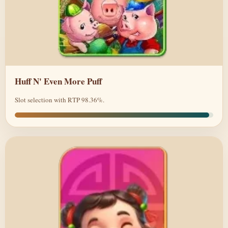
Huff N' Even More Puff
Slot selection with RTP 98.36%.