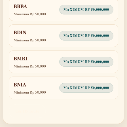
BBBA
MAXIMUM RP 50,000,000
Minimum Rp 50,000
BDIN
MAXIMUM RP 50,000,000
Minimum Rp 50,000
BMRI
MAXIMUM RP 50,000,000
Minimum Rp 50,000
BNIA
MAXIMUM RP 50,000,000
Minimum Rp 50,000
Use H5 route