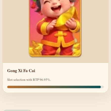
Gong Xi Fa Cai
Slot selection with RTP 96.95%.