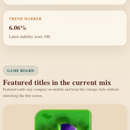
TREND MARKER
6.06%
Latest stability score 100.
GAME BOARD
Featured titles in the current mix
Featured cards stay compact on mobile and keep the vintage style without
stretching the first screen.