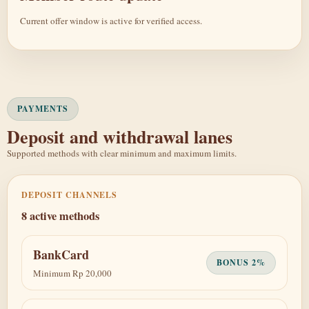
Current offer window is active for verified access.
PAYMENTS
Deposit and withdrawal lanes
Supported methods with clear minimum and maximum limits.
DEPOSIT CHANNELS
8 active methods
BankCard
BONUS 2%
Minimum Rp 20,000