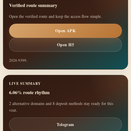
Verified route summary
Open the verified route and keep the access flow simple.
Open APK
Open H5
2026 9399.
LIVE SUMMARY
6.06% route rhythm
2 alternative domains and 8 deposit methods stay ready for this
visit.
Telegram