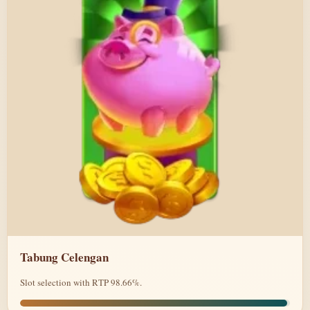
Tabung Celengan
Slot selection with RTP 98.66%.