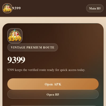
9399
Main H5
VINTAGE PREMIUM ROUTE
9399
9399 keeps the verified route ready for quick access today.
Open APK
Open H5