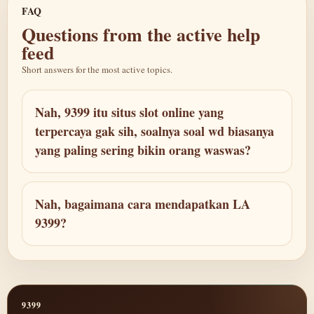
FAQ
Questions from the active help
feed
Short answers for the most active topics.
Nah, 9399 itu situs slot online yang
terpercaya gak sih, soalnya soal wd biasanya
yang paling sering bikin orang waswas?
Nah, bagaimana cara mendapatkan LA
9399?
9399