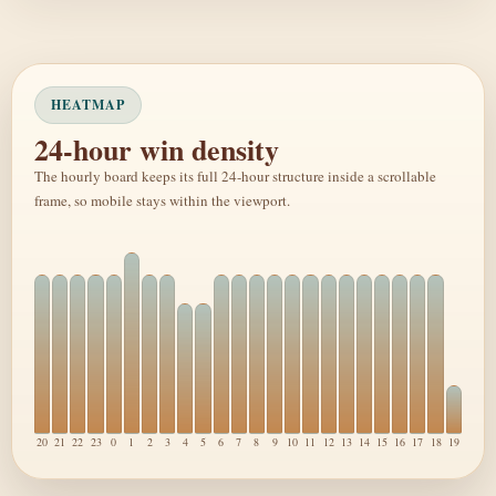
HEATMAP
24-hour win density
The hourly board keeps its full 24-hour structure inside a scrollable
frame, so mobile stays within the viewport.
20
21
22
23
0
1
2
3
4
5
6
7
8
9
10
11
12
13
14
15
16
17
18
19