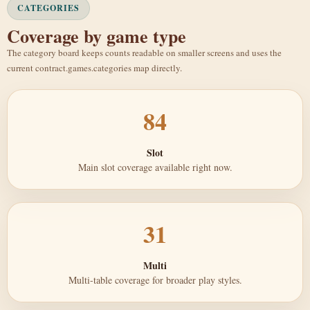
CATEGORIES
Coverage by game type
The category board keeps counts readable on smaller screens and uses the
current contract.games.categories map directly.
84
Slot
Main slot coverage available right now.
31
Multi
Multi-table coverage for broader play styles.