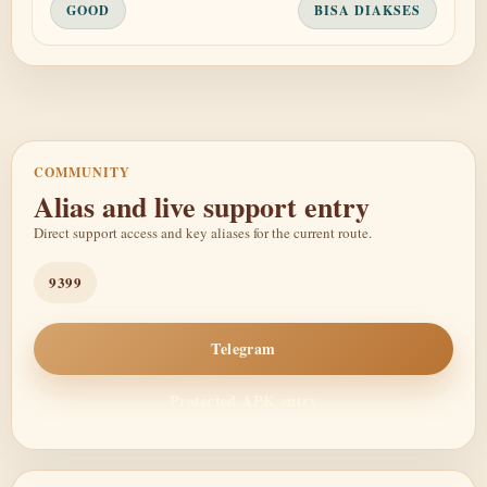
GOOD
BISA DIAKSES
COMMUNITY
Alias and live support entry
Direct support access and key aliases for the current route.
9399
Telegram
Protected APK entry