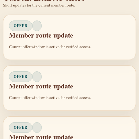
Short updates for the current member route.
OFFER
Member route update
Current offer window is active for verified access.
OFFER
Member route update
Current offer window is active for verified access.
OFFER
Member route update