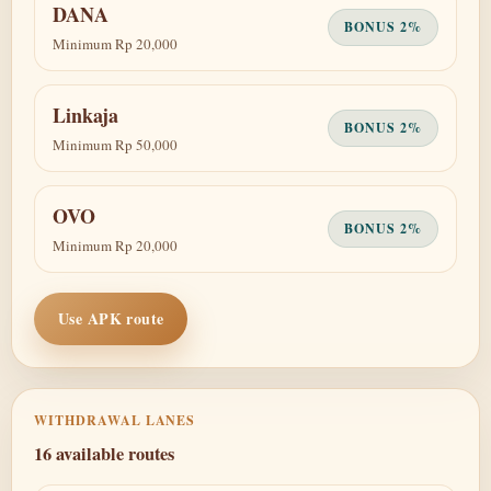
DANA
BONUS 2%
Minimum Rp 20,000
Linkaja
BONUS 2%
Minimum Rp 50,000
OVO
BONUS 2%
Minimum Rp 20,000
Use APK route
WITHDRAWAL LANES
16 available routes