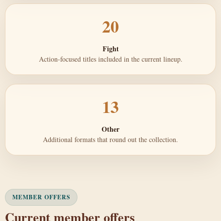
20
Fight
Action-focused titles included in the current lineup.
13
Other
Additional formats that round out the collection.
MEMBER OFFERS
Current member offers