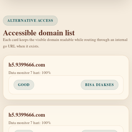
ALTERNATIVE ACCESS
Accessible domain list
Each card keeps the visible domain readable while routing through an internal
go URL when it exists.
h5.9399666.com
Data monitor 7 hari: 100%
GOOD
BISA DIAKSES
h5.9399666.com
Data monitor 7 hari: 100%