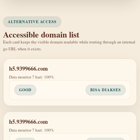
ALTERNATIVE ACCESS
Accessible domain list
Each card keeps the visible domain readable while routing through an internal
go URL when it exists.
h5.9399666.com
Data monitor 7 hari: 100%
GOOD
BISA DIAKSES
h5.9399666.com
Data monitor 7 hari: 100%