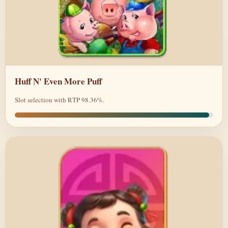
Huff N' Even More Puff
Slot selection with RTP 98.36%.