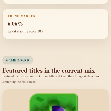
TREND MARKER
6.06%
Latest stability score 100.
GAME BOARD
Featured titles in the current mix
Featured cards stay compact on mobile and keep the vintage style without
stretching the first screen.