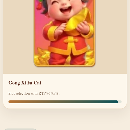
Gong Xi Fa Cai
Slot selection with RTP 96.95%.