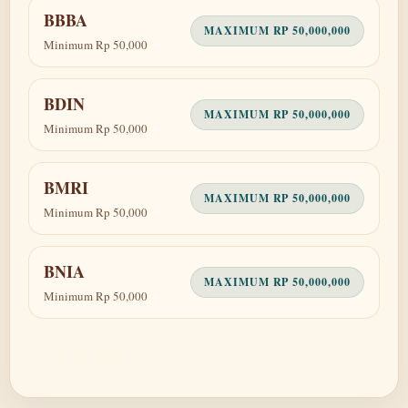
BBBA
MAXIMUM RP 50,000,000
Minimum Rp 50,000
BDIN
MAXIMUM RP 50,000,000
Minimum Rp 50,000
BMRI
MAXIMUM RP 50,000,000
Minimum Rp 50,000
BNIA
MAXIMUM RP 50,000,000
Minimum Rp 50,000
Use H5 route