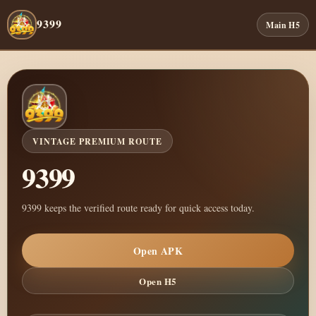
9399
Main H5
VINTAGE PREMIUM ROUTE
9399
9399 keeps the verified route ready for quick access today.
Open APK
Open H5