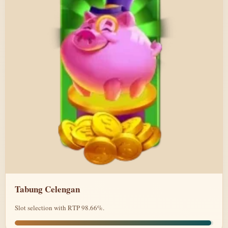
Tabung Celengan
Slot selection with RTP 98.66%.