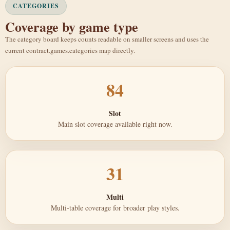
CATEGORIES
Coverage by game type
The category board keeps counts readable on smaller screens and uses the
current contract.games.categories map directly.
84
Slot
Main slot coverage available right now.
31
Multi
Multi-table coverage for broader play styles.