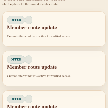
Short updates for the current member route.
OFFER
Member route update
Current offer window is active for verified access.
OFFER
Member route update
Current offer window is active for verified access.
OFFER
Member route update