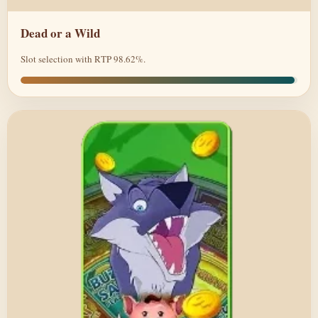
Dead or a Wild
Slot selection with RTP 98.62%.