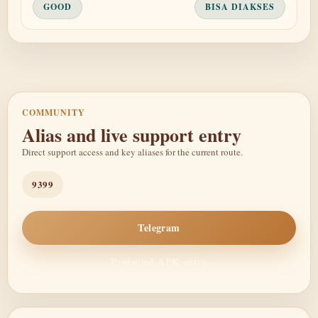
GOOD
BISA DIAKSES
COMMUNITY
Alias and live support entry
Direct support access and key aliases for the current route.
9399
Telegram
Protected APK entry