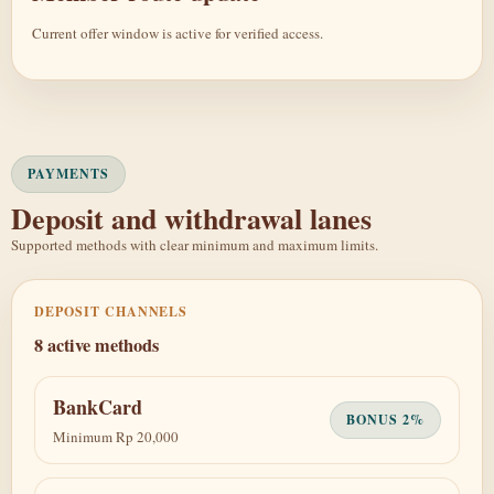
Current offer window is active for verified access.
PAYMENTS
Deposit and withdrawal lanes
Supported methods with clear minimum and maximum limits.
DEPOSIT CHANNELS
8 active methods
BankCard
BONUS 2%
Minimum Rp 20,000