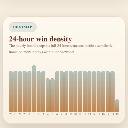
HEATMAP
24-hour win density
The hourly board keeps its full 24-hour structure inside a scrollable
frame, so mobile stays within the viewport.
20
21
22
23
0
1
2
3
4
5
6
7
8
9
10
11
12
13
14
15
16
17
18
19