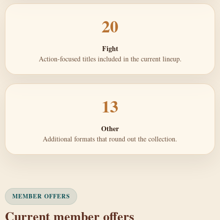
20
Fight
Action-focused titles included in the current lineup.
13
Other
Additional formats that round out the collection.
MEMBER OFFERS
Current member offers