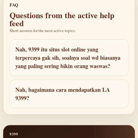
FAQ
Questions from the active help
feed
Short answers for the most active topics.
Nah, 9399 itu situs slot online yang
terpercaya gak sih, soalnya soal wd biasanya
yang paling sering bikin orang waswas?
Nah, bagaimana cara mendapatkan LA
9399?
9399