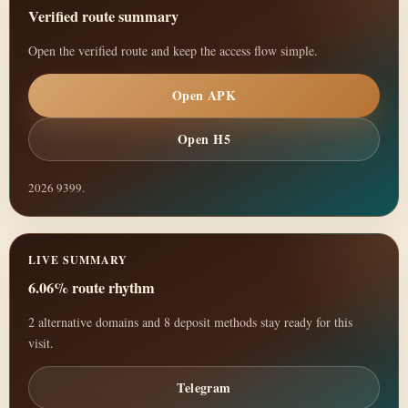
Verified route summary
Open the verified route and keep the access flow simple.
Open APK
Open H5
2026 9399.
LIVE SUMMARY
6.06% route rhythm
2 alternative domains and 8 deposit methods stay ready for this
visit.
Telegram