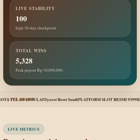
LIVE STABILITY
100
high 30-day checkpoint.
TOTAL WINS
5,328
Peak payout Rp 10,000,000.
 TELAH DIMULAI!
Syarat Reset Sandi
PLATFORM SLOT RESMI 9399
HARI
LIVE BOARD
LIVE METRICS