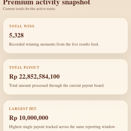
Premium activity snapshot
Current totals for the active route.
TOTAL WINS
5,328
Recorded winning moments from the live results feed.
TOTAL PAYOUT
Rp 22,852,584,100
Total amount processed through the current payout board.
LARGEST HIT
Rp 10,000,000
Highest single payout tracked across the same reporting window.