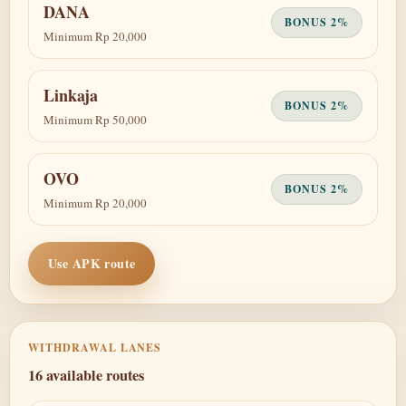
DANA
BONUS 2%
Minimum Rp 20,000
Linkaja
BONUS 2%
Minimum Rp 50,000
OVO
BONUS 2%
Minimum Rp 20,000
Use APK route
WITHDRAWAL LANES
16 available routes