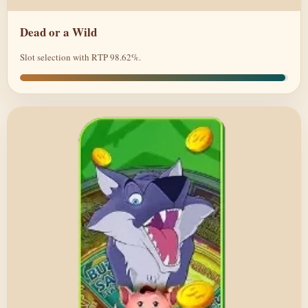
Dead or a Wild
Slot selection with RTP 98.62%.