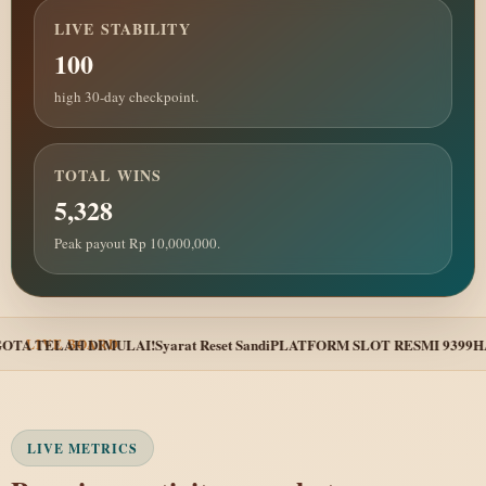
LIVE STABILITY
100
high 30-day checkpoint.
TOTAL WINS
5,328
Peak payout Rp 10,000,000.
 TELAH DIMULAI!
Syarat Reset Sandi
PLATFORM SLOT RESMI 9399
HARI
LIVE BOARD
LIVE METRICS