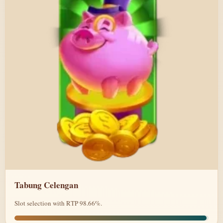
Tabung Celengan
Slot selection with RTP 98.66%.