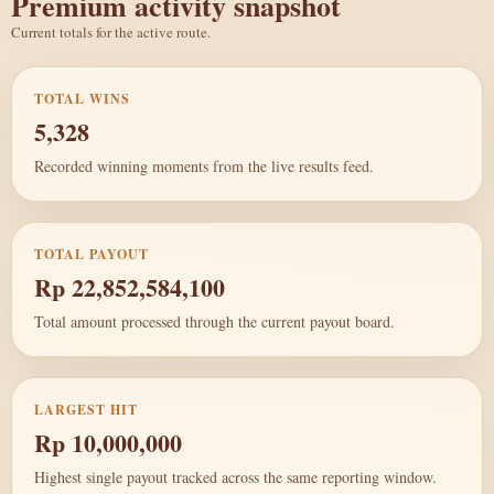
Premium activity snapshot
Current totals for the active route.
TOTAL WINS
5,328
Recorded winning moments from the live results feed.
TOTAL PAYOUT
Rp 22,852,584,100
Total amount processed through the current payout board.
LARGEST HIT
Rp 10,000,000
Highest single payout tracked across the same reporting window.