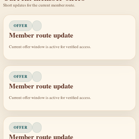
Short updates for the current member route.
OFFER
Member route update
Current offer window is active for verified access.
OFFER
Member route update
Current offer window is active for verified access.
OFFER
Member route update