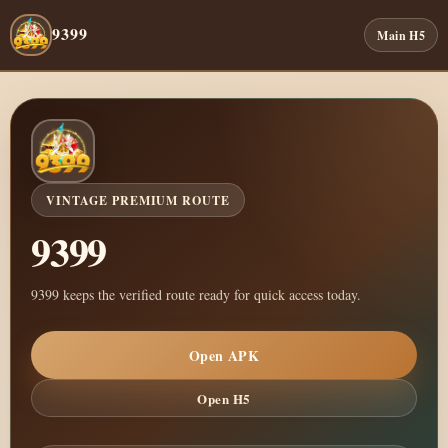
9399
Main H5
VINTAGE PREMIUM ROUTE
9399
9399 keeps the verified route ready for quick access today.
Open APK
Open H5