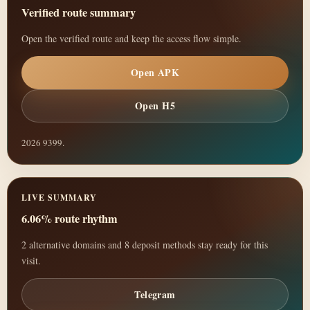
Verified route summary
Open the verified route and keep the access flow simple.
Open APK
Open H5
2026 9399.
LIVE SUMMARY
6.06% route rhythm
2 alternative domains and 8 deposit methods stay ready for this
visit.
Telegram