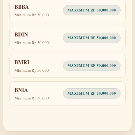
BBBA
MAXIMUM RP 50,000,000
Minimum Rp 50,000
BDIN
MAXIMUM RP 50,000,000
Minimum Rp 50,000
BMRI
MAXIMUM RP 50,000,000
Minimum Rp 50,000
BNIA
MAXIMUM RP 50,000,000
Minimum Rp 50,000
Use H5 route