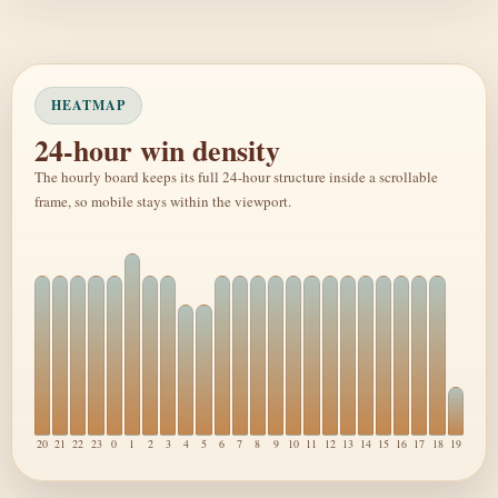
HEATMAP
24-hour win density
The hourly board keeps its full 24-hour structure inside a scrollable
frame, so mobile stays within the viewport.
20
21
22
23
0
1
2
3
4
5
6
7
8
9
10
11
12
13
14
15
16
17
18
19