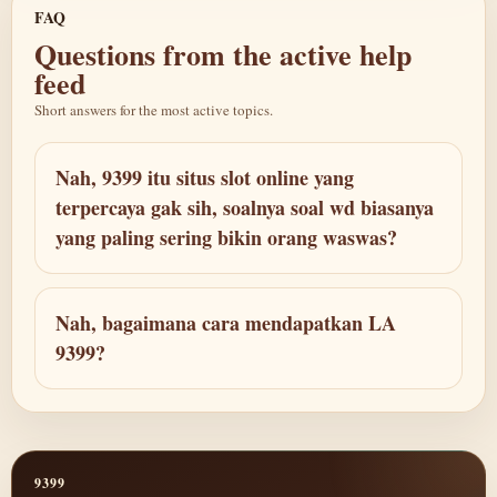
FAQ
Questions from the active help
feed
Short answers for the most active topics.
Nah, 9399 itu situs slot online yang
terpercaya gak sih, soalnya soal wd biasanya
yang paling sering bikin orang waswas?
Nah, bagaimana cara mendapatkan LA
9399?
9399