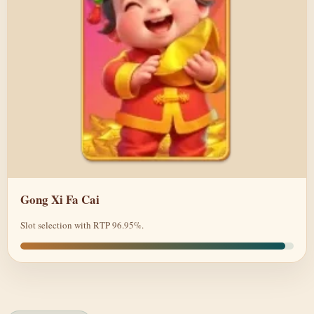
Gong Xi Fa Cai
Slot selection with RTP 96.95%.