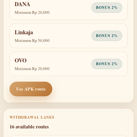
DANA
BONUS 2%
Minimum Rp 20,000
Linkaja
BONUS 2%
Minimum Rp 50,000
OVO
BONUS 2%
Minimum Rp 20,000
Use APK route
WITHDRAWAL LANES
16 available routes