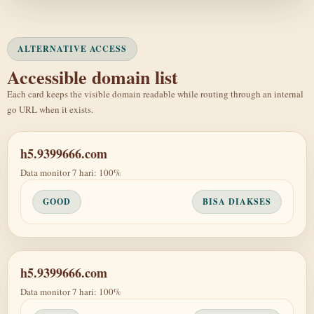
ALTERNATIVE ACCESS
Accessible domain list
Each card keeps the visible domain readable while routing through an internal
go URL when it exists.
h5.9399666.com
Data monitor 7 hari: 100%
GOOD
BISA DIAKSES
h5.9399666.com
Data monitor 7 hari: 100%