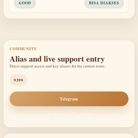
GOOD
BISA DIAKSES
COMMUNITY
Alias and live support entry
Direct support access and key aliases for the current route.
9399
Telegram
Protected APK entry