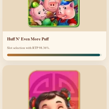
Huff N' Even More Puff
Slot selection with RTP 98.36%.