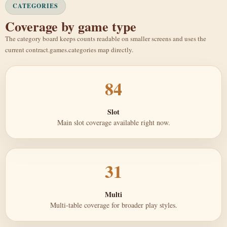
CATEGORIES
Coverage by game type
The category board keeps counts readable on smaller screens and uses the
current contract.games.categories map directly.
84
Slot
Main slot coverage available right now.
31
Multi
Multi-table coverage for broader play styles.