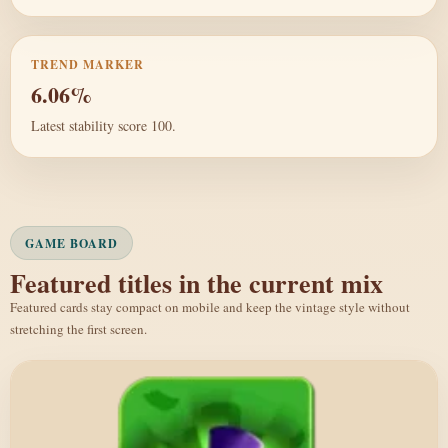
TREND MARKER
6.06%
Latest stability score 100.
GAME BOARD
Featured titles in the current mix
Featured cards stay compact on mobile and keep the vintage style without
stretching the first screen.