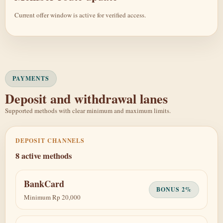
Current offer window is active for verified access.
PAYMENTS
Deposit and withdrawal lanes
Supported methods with clear minimum and maximum limits.
DEPOSIT CHANNELS
8 active methods
BankCard
BONUS 2%
Minimum Rp 20,000