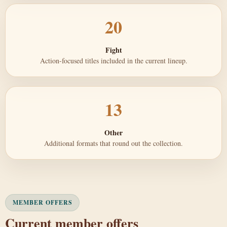
20
Fight
Action-focused titles included in the current lineup.
13
Other
Additional formats that round out the collection.
MEMBER OFFERS
Current member offers