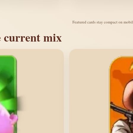
Featured cards stay compact on mobile 
e current mix