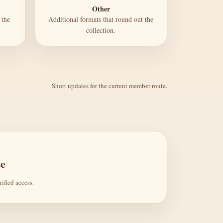
Other
 the
Additional formats that round out the
collection.
Short updates for the current member route.
te
rified access.