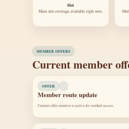
Slot
Main slot coverage available right now.
Mult
MEMBER OFFERS
Current member off
OFFER
Member route update
Current offer window is active for verified access.