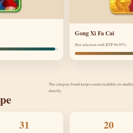
Gong Xi Fa Cai
Slot selection with RTP 96.95%.
The category board keeps counts readable on smaller
directly.
ype
31
20