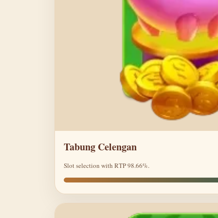
Tabung Celengan
Slot selection with RTP 98.66%.