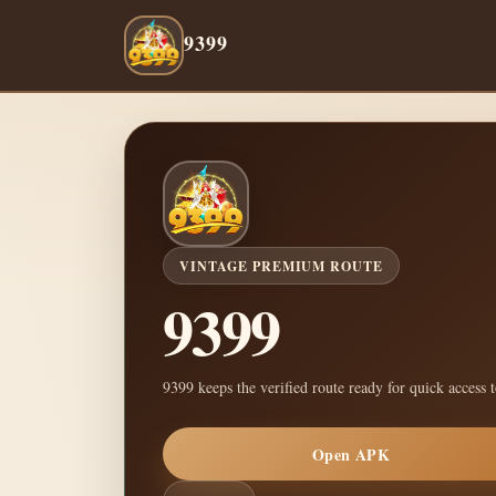
9399
VINTAGE PREMIUM ROUTE
9399
9399 keeps the verified route ready for quick access 
Open APK