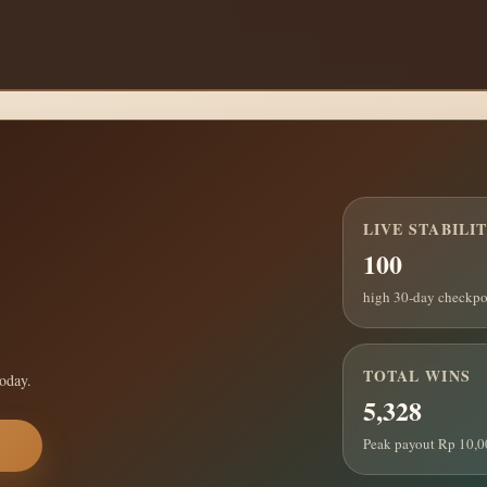
LIVE STABILI
100
high 30-day checkpo
TOTAL WINS
today.
5,328
Peak payout Rp 10,0