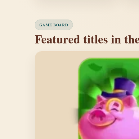
GAME BOARD
Featured titles in th