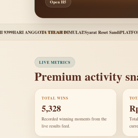
Open H5
9
HARI ANGGOTA TELAH DIMULAI!
Syarat Reset Sandi
PLATFORM SL
LIVE BOARD
LIVE METRICS
Premium activity sn
TOTAL WINS
TOT
5,328
Rp
Recorded winning moments from the
Tota
live results feed.
curr