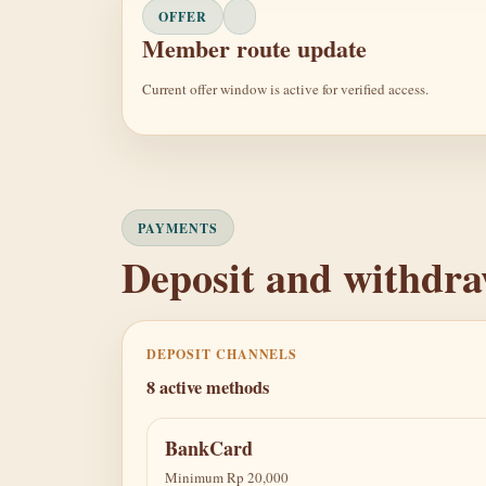
OFFER
Member route update
Current offer window is active for verified access.
PAYMENTS
Deposit and withdra
DEPOSIT CHANNELS
8 active methods
BankCard
Minimum Rp 20,000