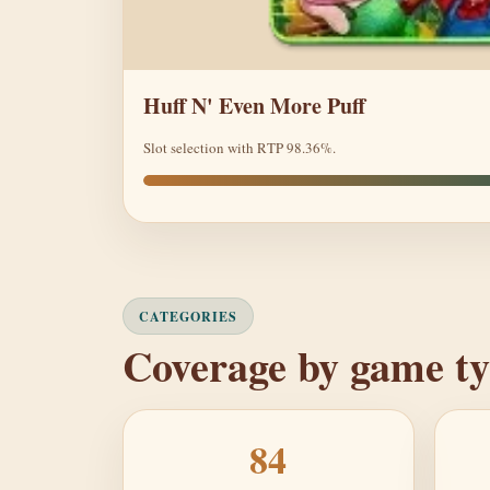
Huff N' Even More Puff
Slot selection with RTP 98.36%.
CATEGORIES
Coverage by game t
84