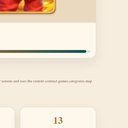
 screens and uses the current contract.games.categories map
13