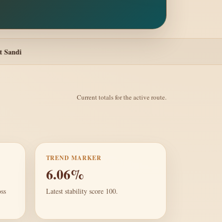
i
Current totals for the active route.
TREND MARKER
6.06%
oss
Latest stability score 100.