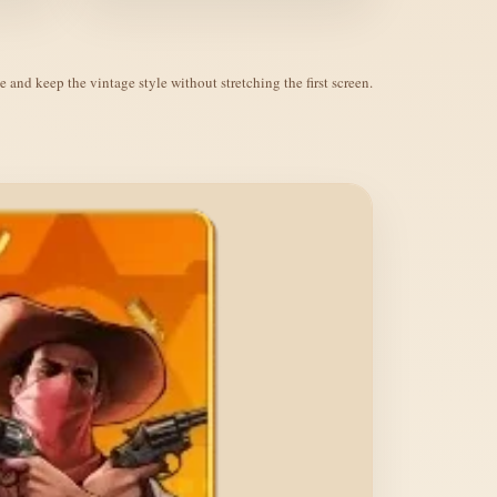
and keep the vintage style without stretching the first screen.