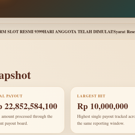
OT RESMI 9399
HARI ANGGOTA TELAH DIMULAI!
Syarat Reset Sand
apshot
AL PAYOUT
LARGEST HIT
 22,852,584,100
Rp 10,000,000
l amount processed through the
Highest single payout tracked acr
ent payout board.
the same reporting window.