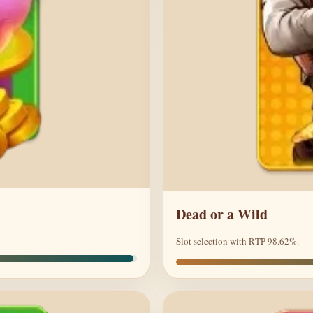
Dead or a Wild
Slot selection with RTP 98.62%.