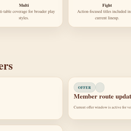
Multi
Fight
i-table coverage for broader play
Action-focused titles included in
styles.
current lineup.
ers
OFFER
Member route upda
Current offer window is active for ve