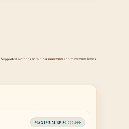
Supported methods with clear minimum and maximum limits.
MAXIMUM RP 50,000,000