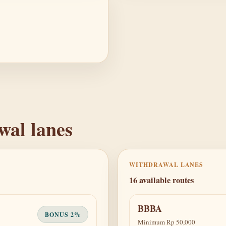
wal lanes
WITHDRAWAL LANES
16 available routes
BBBA
BONUS 2%
Minimum Rp 50,000