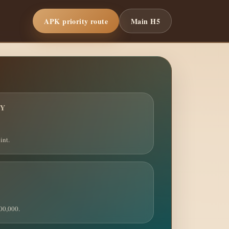
APK priority route
Main H5
TY
int.
00,000.