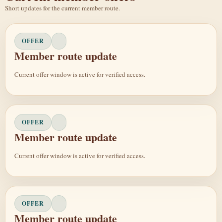
Short updates for the current member route.
OFFER
Member route update
Current offer window is active for verified access.
OFFER
Member route update
Current offer window is active for verified access.
OFFER
Member route update