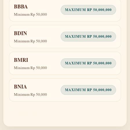
BBBA
MAXIMUM RP 50,000,000
Minimum Rp 50,000
BDIN
MAXIMUM RP 50,000,000
Minimum Rp 50,000
BMRI
MAXIMUM RP 50,000,000
Minimum Rp 50,000
BNIA
MAXIMUM RP 50,000,000
Minimum Rp 50,000
Use H5 route