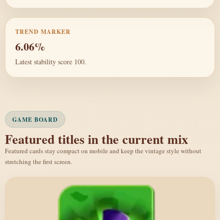
TREND MARKER
6.06%
Latest stability score 100.
GAME BOARD
Featured titles in the current mix
Featured cards stay compact on mobile and keep the vintage style without
stretching the first screen.