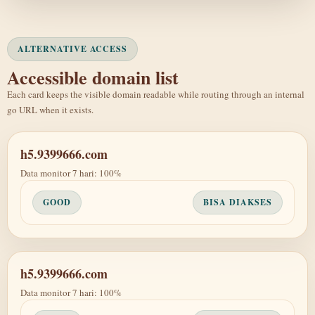
ALTERNATIVE ACCESS
Accessible domain list
Each card keeps the visible domain readable while routing through an internal
go URL when it exists.
h5.9399666.com
Data monitor 7 hari: 100%
GOOD
BISA DIAKSES
h5.9399666.com
Data monitor 7 hari: 100%