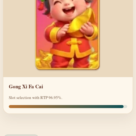
Gong Xi Fa Cai
Slot selection with RTP 96.95%.