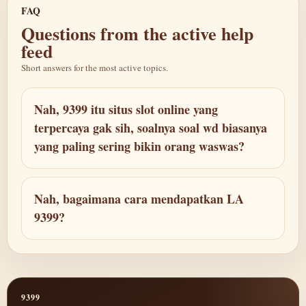
FAQ
Questions from the active help
feed
Short answers for the most active topics.
Nah, 9399 itu situs slot online yang
terpercaya gak sih, soalnya soal wd biasanya
yang paling sering bikin orang waswas?
Nah, bagaimana cara mendapatkan LA
9399?
9399