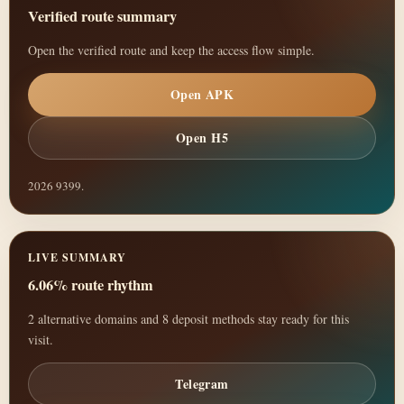
Verified route summary
Open the verified route and keep the access flow simple.
Open APK
Open H5
2026 9399.
LIVE SUMMARY
6.06% route rhythm
2 alternative domains and 8 deposit methods stay ready for this
visit.
Telegram