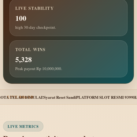
LIVE STABILITY
100
high 30-day checkpoint.
TOTAL WINS
5,328
Peak payout Rp 10,000,000.
 TELAH DIMULAI!
Syarat Reset Sandi
PLATFORM SLOT RESMI 9399
HARI
LIVE BOARD
LIVE METRICS