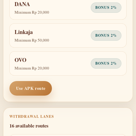
DANA
BONUS 2%
Minimum Rp 20,000
Linkaja
BONUS 2%
Minimum Rp 50,000
OVO
BONUS 2%
Minimum Rp 20,000
Use APK route
WITHDRAWAL LANES
16 available routes