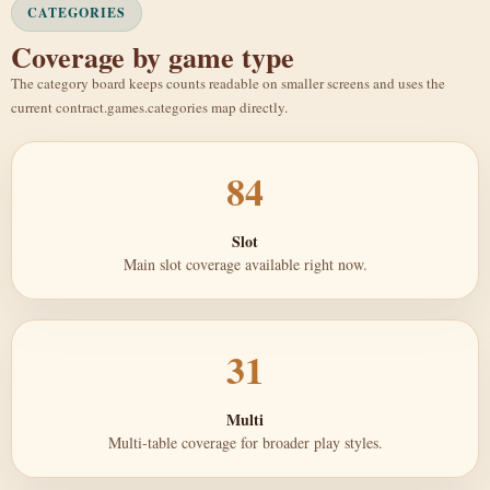
CATEGORIES
Coverage by game type
The category board keeps counts readable on smaller screens and uses the
current contract.games.categories map directly.
84
Slot
Main slot coverage available right now.
31
Multi
Multi-table coverage for broader play styles.