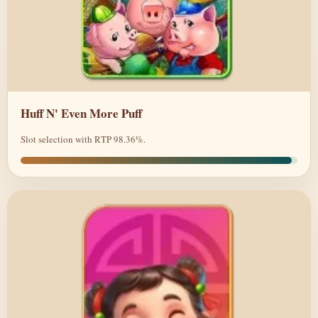
Huff N' Even More Puff
Slot selection with RTP 98.36%.