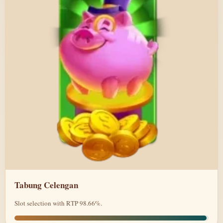
Tabung Celengan
Slot selection with RTP 98.66%.