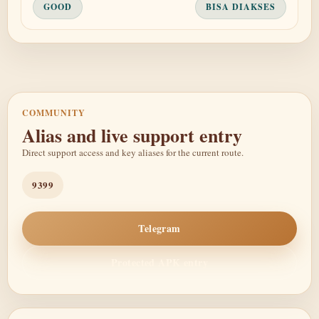
GOOD
BISA DIAKSES
COMMUNITY
Alias and live support entry
Direct support access and key aliases for the current route.
9399
Telegram
Protected APK entry