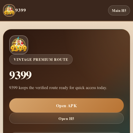
9399
Main H5
VINTAGE PREMIUM ROUTE
9399
9399 keeps the verified route ready for quick access today.
Open APK
Open H5