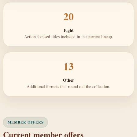
20
Fight
Action-focused titles included in the current lineup.
13
Other
Additional formats that round out the collection.
MEMBER OFFERS
Current member offers