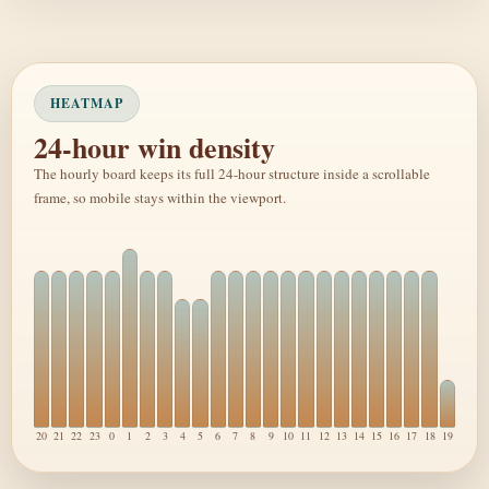
HEATMAP
24-hour win density
The hourly board keeps its full 24-hour structure inside a scrollable
frame, so mobile stays within the viewport.
20
21
22
23
0
1
2
3
4
5
6
7
8
9
10
11
12
13
14
15
16
17
18
19