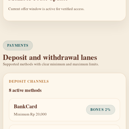
Current offer window is active for verified access.
PAYMENTS
Deposit and withdrawal lanes
Supported methods with clear minimum and maximum limits.
DEPOSIT CHANNELS
8 active methods
BankCard
BONUS 2%
Minimum Rp 20,000