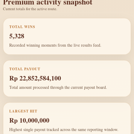
Premium activity snapshot
Current totals for the active route.
TOTAL WINS
5,328
Recorded winning moments from the live results feed.
TOTAL PAYOUT
Rp 22,852,584,100
Total amount processed through the current payout board.
LARGEST HIT
Rp 10,000,000
Highest single payout tracked across the same reporting window.