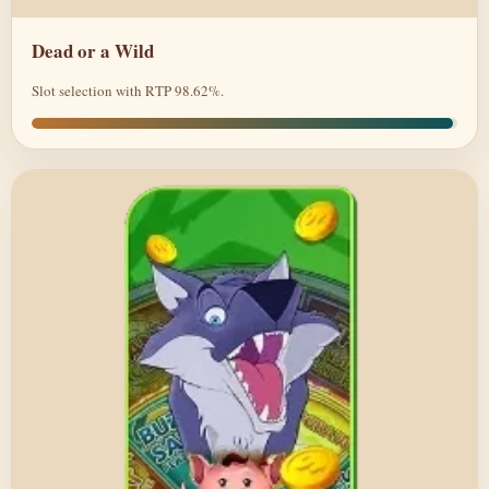
Dead or a Wild
Slot selection with RTP 98.62%.