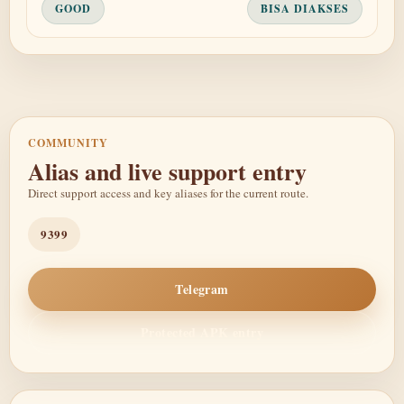
GOOD
BISA DIAKSES
COMMUNITY
Alias and live support entry
Direct support access and key aliases for the current route.
9399
Telegram
Protected APK entry