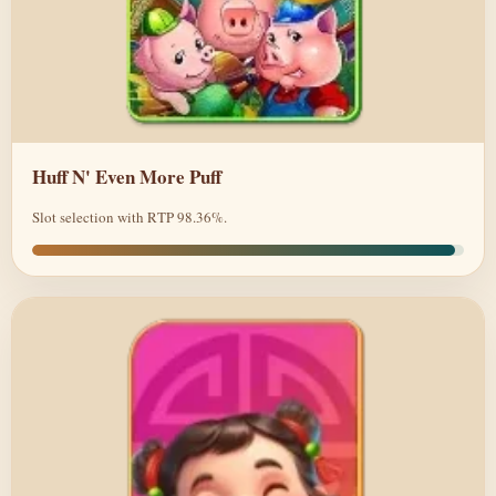
Huff N' Even More Puff
Slot selection with RTP 98.36%.