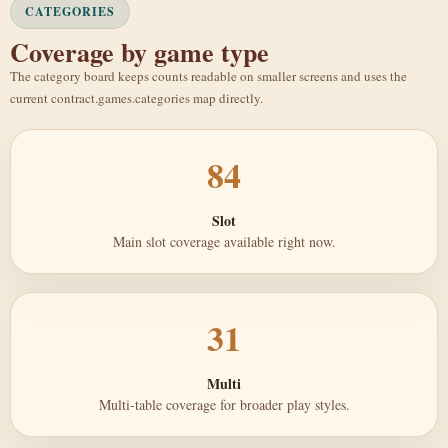
CATEGORIES
Coverage by game type
The category board keeps counts readable on smaller screens and uses the
current contract.games.categories map directly.
84
Slot
Main slot coverage available right now.
31
Multi
Multi-table coverage for broader play styles.