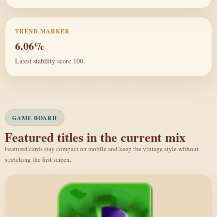
TREND MARKER
6.06%
Latest stability score 100.
GAME BOARD
Featured titles in the current mix
Featured cards stay compact on mobile and keep the vintage style without
stretching the first screen.