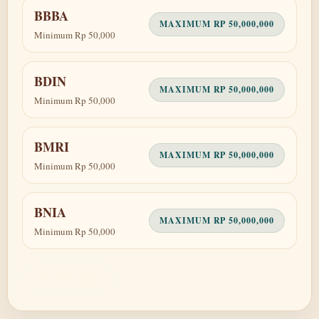
BBBA
MAXIMUM RP 50,000,000
Minimum Rp 50,000
BDIN
MAXIMUM RP 50,000,000
Minimum Rp 50,000
BMRI
MAXIMUM RP 50,000,000
Minimum Rp 50,000
BNIA
MAXIMUM RP 50,000,000
Minimum Rp 50,000
Use H5 route