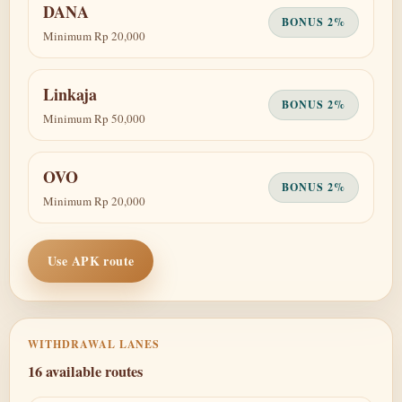
DANA
BONUS 2%
Minimum Rp 20,000
Linkaja
BONUS 2%
Minimum Rp 50,000
OVO
BONUS 2%
Minimum Rp 20,000
Use APK route
WITHDRAWAL LANES
16 available routes