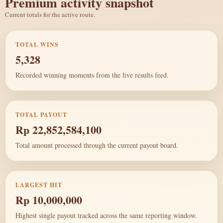
Premium activity snapshot
Current totals for the active route.
TOTAL WINS
5,328
Recorded winning moments from the live results feed.
TOTAL PAYOUT
Rp 22,852,584,100
Total amount processed through the current payout board.
LARGEST HIT
Rp 10,000,000
Highest single payout tracked across the same reporting window.