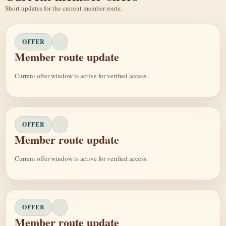
Short updates for the current member route.
OFFER
Member route update
Current offer window is active for verified access.
OFFER
Member route update
Current offer window is active for verified access.
OFFER
Member route update