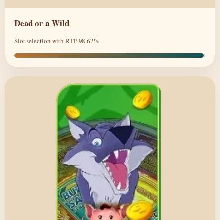
Dead or a Wild
Slot selection with RTP 98.62%.