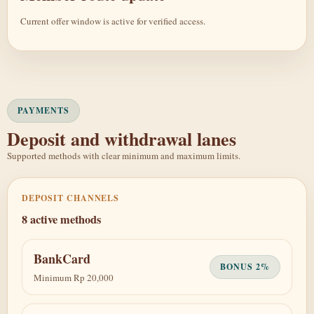
Current offer window is active for verified access.
PAYMENTS
Deposit and withdrawal lanes
Supported methods with clear minimum and maximum limits.
DEPOSIT CHANNELS
8 active methods
BankCard
BONUS 2%
Minimum Rp 20,000