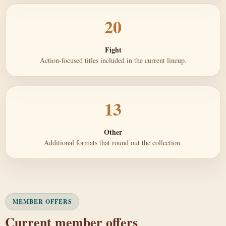
20
Fight
Action-focused titles included in the current lineup.
13
Other
Additional formats that round out the collection.
MEMBER OFFERS
Current member offers