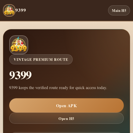
9399
Main H5
VINTAGE PREMIUM ROUTE
9399
9399 keeps the verified route ready for quick access today.
Open APK
Open H5