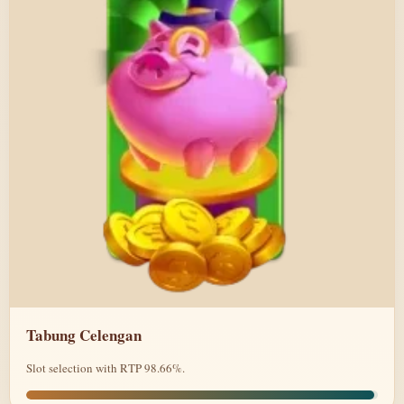
Tabung Celengan
Slot selection with RTP 98.66%.