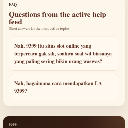
FAQ
Questions from the active help
feed
Short answers for the most active topics.
Nah, 9399 itu situs slot online yang
terpercaya gak sih, soalnya soal wd biasanya
yang paling sering bikin orang waswas?
Nah, bagaimana cara mendapatkan LA
9399?
9399