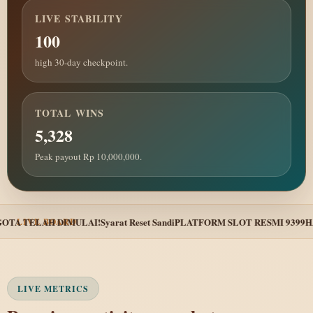
LIVE STABILITY
100
high 30-day checkpoint.
TOTAL WINS
5,328
Peak payout Rp 10,000,000.
A TELAH DIMULAI!
Syarat Reset Sandi
PLATFORM SLOT RESMI 9399
HAR
LIVE BOARD
LIVE METRICS