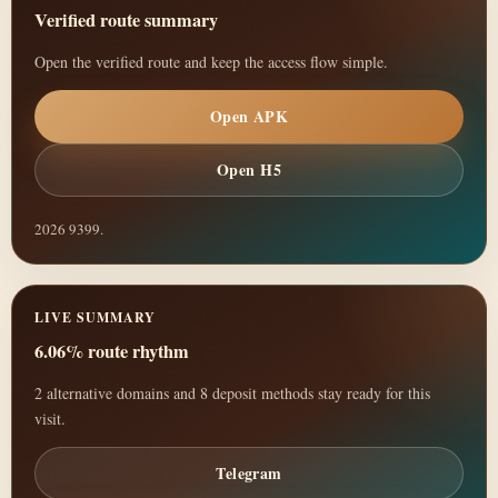
Verified route summary
Open the verified route and keep the access flow simple.
Open APK
Open H5
2026 9399.
LIVE SUMMARY
6.06% route rhythm
2 alternative domains and 8 deposit methods stay ready for this
visit.
Telegram