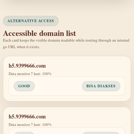
ALTERNATIVE ACCESS
Accessible domain list
Each card keeps the visible domain readable while routing through an internal
go URL when it exists.
h5.9399666.com
Data monitor 7 hari: 100%
GOOD
BISA DIAKSES
h5.9399666.com
Data monitor 7 hari: 100%