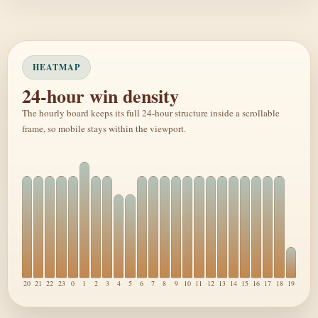
HEATMAP
24-hour win density
The hourly board keeps its full 24-hour structure inside a scrollable
frame, so mobile stays within the viewport.
20
21
22
23
0
1
2
3
4
5
6
7
8
9
10
11
12
13
14
15
16
17
18
19