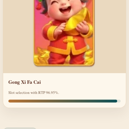
Gong Xi Fa Cai
Slot selection with RTP 96.95%.